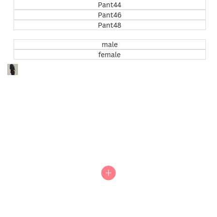
Pant44
Pant46
Pant48
male
female
Go
to
item
0