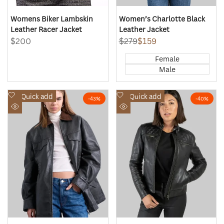
Womens Biker Lambskin
Women’s Charlotte Black
Leather Racer Jacket
Leather Jacket
Sale
$200
Regular
$279
Sale
$159
price
price
price
Female
Male
Add
Add
Quick add
Quick add
-
43
%
-
40
%
to
to
Quick
Quick
Wishlist
Wishlist
view
view