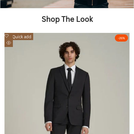
Shop The Look
Add
Quick add
-
26
%
to
Quick
Wishlist
view