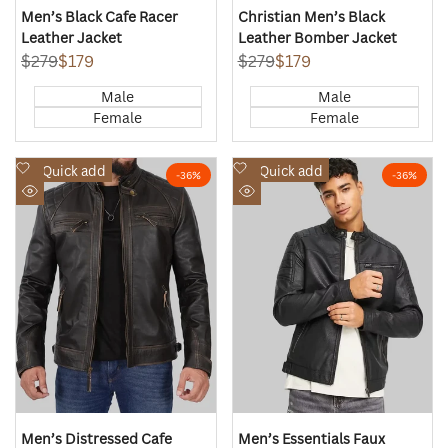
Men’s Black Cafe Racer
Christian Men’s Black
Leather Jacket
Leather Bomber Jacket
Regular
$279
Sale
$179
Regular
$279
Sale
$179
price
price
price
price
Male
Male
Female
Female
Add
Add
Quick add
Quick add
-
36
%
-
36
%
to
to
Quick
Quick
Wishlist
Wishlist
view
view
Men’s Distressed Cafe
Men’s Essentials Faux