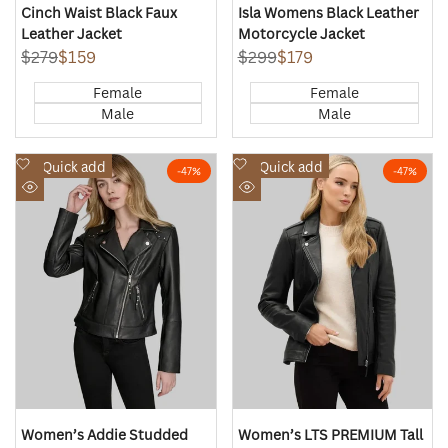
Cinch Waist Black Faux
Isla Womens Black Leather
Leather Jacket
Motorcycle Jacket
Regular
$279
Sale
$159
Regular
$299
Sale
$179
price
price
price
price
Female
Female
Male
Male
Add
Add
Quick add
Quick add
-
47
%
-
47
%
to
to
Quick
Quick
Wishlist
Wishlist
view
view
Women’s Addie Studded
Women’s LTS PREMIUM Tall