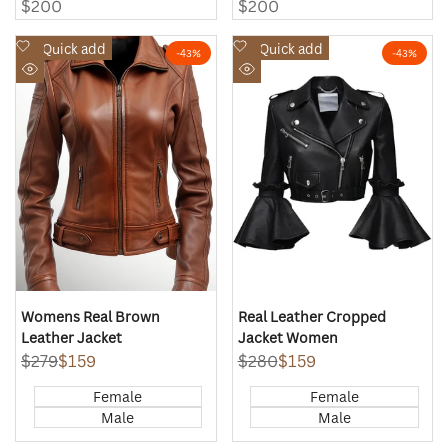
Sale
$200
Sale
$200
price
price
Add
Add
Quick add
Quick add
-
43
%
-
43
%
to
to
Quick
Quick
Wishlist
Wishlist
view
view
Womens Real Brown
Real Leather Cropped
Leather Jacket
Jacket Women
Regular
$279
Sale
$159
Regular
$280
Sale
$159
price
price
price
price
Female
Female
Male
Male