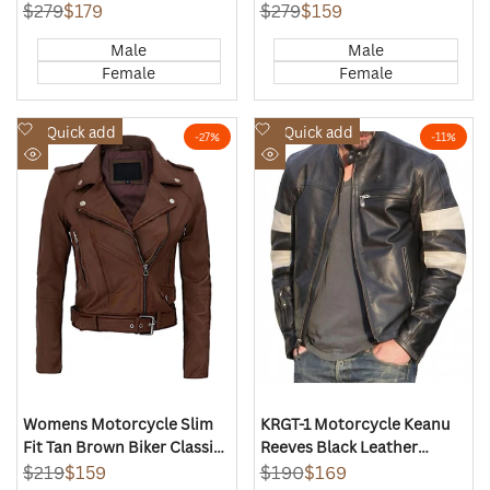
Jacket
Regular
$279
Sale
$179
Regular
$279
Sale
$159
price
price
price
price
Male
Male
Female
Female
Add
Add
Quick add
Quick add
-
27
%
-
11
%
to
to
Quick
Quick
Wishlist
Wishlist
view
view
Womens Motorcycle Slim
KRGT-1 Motorcycle Keanu
Fit Tan Brown Biker Classic
Reeves Black Leather
Jacket
Jacket
Regular
$219
Sale
$159
Regular
$190
Sale
$169