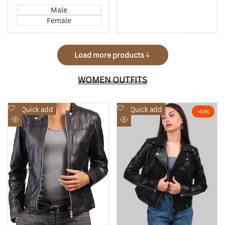
price
price
price
price
Male
Female
Load more products
WOMEN OUTFITS
Add
Add
Quick add
Quick add
-
43
%
to
to
Quick
Quick
Wishlist
Wishlist
view
view