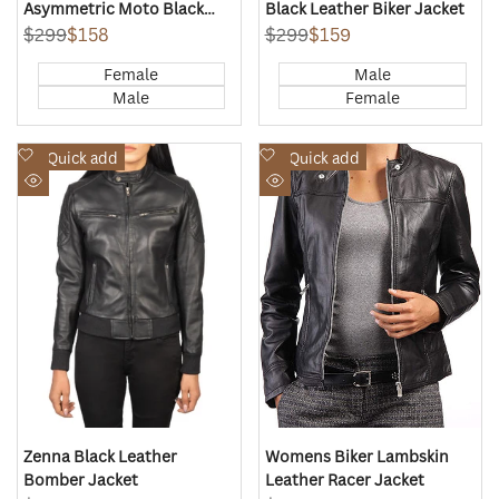
Asymmetric Moto Black
Black Leather Biker Jacket
Leather Jacket
Regular
$299
Sale
$158
Regular
$299
Sale
$159
price
price
price
price
Female
Male
Male
Female
Add
Add
Quick add
Quick add
to
to
Quick
Quick
Wishlist
Wishlist
view
view
Zenna Black Leather
Womens Biker Lambskin
Bomber Jacket
Leather Racer Jacket