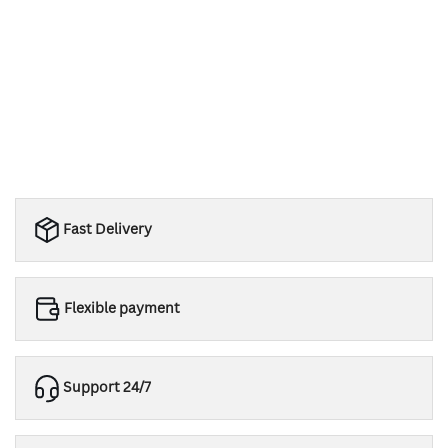
Fast Delivery
Flexible payment
Support 24/7