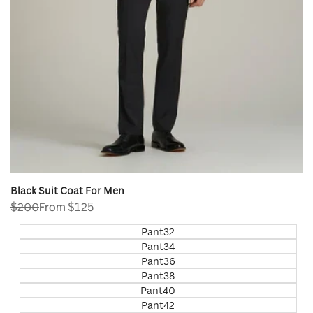
Black Suit Coat For Men
Regular
$200
Sale
From
$125
price
price
Pant32
Pant34
Pant36
Pant38
Pant40
Pant42