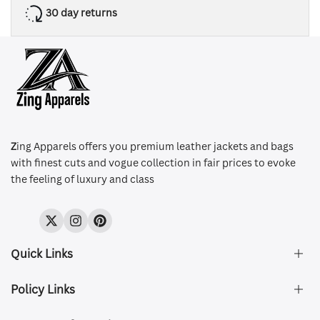
30 day returns
Z
ing Apparels offers you premium leather jackets and bags
with finest cuts and vogue collection in fair prices to evoke
the feeling of luxury and class
Twitter
Instagram
Pinterest
Quick Links
Policy Links
About Us
FAQ's