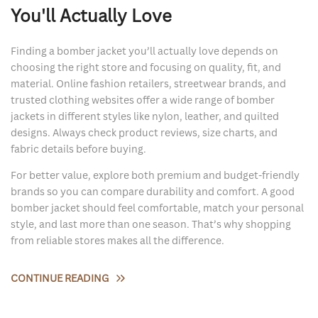
You'll Actually Love
Finding a bomber jacket you’ll actually love depends on
choosing the right store and focusing on quality, fit, and
material. Online fashion retailers, streetwear brands, and
trusted clothing websites offer a wide range of bomber
jackets in different styles like nylon, leather, and quilted
designs. Always check product reviews, size charts, and
fabric details before buying.
For better value, explore both premium and budget-friendly
brands so you can compare durability and comfort. A good
bomber jacket should feel comfortable, match your personal
style, and last more than one season. That’s why shopping
from reliable stores makes all the difference.
CONTINUE READING