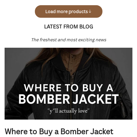
Load more products
LATEST FROM BLOG
The freshest and most exciting news
News
Where to Buy a Bomber Jacket