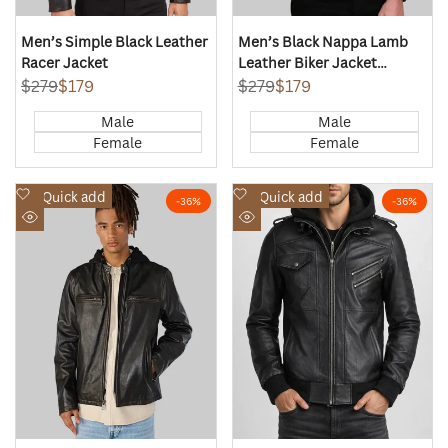
Men’s Simple Black Leather
Men’s Black Nappa Lamb
Racer Jacket
Leather Biker Jacket
Korean Collar
Regular
$279
Sale
$179
Regular
$279
Sale
$179
price
price
price
price
Male
Male
Female
Female
Add
Add
Quick add
Quick add
-
36
%
-
36
%
to
to
Quick
Quick
Wishlist
Wishlist
view
view