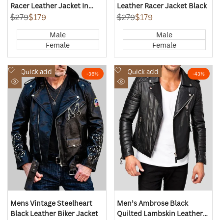
Racer Leather Jacket In
Leather Racer Jacket Black
Black
Regular
$279
Sale
$179
Regular
$279
Sale
$179
price
price
price
price
Male
Male
Female
Female
Add
Add
Quick add
Quick add
-
36
%
-
43
%
to
to
Quick
Quick
Wishlist
Wishlist
view
view
Mens Vintage Steelheart
Men’s Ambrose Black
Black Leather Biker Jacket
Quilted Lambskin Leather