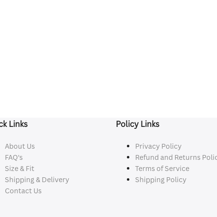
ck Links
Policy Links
About Us
Privacy Policy
FAQ's
Refund and Returns Poli
Size & Fit
Terms of Service
Shipping & Delivery
Shipping Policy
Contact Us