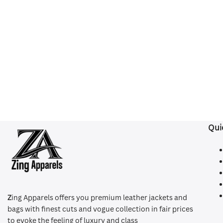
Qui
Z
ing Apparels offers you premium leather jackets and
bags with finest cuts and vogue collection in fair prices
to evoke the feeling of luxury and class