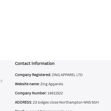
Contact Information
Company Registered:
ZING APPAREL LTD
cy
Website name:
Zing Apparels
Company Number:
14611522
ADDRESS:
23 lodges close Northampton NN5 6SH