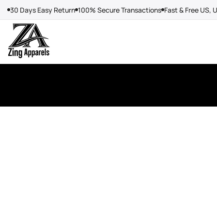
Skip
30 Days Easy Return
100% Secure Transactions
Fast & Free US, 
to
content
Create
your
own