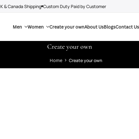
UK & Canada Shipping
Custom Duty Paid by Customer
Men
Women
Create your own
About Us
Blogs
Contact Us
Create your own
Home
Create your own