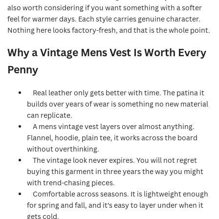
also worth considering if you want something with a softer
feel for warmer days. Each style carries genuine character.
Nothing here looks factory-fresh, and that is the whole point.
Why a Vintage Mens Vest Is Worth Every
Penny
Real leather only gets better with time. The patina it
builds over years of wear is something no new material
can replicate.
A mens vintage vest layers over almost anything.
Flannel, hoodie, plain tee, it works across the board
without overthinking.
The vintage look never expires. You will not regret
buying this garment in three years the way you might
with trend-chasing pieces.
Comfortable across seasons. It is lightweight enough
for spring and fall, and it's easy to layer under when it
gets cold.