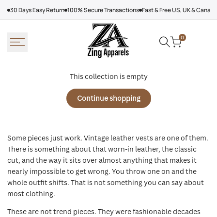
Skip
30 Days Easy Return
100% Secure Transactions
Fast & Free US, UK & Canad
to
content
0
This collection is empty
Continue shopping
Some pieces just work. Vintage leather vests are one of them.
There is something about that worn-in leather, the classic
cut, and the way it sits over almost anything that makes it
nearly impossible to get wrong. You throw one on and the
whole outfit shifts. That is not something you can say about
most clothing.
These are not trend pieces. They were fashionable decades