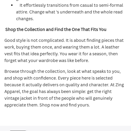
It effortlessly transitions from casual to semi-formal
attire. Change what 's underneath and the whole read
changes.
Shop the Collection and Find the One That Fits You
Good style is not complicated. It is about finding pieces that
work, buying them once, and wearing them a lot. A leather
vest fits that idea perfectly. You wear it for a season, then
forget what your wardrobe was like before.
Browse through the collection, look at what speaks to you,
and shop with confidence. Every piece here is selected
because it actually delivers on quality and character. At Zing
Apparel, the goal has always been simple: get the right
vintage jacket in front of the people who will genuinely
appreciate them. Shop now and find yours.