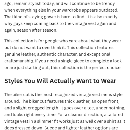
ago, remain stylish today, and will continue to be trendy
when everything else in your wardrobe appears outdated.
That kind of staying power is hard to find. It is also exactly
why guys keep coming back to the vintage vest again and
again, season after season.
This collection is for people who care about what they wear
but do not want to overthink it. This collection features
genuine leather, authentic character, and exceptional
craftsmanship. If you need a single piece to complete a look
or are just starting out, this collection is the perfect choice.
Styles You Will Actually Want to Wear
The biker cut is the most recognized vintage vest mens style
around. The biker cut features thick leather, an open front,
and a slight cropped length. It goes over a tee, under nothing,
and looks right every time. For a cleaner direction, a tailored
vintage vest in a slimmer fit works just as well over a shirt as it
does dressed down. Suede and lighter leather options are