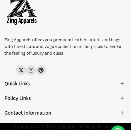
Z
ing Apparels offers you premium leather jackets and bags
with finest cuts and vogue collection in fair prices to evoke
the feeling of luxury and class
Twitter
Instagram
Pinterest
Quick Links
Policy Links
About Us
FAQ's
Contact Information
Size & Fit
Privacy Policy
Shipping & Delivery
Refund and Returns Policy
Company Registered:
Copyright © 2026 ZingApparels. All Rights Reserved.
ZING APPAREL LTD
Contact Us
Terms of Service