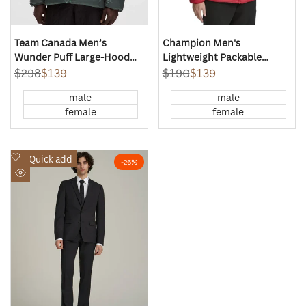
Team Canada Men’s
Champion Men's
Wunder Puff Large-Hood
Lightweight Packable
Jacket Shine
Puffer Jacket
Regular
$298
Sale
$139
Regular
$190
Sale
$139
price
price
price
price
male
male
female
female
Add
Quick add
-
26
%
to
Quick
Wishlist
view