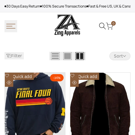
Skip
30 Days Easy Return
100% Secure Transactions
Fast & Free US, UK & Canad
to
content
0
Filter
Sort
Add
Add
Quick add
Quick add
-
34
%
to
to
Quick
Quick
Wishlist
Wishlist
view
view