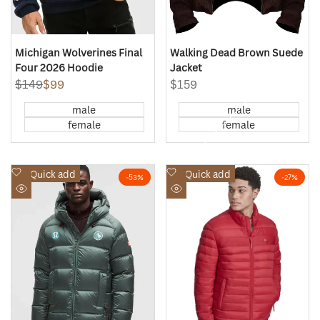
Michigan Wolverines Final
Walking Dead Brown Suede
Four 2026 Hoodie
Jacket
Regular
$149
Sale
$99
Sale
$159
price
price
price
male
male
female
female
Add
Add
Quick add
Quick add
-
53
%
-
27
%
to
to
Quick
Quick
Wishlist
Wishlist
view
view