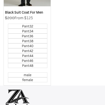
Black Suit Coat For Men
Regular
$200
Sale
From
$125
price
price
Pant32
Pant34
Pant36
Pant38
Pant40
Pant42
Pant44
Pant46
Pant48
male
female