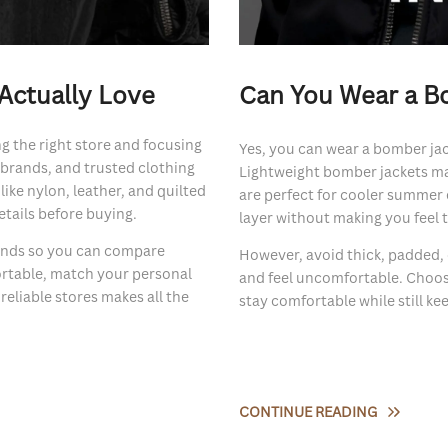
Actually Love
Can You Wear a B
g the right store and focusing
Yes, you can wear a bomber jac
r brands, and trusted clothing
Lightweight bomber jackets mad
like nylon, leather, and quilted
are perfect for cooler summer 
etails before buying.
layer without making you feel 
rands so you can compare
However, avoid thick, padded,
ortable, match your personal
and feel uncomfortable. Choosi
eliable stores makes all the
stay comfortable while still k
CONTINUE READING