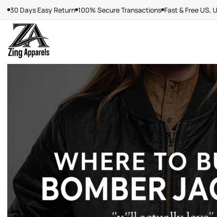
Skip
30 Days Easy Return
100% Secure Transactions
Fast & Free US, 
to
content