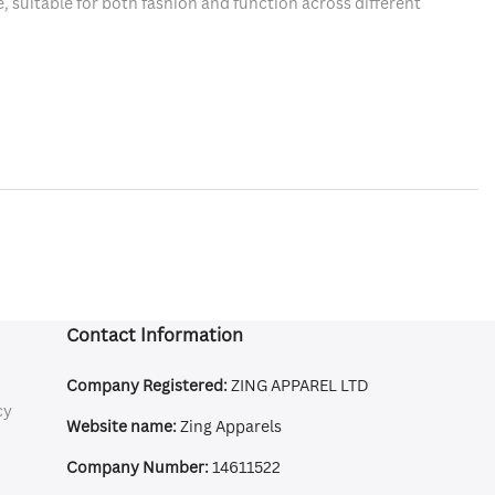
, suitable for both fashion and function across different
Contact Information
Company Registered:
ZING APPAREL LTD
cy
Website name:
Zing Apparels
Company Number:
14611522