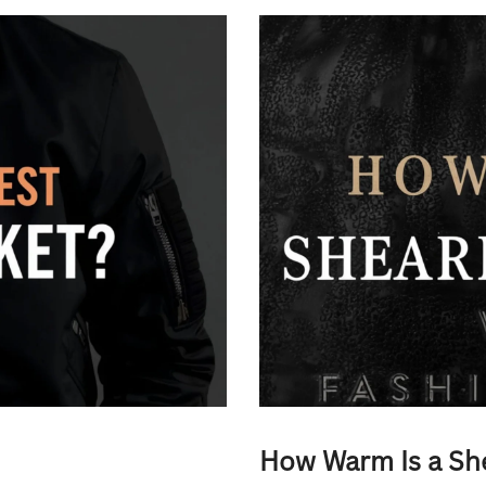
How Warm Is a Sh