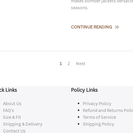
makes bomber jackets versatile
seasons.
CONTINUE READING
1
2
Next
ck Links
Policy Links
About Us
Privacy Policy
FAQ's
Refund and Returns Poli
Size & Fit
Terms of Service
Shipping & Delivery
Shipping Policy
Contact Us