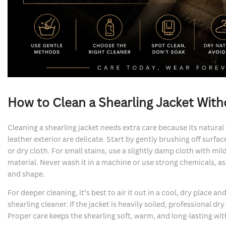
How to Clean a Shearling Jacket Witho
Cleaning a shearling jacket needs extra care because its natural
leather exterior are delicate. Start by gently brushing off surfac
or dry cloth. For small stains, use a slightly damp cloth with mi
material. Never wash it in a machine or use strong chemicals, a
and shape.
For deeper cleaning, it’s best to air it out in a cool, dry place an
shearling cleaner. If the jacket is heavily soiled, professional dry
Proper care keeps the shearling soft, warm, and long-lasting with