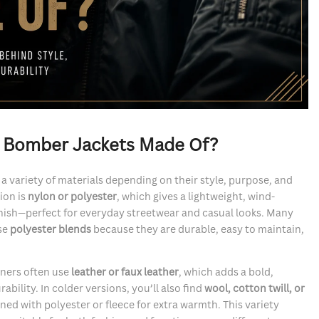
e Bomber Jackets Made Of?
 variety of materials depending on their style, purpose, and
ion is
nylon or polyester
, which gives a lightweight, wind-
 finish—perfect for everyday streetwear and casual looks. Many
se
polyester blends
because they are durable, easy to maintain,
gners often use
leather or faux leather
, which adds a bold,
bility. In colder versions, you’ll also find
wool, cotton twill, or
lined with polyester or fleece for extra warmth. This variety