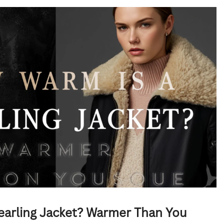
earling Jacket? Warmer Than You