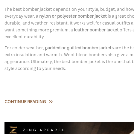
The best bomber jacket depends on your style, budget, and how y
everyday wear, a
nylon or polyester bomber jacket
is a great cho
durable, and weather-resistant. It works well for casual outfits a
want something more premium, a
leather bomber jacket
offers 
excellent durability.
For colder weather,
padded or quilted bomber jackets
are the b
extra insulation and warmth. Wool-blend bombers also give a mo
appearance. Ultimately, the best bomber jacket is the one that 
style according to your needs.
CONTINUE READING