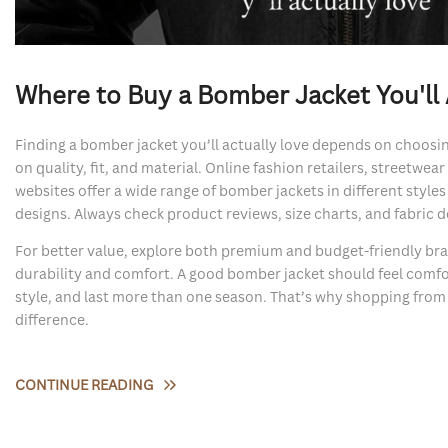
Where to Buy a Bomber Jacket You'll 
Finding a bomber jacket you’ll actually love depends on choosin
on quality, fit, and material. Online fashion retailers, streetwea
websites offer a wide range of bomber jackets in different styles 
designs. Always check product reviews, size charts, and fabric d
For better value, explore both premium and budget-friendly b
durability and comfort. A good bomber jacket should feel comf
style, and last more than one season. That’s why shopping from r
difference.
CONTINUE READING