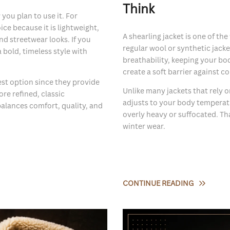
Think
ou plan to use it. For
ice because it is lightweight,
A shearling jacket is one of t
nd streetwear looks. If you
regular wool or synthetic jacket
a bold, timeless style with
breathability, keeping your bo
create a soft barrier against co
est option since they provide
Unlike many jackets that rely o
re refined, classic
adjusts to your body temperat
balances comfort, quality, and
overly heavy or suffocated. Th
winter wear.
CONTINUE READING