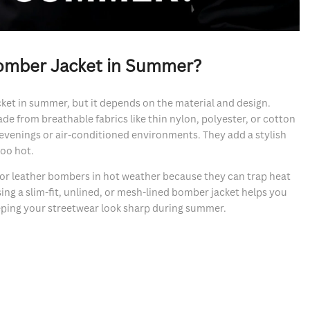
omber Jacket in Summer?
ket in summer, but it depends on the material and design.
e from breathable fabrics like thin nylon, polyester, or cotton
evenings or air-conditioned environments. They add a stylish
too hot.
 or leather bombers in hot weather because they can trap heat
ng a slim-fit, unlined, or mesh-lined bomber jacket helps you
eeping your streetwear look sharp during summer.