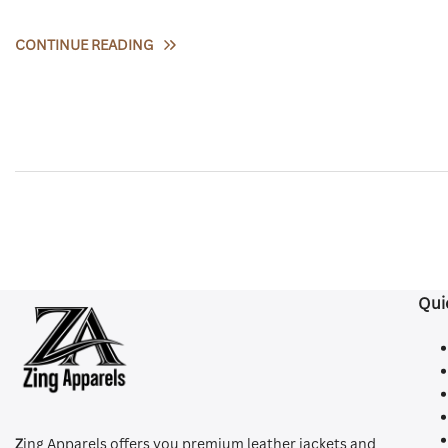
CONTINUE READING
Qui
Z
ing Apparels offers you premium leather jackets and