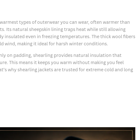
he warmest types of outerwear you can wear, often warmer than
s. Its natural sheepskin lining traps heat while still allowing
dy insulated even in freezing temperatures. The thick wool fibers
ld wind, making it ideal for harsh winter conditions.
nly on padding, shearling provides natural insulation that
ure. This means it keeps you warm without making you feel
at’s why shearling jackets are trusted for extreme cold and long