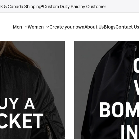
UK & Canada Shipping
Custom Duty Paid by Customer
Men
Women
Create your own
About Us
Blogs
Contact Us