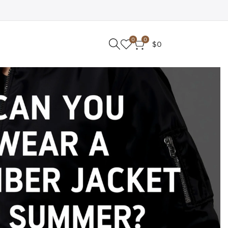
0
0
$0