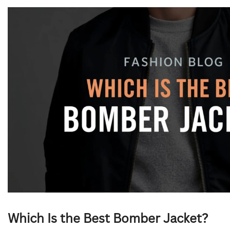
Which Is the Best Bomber Jacket?