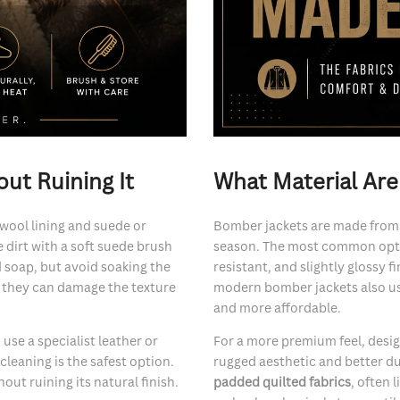
ut Ruining It
What Material Ar
 wool lining and suede or
Bomber jackets are made from a
e dirt with a soft suede brush
season. The most common opt
ld soap, but avoid soaking the
resistant, and slightly glossy
s they can damage the texture
modern bomber jackets also u
and more affordable.
d use a specialist leather or
For a more premium feel, desi
 cleaning is the safest option.
rugged aesthetic and better dura
out ruining its natural finish.
padded quilted fabrics
, often 