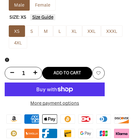
Male
Female
SIZE:
XS
Size Guide
XS
S
M
L
XL
XXL
XXXL
4XL
Decrease
Increase
ADD TO CART
Add
quantity
quantity
to
for
for
More payment options
Wishlist
Umbro
Umbro
Masked
Masked
Hoodie
Hoodie