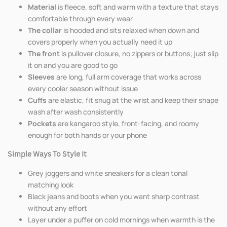
Material
is fleece, soft and warm with a texture that stays
comfortable through every wear
The collar
is hooded and sits relaxed when down and
covers properly when you actually need it up
The front
is pullover closure, no zippers or buttons; just slip
it on and you are good to go
Sleeves
are long, full arm coverage that works across
every cooler season without issue
Cuffs
are elastic, fit snug at the wrist and keep their shape
wash after wash consistently
Pockets
are kangaroo style, front-facing, and roomy
enough for both hands or your phone
Simple Ways To Style It
Grey joggers and white sneakers for a clean tonal
matching look
Black jeans and boots when you want sharp contrast
without any effort
Layer under a puffer on cold mornings when warmth is the