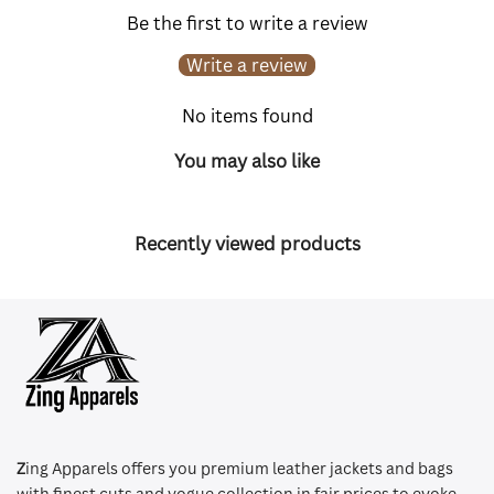
Be the first to write a review
Write a review
No items found
You may also like
Recently viewed products
Z
ing Apparels offers you premium leather jackets and bags
with finest cuts and vogue collection in fair prices to evoke