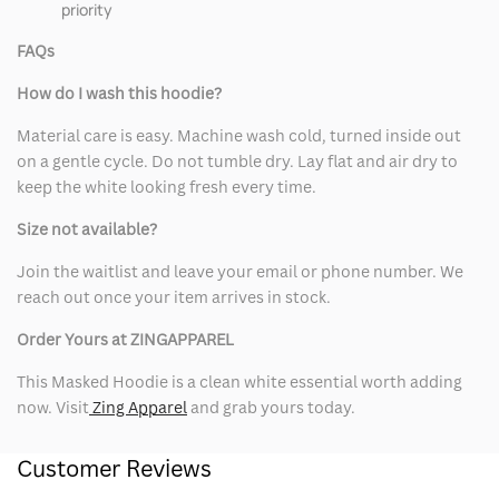
priority
FAQs
How do I wash this hoodie?
Material care is easy. Machine wash cold, turned inside out
on a gentle cycle. Do not tumble dry. Lay flat and air dry to
keep the white looking fresh every time.
Size not available?
Join the waitlist and leave your email or phone number. We
reach out once your item arrives in stock.
Order Yours at ZINGAPPAREL
This Masked Hoodie is a clean white essential worth adding
now. Visit
Zing Apparel
and grab yours today.
Customer Reviews