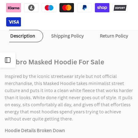
Description
Shipping Policy
Return Policy
Open
Umbro Masked Hoodie For Sale
Sidebar
Inspired by the iconic streetwear style but not official
merchandise, this Masked Hoodie takes minimalist street
culture and puts it into a clean white fleece that works harder
than it looks. White done right never goes out of style. It pulls
on easy, sits comfortably all day, and gives off that effortless
energy that most hoodies spend years trying to achieve
without ever quite getting there.
Hoodie Details Broken Down