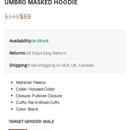
UMBRO MASKED HOODIE
Regular
$149
Sale
$89
price
price
UNIT
PER
/
PRICE
Availability:
In Stock
Returns:
30 Days Easy Return
Shipping:
Free Shipping in USA, UK, Canada
Material: Fleece
Collar: Hooded Collar
Closure: Pullover Closure
Cuffs: Rib Knitted Cuffs
Color: Black
TARGET GENDER:
MALE