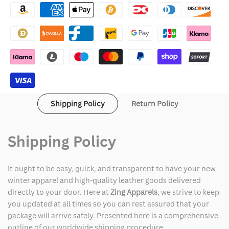
Pace
Pace
Breaker
Breaker
Jacket
Jacket
Shipping Policy
Return Policy
Shipping Policy
It ought to be easy, quick, and transparent to have your new
winter apparel and high-quality leather goods delivered
directly to your door. Here at
Zing Apparels
, we strive to keep
you updated at all times so you can rest assured that your
package will arrive safely. Presented here is a comprehensive
outline of our worldwide shipping procedure.