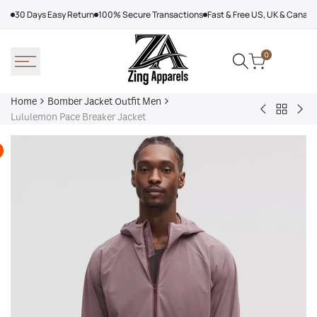
Skip
30 Days Easy Return
100% Secure Transactions
Fast & Free US, UK & Canad
to
content
0
Home
Bomber Jacket Outfit Men
Back
Very
Bo
Lululemon Pace Breaker Jacket
to
Cool
Pin
Bomber
x
Lea
Jacket
Minecraft
Jac
Outfit
Sheep
Men
Sherpa
Jacket