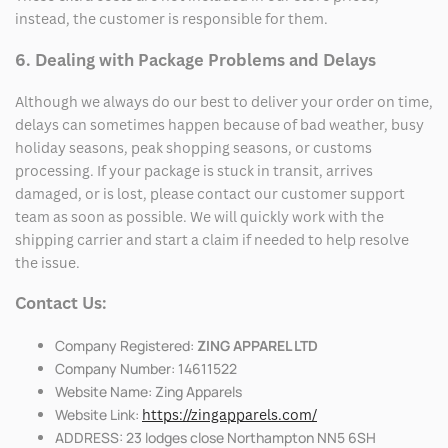
instead, the customer is responsible for them.
6. Dealing with Package Problems and Delays
Although we always do our best to deliver your order on time,
delays can sometimes happen because of bad weather, busy
holiday seasons, peak shopping seasons, or customs
processing. If your package is stuck in transit, arrives
damaged, or is lost, please contact our customer support
team as soon as possible. We will quickly work with the
shipping carrier and start a claim if needed to help resolve
the issue.
Contact Us:
Company Registered:
ZING APPAREL LTD
Company Number: 14611522
Website Name: Zing Apparels
Website Link:
https://zingapparels.com/
ADDRESS: 23 lodges close Northampton NN5 6SH