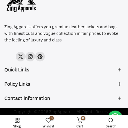
Z
ing Apparels offers you premium leather jackets and bags
with finest cuts and vogue collection in fair prices to evoke
the feeling of luxury and class
Twitter
Instagram
Pinterest
Quick Links
Policy Links
About Us
FAQ's
Contact Information
Size & Fit
Privacy Policy
Shipping & Delivery
Refund and Returns Policy
Company Registered:
Copyright © 2026 ZingApparels. All Rights Reserved.
ZING APPAREL LTD
Contact Us
Terms of Service
0
0
Shipping Policy
Website name:
Zing Apparels
Shop
Wishlist
Cart
Search