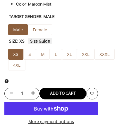
Color: Maroon Mist
TARGET GENDER:
MALE
Male
Female
SIZE:
XS
Size Guide
XS
S
M
L
XL
XXL
XXXL
4XL
Decrease
Increase
ADD TO CART
Add
quantity
quantity
to
for
for
More payment options
Wishlist
Lululemon
Lululemon