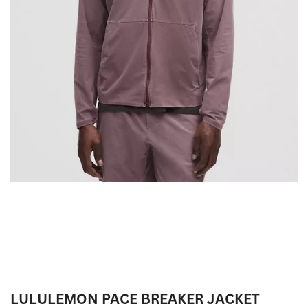
LULULEMON PACE BREAKER JACKET