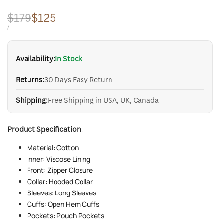
Regular
$179
Sale
$125
price
price
UNIT
PER
/
PRICE
Availability:
In Stock
Returns:
30 Days Easy Return
Shipping:
Free Shipping in USA, UK, Canada
Product Specification:
Material: Cotton
Inner: Viscose Lining
Front: Zipper Closure
Collar: Hooded Collar
Sleeves: Long Sleeves
Cuffs: Open Hem Cuffs
Pockets: Pouch Pockets