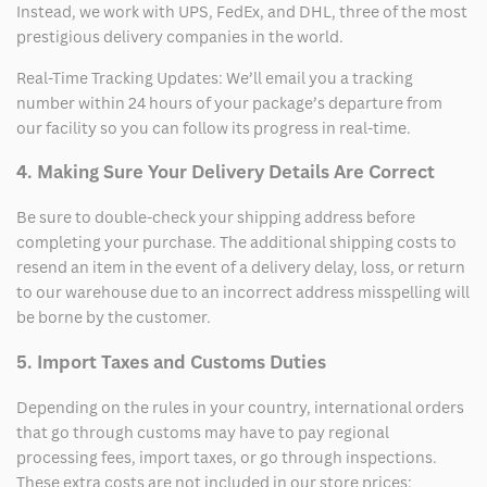
Instead, we work with UPS, FedEx, and DHL, three of the most
prestigious delivery companies in the world.
Real-Time Tracking Updates: We’ll email you a tracking
number within 24 hours of your package’s departure from
our facility so you can follow its progress in real-time.
4. Making Sure Your Delivery Details Are Correct
Be sure to double-check your shipping address before
completing your purchase. The additional shipping costs to
resend an item in the event of a delivery delay, loss, or return
to our warehouse due to an incorrect address misspelling will
be borne by the customer.
5. Import Taxes and Customs Duties
Depending on the rules in your country, international orders
that go through customs may have to pay regional
processing fees, import taxes, or go through inspections.
These extra costs are not included in our store prices;