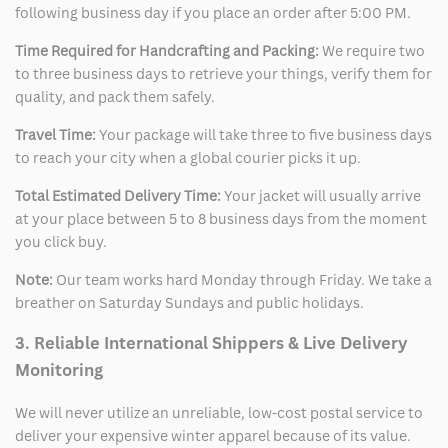
following business day if you place an order after 5:00 PM.
Time Required for Handcrafting and Packing:
We require two
to three business days to retrieve your things, verify them for
quality, and pack them safely.
Travel Time:
Your package will take three to five business days
to reach your city when a global courier picks it up.
Total Estimated Delivery Time:
Your jacket will usually arrive
at your place between 5 to 8 business days from the moment
you click buy.
Note:
Our team works hard Monday through Friday. We take a
breather on Saturday Sundays and public holidays.
3. Reliable International Shippers & Live Delivery
Monitoring
We will never utilize an unreliable, low-cost postal service to
deliver your expensive winter apparel because of its value.