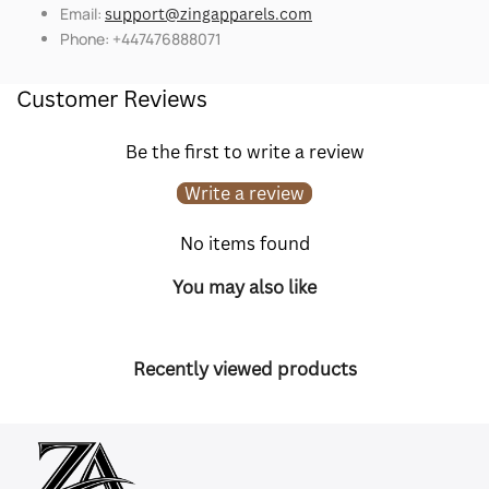
Email:
support@zingapparels.com
Phone: +447476888071
Customer Reviews
Be the first to write a review
Write a review
No items found
You may also like
Recently viewed products