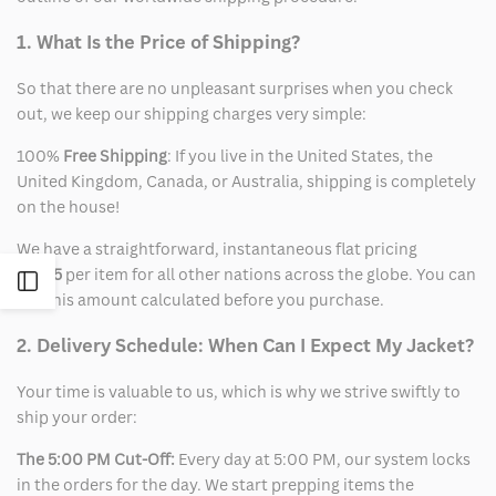
1. What Is the Price of Shipping?
So that there are no unpleasant surprises when you check
out, we keep our shipping charges very simple:
100%
Free Shipping
: If you live in the United States, the
United Kingdom, Canada, or Australia, shipping is completely
on the house!
We have a straightforward, instantaneous flat pricing
of
$15
per item for all other nations across the globe. You can
Open
see this amount calculated before you purchase.
Sidebar
2. Delivery Schedule: When Can I Expect My Jacket?
Your time is valuable to us, which is why we strive swiftly to
ship your order:
The 5:00 PM Cut-Off:
Every day at 5:00 PM, our system locks
in the orders for the day. We start prepping items the