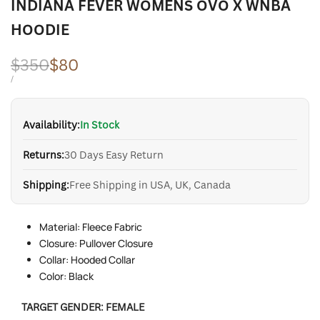
INDIANA FEVER WOMENS OVO X WNBA
HOODIE
Regular
$350
Sale
$80
price
price
UNIT
PER
/
PRICE
Availability:
In Stock
Returns:
30 Days Easy Return
Shipping:
Free Shipping in USA, UK, Canada
Material: Fleece Fabric
Closure: Pullover Closure
Collar: Hooded Collar
Color: Black
TARGET GENDER:
FEMALE