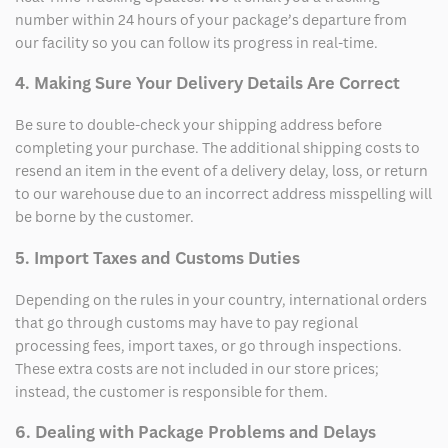
number within 24 hours of your package’s departure from
our facility so you can follow its progress in real-time.
4. Making Sure Your Delivery Details Are Correct
Be sure to double-check your shipping address before
completing your purchase. The additional shipping costs to
resend an item in the event of a delivery delay, loss, or return
to our warehouse due to an incorrect address misspelling will
be borne by the customer.
5. Import Taxes and Customs Duties
Depending on the rules in your country, international orders
that go through customs may have to pay regional
processing fees, import taxes, or go through inspections.
These extra costs are not included in our store prices;
instead, the customer is responsible for them.
6. Dealing with Package Problems and Delays