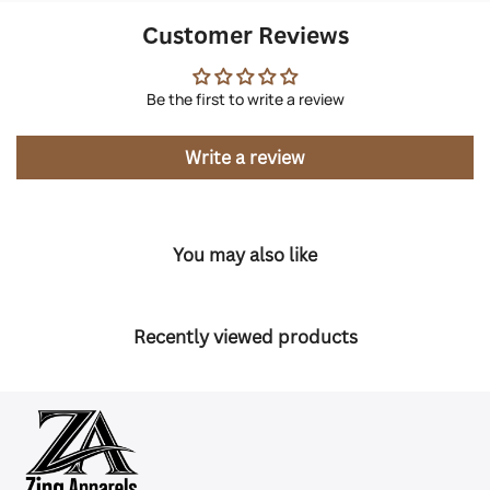
Customer Reviews
Be the first to write a review
Write a review
You may also like
Recently viewed products