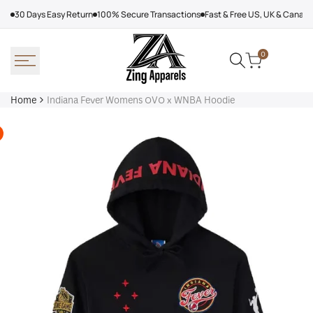
Skip
30 Days Easy Return
100% Secure Transactions
Fast & Free US, UK & Canad
to
content
0
Home
Indiana Fever Womens OVO x WNBA Hoodie