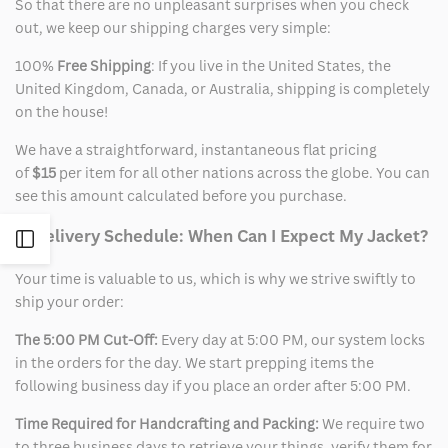
So that there are no unpleasant surprises when you check
out, we keep our shipping charges very simple:
100%
Free Shipping
: If you live in the United States, the
United Kingdom, Canada, or Australia, shipping is completely
on the house!
We have a straightforward, instantaneous flat pricing
of
$15
per item for all other nations across the globe. You can
see this amount calculated before you purchase.
2. Delivery Schedule: When Can I Expect My Jacket?
Open
Your time is valuable to us, which is why we strive swiftly to
Sidebar
ship your order:
The 5:00 PM Cut-Off:
Every day at 5:00 PM, our system locks
in the orders for the day. We start prepping items the
following business day if you place an order after 5:00 PM.
Time Required for Handcrafting and Packing:
We require two
to three business days to retrieve your things, verify them for