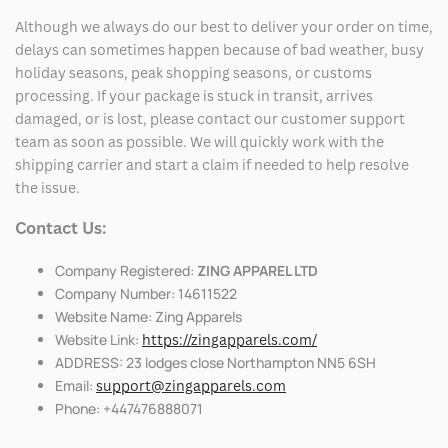
Although we always do our best to deliver your order on time,
delays can sometimes happen because of bad weather, busy
holiday seasons, peak shopping seasons, or customs
processing. If your package is stuck in transit, arrives
damaged, or is lost, please contact our customer support
team as soon as possible. We will quickly work with the
shipping carrier and start a claim if needed to help resolve
the issue.
Contact Us:
Company Registered:
ZING APPAREL LTD
Company Number: 14611522
Website Name: Zing Apparels
Website Link:
https://zingapparels.com/
ADDRESS: 23 lodges close Northampton NN5 6SH
Email:
support@zingapparels.com
Phone: +447476888071