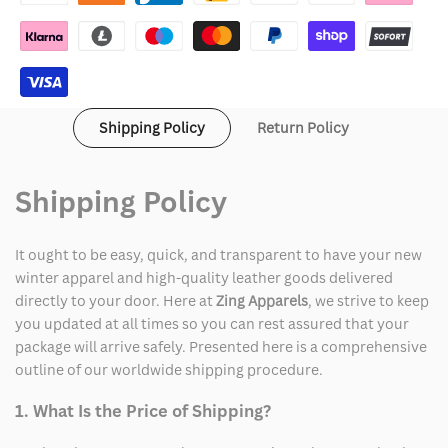
OVO
OVO
x
x
WNBA
WNBA
Shipping Policy
Return Policy
Hoodie
Hoodie
Shipping Policy
It ought to be easy, quick, and transparent to have your new
winter apparel and high-quality leather goods delivered
directly to your door. Here at
Zing Apparels
, we strive to keep
you updated at all times so you can rest assured that your
package will arrive safely. Presented here is a comprehensive
outline of our worldwide shipping procedure.
1. What Is the Price of Shipping?