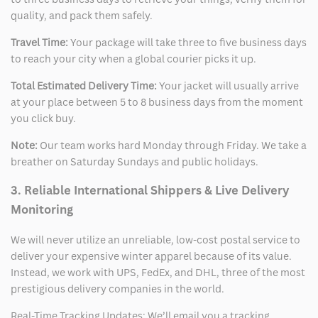
quality, and pack them safely.
Travel Time:
Your package will take three to five business days
to reach your city when a global courier picks it up.
Total Estimated Delivery Time:
Your jacket will usually arrive
at your place between 5 to 8 business days from the moment
you click buy.
Note:
Our team works hard Monday through Friday. We take a
breather on Saturday Sundays and public holidays.
3. Reliable International Shippers & Live Delivery
Monitoring
We will never utilize an unreliable, low-cost postal service to
deliver your expensive winter apparel because of its value.
Instead, we work with UPS, FedEx, and DHL, three of the most
prestigious delivery companies in the world.
Real-Time Tracking Updates: We’ll email you a tracking