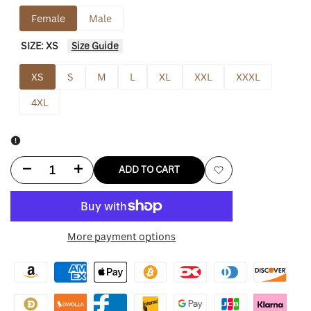
Female
Male
SIZE:
XS
Size Guide
XS
S
M
L
XL
XXL
XXXL
4XL
Decrease
Increase
ADD TO CART
Add
quantity
quantity
to
for
for
More payment options
Wishlist
Indiana
Indiana
Fever
Fever
Womens
Womens