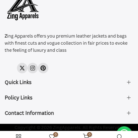
Z
ing Apparels offers you premium leather jackets and bags
with finest cuts and vogue collection in fair prices to evoke
the feeling of luxury and class
Twitter
Instagram
Pinterest
Quick Links
Policy Links
About Us
FAQ's
Contact Information
Size & Fit
Privacy Policy
Shipping & Delivery
Refund and Returns Policy
Company Registered:
Copyright © 2026 ZingApparels. All Rights Reserved.
ZING APPAREL LTD
Contact Us
Terms of Service
0
0
Shipping Policy