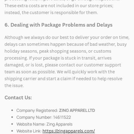
These extra costs are not included in our store prices;
instead, the customer is responsible for them.
6. Dealing with Package Problems and Delays
Although we always do our best to deliver your order on time,
delays can sometimes happen because of bad weather, busy
holiday seasons, peak shopping seasons, or customs
processing. If your package is stuck in transit, arrives
damaged, or is lost, please contact our customer support
team as soon as possible. We will quickly work with the
shipping carrier and start a claim if needed to help resolve
the issue.
Contact Us:
Company Registered:
ZING APPAREL LTD
Company Number: 14611522
Website Name: Zing Apparels
Website Link:
https://zingapparels.com/