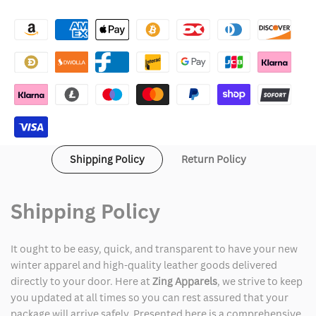
Enfants
Enfants
Riches
Riches
Déprimés
Déprimés
Erd
Erd
Hoodie
Hoodie
Shipping Policy
Return Policy
Shipping Policy
It ought to be easy, quick, and transparent to have your new
winter apparel and high-quality leather goods delivered
directly to your door. Here at
Zing Apparels
, we strive to keep
you updated at all times so you can rest assured that your
package will arrive safely. Presented here is a comprehensive