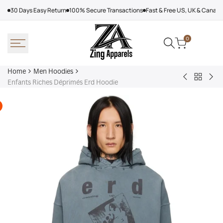
Skip
30 Days Easy Return
100% Secure Transactions
Fast & Free US, UK & Canad
to
content
0
Home
Men Hoodies
Back
Adidas
Nik
Enfants Riches Déprimés Erd Hoodie
to
Nebraska
Tec
Men
Volleyball
Fle
Hoodies
Hoodie
Ref
Win
Jac
Bol
Ber