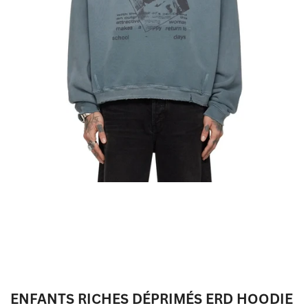
ENFANTS RICHES DÉPRIMÉS ERD HOODIE