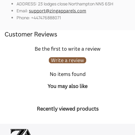
ADDRESS: 23 lodges close Northampton NN5 6SH
Email:
support@zingapparels.com
Phone: +447476888071
Customer Reviews
Be the first to write a review
Write a review
No items found
You may also like
Recently viewed products