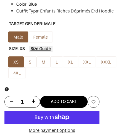
Color: Blue
Outfit Type:
Enfants Riches Déprimés Erd Hoodie
TARGET GENDER:
MALE
Male
Female
SIZE:
XS
Size Guide
XS
S
M
L
XL
XXL
XXXL
4XL
Decrease
Increase
ADD TO CART
Add
quantity
quantity
to
for
for
More payment options
Wishlist