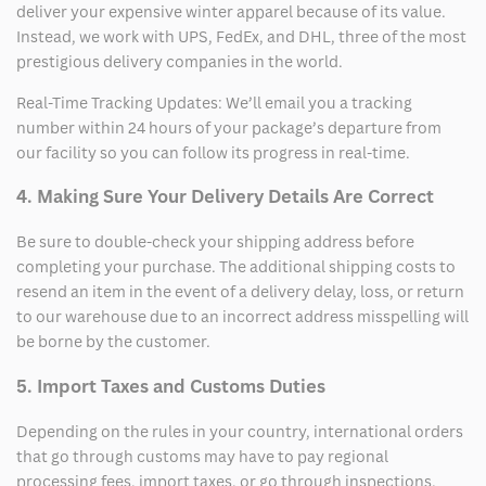
deliver your expensive winter apparel because of its value.
Instead, we work with UPS, FedEx, and DHL, three of the most
prestigious delivery companies in the world.
Real-Time Tracking Updates: We’ll email you a tracking
number within 24 hours of your package’s departure from
our facility so you can follow its progress in real-time.
4. Making Sure Your Delivery Details Are Correct
Be sure to double-check your shipping address before
completing your purchase. The additional shipping costs to
resend an item in the event of a delivery delay, loss, or return
to our warehouse due to an incorrect address misspelling will
be borne by the customer.
5. Import Taxes and Customs Duties
Depending on the rules in your country, international orders
that go through customs may have to pay regional
processing fees, import taxes, or go through inspections.