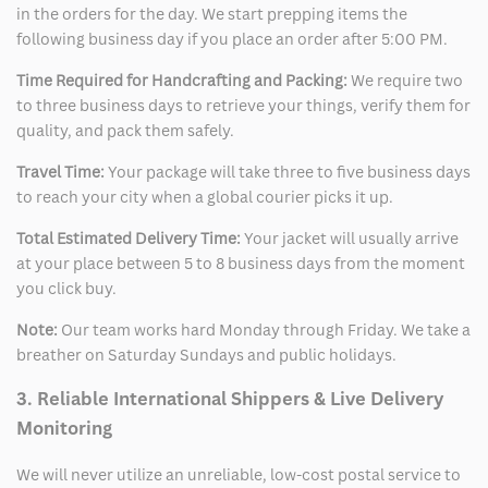
in the orders for the day. We start prepping items the
following business day if you place an order after 5:00 PM.
Time Required for Handcrafting and Packing:
We require two
to three business days to retrieve your things, verify them for
quality, and pack them safely.
Travel Time:
Your package will take three to five business days
to reach your city when a global courier picks it up.
Total Estimated Delivery Time:
Your jacket will usually arrive
at your place between 5 to 8 business days from the moment
you click buy.
Note:
Our team works hard Monday through Friday. We take a
breather on Saturday Sundays and public holidays.
3. Reliable International Shippers & Live Delivery
Monitoring
We will never utilize an unreliable, low-cost postal service to