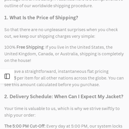
outline of our worldwide shipping procedure.
1. What Is the Price of Shipping?
So that there are no unpleasant surprises when you check
out, we keep our shipping charges very simple:
100%
Free Shipping
: If you live in the United States, the
United Kingdom, Canada, or Australia, shipping is completely
on the house!
We have a straightforward, instantaneous flat pricing
Open
of
$15
per item for all other nations across the globe. You can
see this amount calculated before you purchase.
Sidebar
2. Delivery Schedule: When Can I Expect My Jacket?
Your time is valuable to us, which is why we strive swiftly to
ship your order:
The 5:00 PM Cut-Off:
Every day at 5:00 PM, our system locks