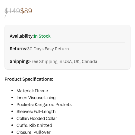
Regular
$149
Sale
$89
price
price
UNIT
PER
/
PRICE
Availability:
In Stock
Returns:
30 Days Easy Return
Shipping:
Free Shipping in USA, UK, Canada
Product Specifications:
Material:
Fleece
Inner: Viscose Lining
Pockets:
Kangaroo Pockets
Sleeves: Full-Length
Collar: Hooded Collar
Cuffs:
Rib Knitted
Closure:
Pullover