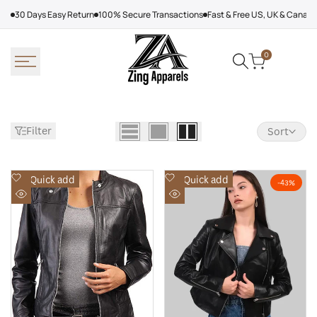
Skip
30 Days Easy Return
100% Secure Transactions
Fast & Free US, UK & Canad
to
content
0
Filter
Sort
Add
Add
Quick add
Quick add
-
43
%
to
to
Quick
Quick
Wishlist
Wishlist
view
view