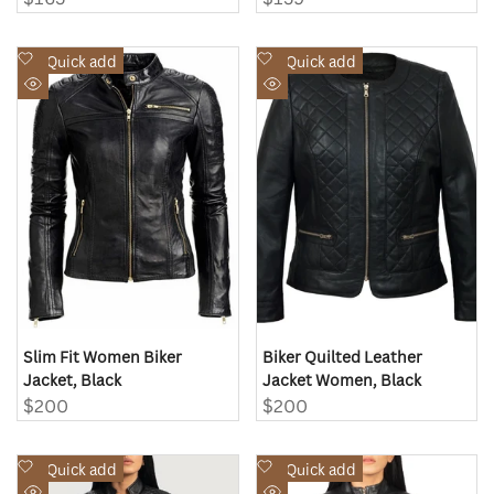
price
price
Add
Add
Quick add
Quick add
to
to
Quick
Quick
Wishlist
Wishlist
view
view
Slim Fit Women Biker
Biker Quilted Leather
Jacket, Black
Jacket Women, Black
Sale
$200
Sale
$200
price
price
Add
Add
Quick add
Quick add
to
to