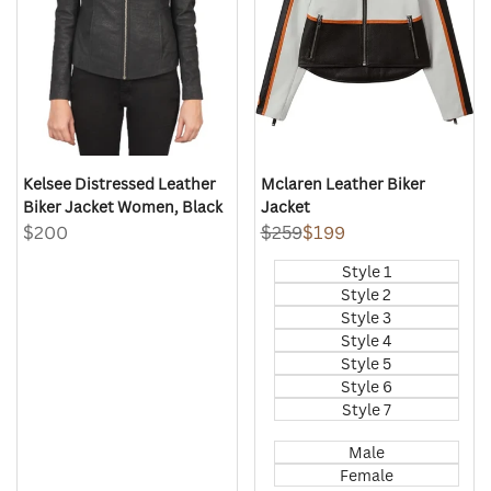
Kelsee Distressed Leather
Mclaren Leather Biker
Biker Jacket Women, Black
Jacket
Sale
$200
Regular
$259
Sale
$199
price
price
price
Style 1
Style 2
Style 3
Style 4
Style 5
Style 6
Style 7
Male
Female