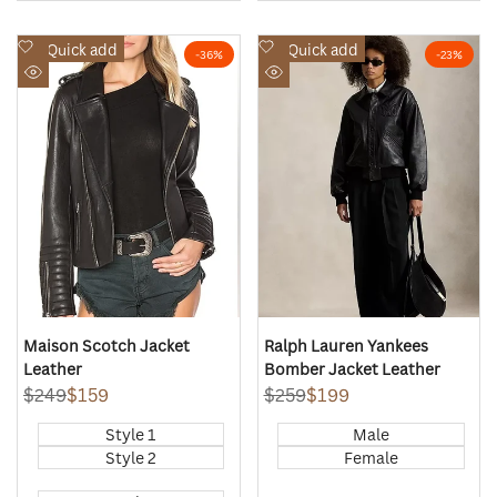
Add
Add
Quick add
Quick add
-
36
%
-
23
%
to
to
Quick
Quick
Wishlist
Wishlist
view
view
Maison Scotch Jacket
Ralph Lauren Yankees
Leather
Bomber Jacket Leather
Regular
$249
Sale
$159
Regular
$259
Sale
$199
price
price
price
price
Style 1
Male
Style 2
Female