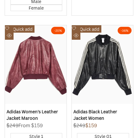
Male
Female
Add
Add
Quick add
Quick add
-
20
%
-
36
%
to
to
Quick
Quick
Wishlist
Wishlist
view
view
Adidas Women's Leather
Adidas Black Leather
Jacket Maroon
Jacket Women
Regular
$249
Sale
From
$159
Regular
$249
Sale
$159
price
price
price
price
Style 1
Style 01