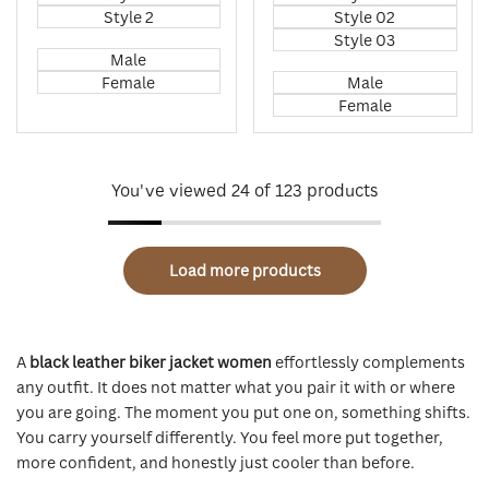
Style 2
Style 02
Style 03
Male
Female
Male
Female
You've viewed
24
of 123 products
Load more products
A
black leather biker jacket women
effortlessly complements
any outfit. It does not matter what you pair it with or where
you are going. The moment you put one on, something shifts.
You carry yourself differently. You feel more put together,
more confident, and honestly just cooler than before.