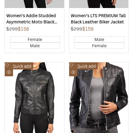
Women’s Addie Studded
Women’s LTS PREMIUM Tall
Asymmetric Moto Black
Black Leather Biker Jacket
Leather Jacket
Regular
$299
Sale
$158
Regular
$299
Sale
$159
price
price
price
price
Female
Male
Male
Female
Add
Add
Quick add
Quick add
to
to
Quick
Quick
Wishlist
Wishlist
view
view