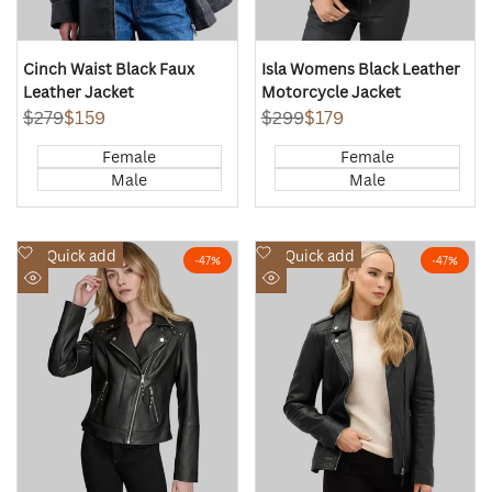
Cinch Waist Black Faux
Isla Womens Black Leather
Leather Jacket
Motorcycle Jacket
Regular
$279
Sale
$159
Regular
$299
Sale
$179
price
price
price
price
Female
Female
Male
Male
Add
Add
Quick add
Quick add
-
47
%
-
47
%
to
to
Quick
Quick
Wishlist
Wishlist
view
view