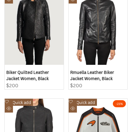
Quick
Quick
Wishlist
Wishlist
view
view
Biker Quilted Leather
Rmuella Leather Biker
Jacket Women, Black
Jacket Women, Black
Sale
$200
Sale
$200
price
price
Add
Add
Quick add
Quick add
-
23
%
to
to
Quick
Quick
Wishlist
Wishlist
view
view