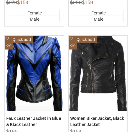
Regular
$279
Sale
$159
Regular
$280
Sale
$159
price
price
price
price
Female
Female
Male
Male
Add
Add
Quick add
Quick add
to
to
Quick
Quick
Wishlist
Wishlist
view
view
Faux Leather Jacket in Blue
Women Biker Jacket, Black
& Black Leather
Leather Jacket
Sale
$165
Sale
$159