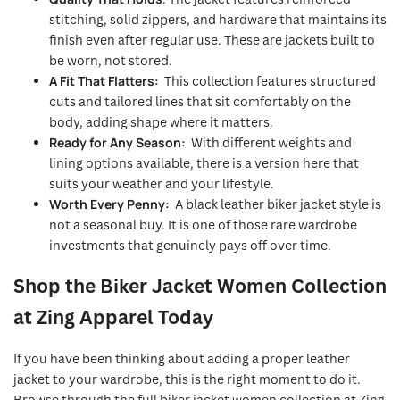
stitching, solid zippers, and hardware that maintains its
finish even after regular use. These are jackets built to
be worn, not stored.
A Fit That Flatters:
This collection features structured
cuts and tailored lines that sit comfortably on the
body, adding shape where it matters.
Ready for Any Season:
With different weights and
lining options available, there is a version here that
suits your weather and your lifestyle.
Worth Every Penny:
A black leather biker jacket style is
not a seasonal buy. It is one of those rare wardrobe
investments that genuinely pays off over time.
Shop the Biker Jacket Women Collection
at Zing Apparel Today
If you have been thinking about adding a proper leather
jacket to your wardrobe, this is the right moment to do it.
Browse through the full biker jacket women collection at Zing