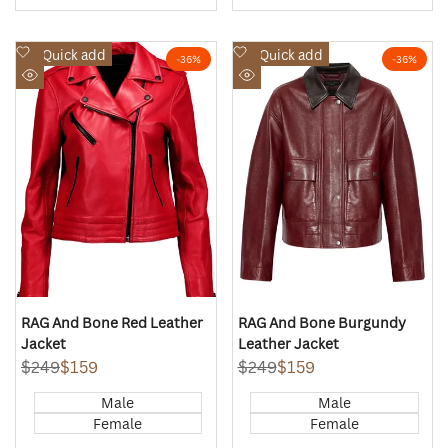
Add
Add
Quick add
Quick add
-
36
%
-
36
%
to
to
Quick
Quick
Wishlist
Wishlist
view
view
RAG And Bone Red Leather
RAG And Bone Burgundy
Jacket
Leather Jacket
Regular
$249
Sale
$159
Regular
$249
Sale
$159
price
price
price
price
Male
Male
Female
Female