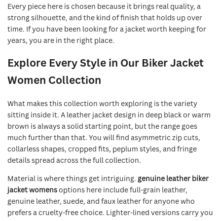
Every piece here is chosen because it brings real quality, a
strong silhouette, and the kind of finish that holds up over
time. If you have been looking for a jacket worth keeping for
years, you are in the right place.
Explore Every Style in Our Biker Jacket
Women Collection
What makes this collection worth exploring is the variety
sitting inside it. A leather jacket design in deep black or warm
brown is always a solid starting point, but the range goes
much further than that. You will find asymmetric zip cuts,
collarless shapes, cropped fits, peplum styles, and fringe
details spread across the full collection.
Material is where things get intriguing.
genuine leather biker
jacket womens
options here include full-grain leather,
genuine leather, suede, and faux leather for anyone who
prefers a cruelty-free choice. Lighter-lined versions carry you