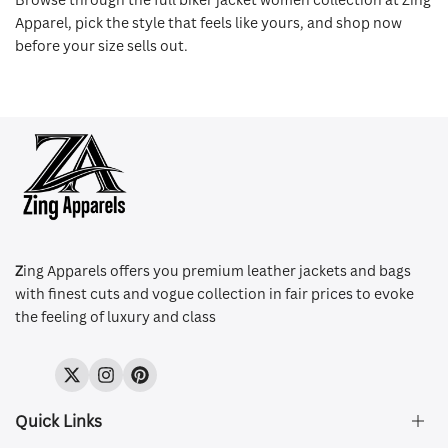
Apparel, pick the style that feels like yours, and shop now
before your size sells out.
Z
ing Apparels offers you premium leather jackets and bags
with finest cuts and vogue collection in fair prices to evoke
the feeling of luxury and class
Twitter
Instagram
Pinterest
Quick Links