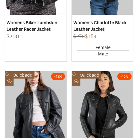
Womens Biker Lambskin
Women’s Charlotte Black
Leather Racer Jacket
Leather Jacket
Sale
$200
Regular
$279
Sale
$159
price
price
price
Female
Male
Add
Add
Quick add
Quick add
-
43
%
-
40
%
to
to
Quick
Quick
Wishlist
Wishlist
view
view