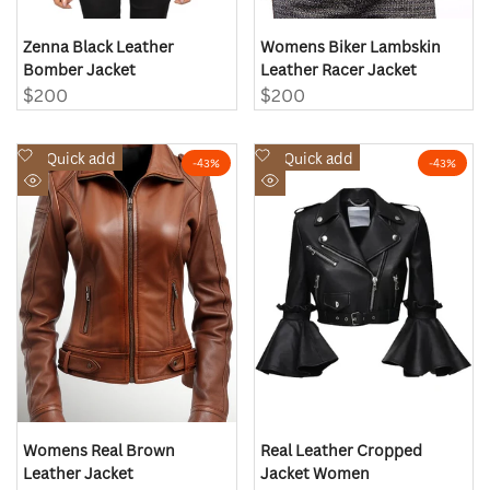
Zenna Black Leather
Womens Biker Lambskin
Bomber Jacket
Leather Racer Jacket
Sale
$200
Sale
$200
price
price
Add
Add
Quick add
Quick add
-
43
%
-
43
%
to
to
Quick
Quick
Wishlist
Wishlist
view
view
Womens Real Brown
Real Leather Cropped
Leather Jacket
Jacket Women