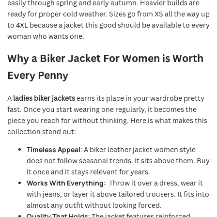
easily through spring and early autumn. Heavier builds are
ready for proper cold weather. Sizes go from XS all the way up
to 4XL because a jacket this good should be available to every
woman who wants one.
Why a Biker Jacket For Women is Worth
Every Penny
A
ladies biker jackets
earns its place in your wardrobe pretty
fast. Once you start wearing one regularly, it becomes the
piece you reach for without thinking. Here is what makes this
collection stand out:
Timeless Appeal
: A biker leather jacket women style
does not follow seasonal trends. It sits above them. Buy
it once and it stays relevant for years.
Works With Everything:
Throw it over a dress, wear it
with jeans, or layer it above tailored trousers. It fits into
almost any outfit without looking forced.
Quality That Holds
: The jacket features reinforced