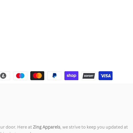
our door. Here at
Zing Apparels
, we strive to keep you updated at