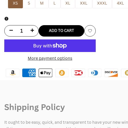
XS
S
M
L
XL
XXL
XXXL
4XL
Decrease
Increase
ADD TO CART
Add
quantity
quantity
to
for
for
More payment options
Wishlist
Zoro
Zoro
Egghead
Egghead
Jacket
Jacket
Shipping Policy
It ought to be easy, quick, and transparent to have your new win