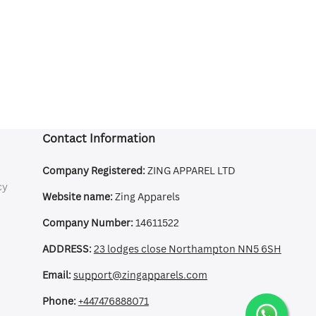
Contact Information
Company Registered:
ZING APPAREL LTD
cy
Website name:
Zing Apparels
Company Number:
14611522
ADDRESS:
23 lodges close Northampton NN5 6SH
Email:
support@zingapparels.com
Phone:
+447476888071