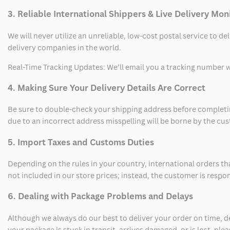
3. Reliable International Shippers & Live Delivery Mon
We will never utilize an unreliable, low-cost postal service to d
delivery companies in the world.
Real-Time Tracking Updates: We’ll email you a tracking number wi
4. Making Sure Your Delivery Details Are Correct
Be sure to double-check your shipping address before completing
due to an incorrect address misspelling will be borne by the cu
5. Import Taxes and Customs Duties
Depending on the rules in your country, international orders th
not included in our store prices; instead, the customer is respo
6. Dealing with Package Problems and Delays
Although we always do our best to deliver your order on time, 
your package is stuck in transit, arrives damaged, or is lost, pl