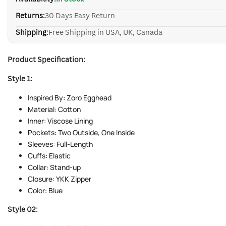
Returns:
30 Days Easy Return
Shipping:
Free Shipping in USA, UK, Canada
Product Specification:
Style 1:
Inspired By: Zoro Egghead
Material: Cotton
Inner: Viscose Lining
Pockets: Two Outside, One Inside
Sleeves: Full-Length
Cuffs: Elastic
Collar: Stand-up
Closure: YKK Zipper
Color: Blue
Style 02: