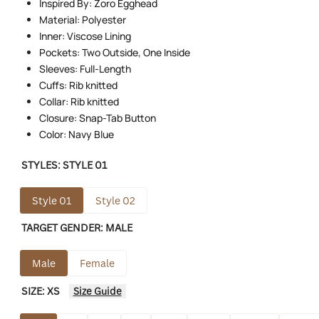
Inspired By: Zoro Egghead
Material: Polyester
Inner: Viscose Lining
Pockets: Two Outside, One Inside
Sleeves: Full-Length
Cuffs: Rib knitted
Collar: Rib knitted
Closure: Snap-Tab Button
Color: Navy Blue
STYLES:
STYLE 01
Style 01
Style 02
TARGET GENDER:
MALE
Male
Female
SIZE:
XS
Size Guide