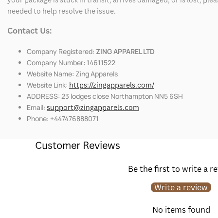
needed to help resolve the issue.
Contact Us:
Company Registered:
ZING APPAREL LTD
Company Number: 14611522
Website Name: Zing Apparels
Website Link:
https://zingapparels.com/
ADDRESS: 23 lodges close Northampton NN5 6SH
Email:
support@zingapparels.com
Phone: +447476888071
Customer Reviews
Be the first to write a r
Write a review
No items found