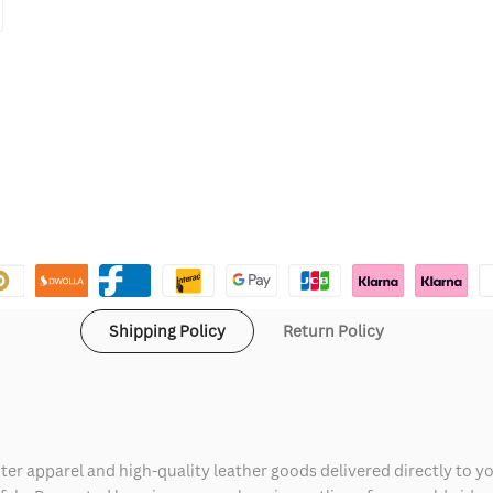
Shipping Policy
Return Policy
ter apparel and high-quality leather goods delivered directly to y