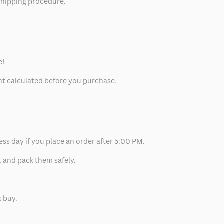
 shipping procedure.
e!
unt calculated before you purchase.
ess day if you place an order after 5:00 PM.
, and pack them safely.
k buy.