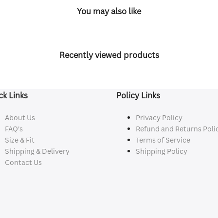
You may also like
Recently viewed products
ck Links
Policy Links
About Us
Privacy Policy
FAQ's
Refund and Returns Poli
Size & Fit
Terms of Service
Shipping & Delivery
Shipping Policy
Contact Us