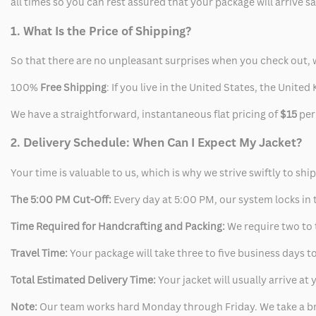
all times so you can rest assured that your package will arrive 
1. What Is the Price of Shipping?
So that there are no unpleasant surprises when you check out, 
100%
Free Shipping
: If you live in the United States, the Unit
We have a straightforward, instantaneous flat pricing of
$15
per
2. Delivery Schedule: When Can I Expect My Jacket?
Your time is valuable to us, which is why we strive swiftly to shi
The 5:00 PM Cut-Off:
Every day at 5:00 PM, our system locks in t
Time Required for Handcrafting and Packing:
We require two to t
Travel Time:
Your package will take three to five business days to
Total Estimated Delivery Time:
Your jacket will usually arrive a
Note:
Our team works hard Monday through Friday. We take a br