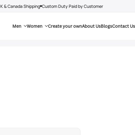
UK & Canada Shipping
Custom Duty Paid by Customer
Men
Women
Create your own
About Us
Blogs
Contact Us