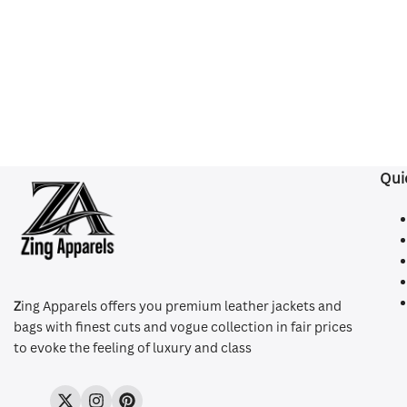
Qui
Z
ing Apparels offers you premium leather jackets and
bags with finest cuts and vogue collection in fair prices
to evoke the feeling of luxury and class
Twitter
Instagram
Pinterest