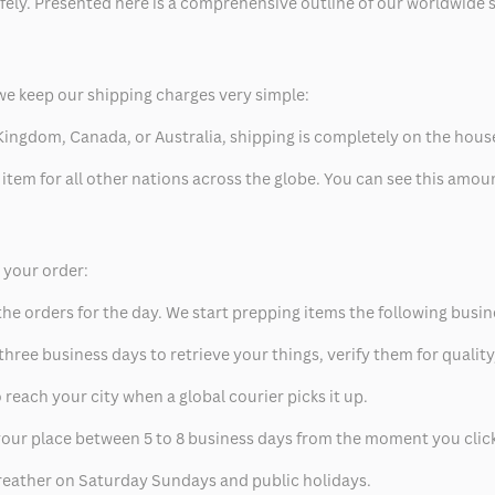
safely. Presented here is a comprehensive outline of our worldwide
we keep our shipping charges very simple:
ed Kingdom, Canada, or Australia, shipping is completely on the hous
 item for all other nations across the globe. You can see this amo
p your order:
he orders for the day. We start prepping items the following busin
hree business days to retrieve your things, verify them for quality
 reach your city when a global courier picks it up.
t your place between 5 to 8 business days from the moment you clic
eather on Saturday Sundays and public holidays.