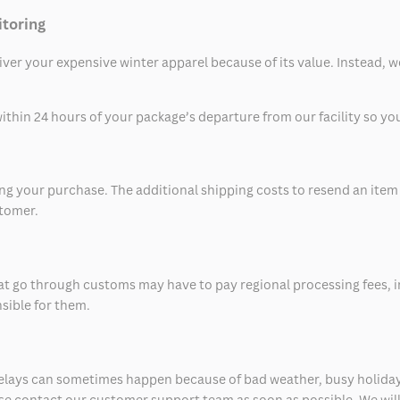
itoring
eliver your expensive winter apparel because of its value. Instead,
thin 24 hours of your package’s departure from our facility so you 
 your purchase. The additional shipping costs to resend an item in
stomer.
at go through customs may have to pay regional processing fees, i
nsible for them.
delays can sometimes happen because of bad weather, busy holiday
ease contact our customer support team as soon as possible. We will 