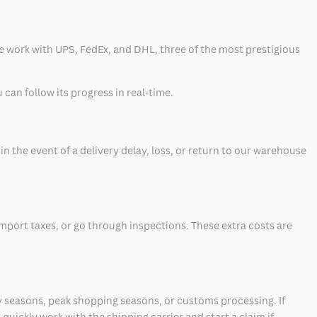
 we work with UPS, FedEx, and DHL, three of the most prestigious
can follow its progress in real-time.
 the event of a delivery delay, loss, or return to our warehouse
mport taxes, or go through inspections. These extra costs are
 seasons, peak shopping seasons, or customs processing. If
quickly work with the shipping carrier and start a claim if