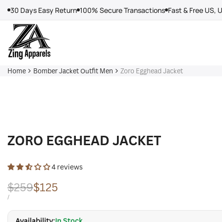
Skip
30 Days Easy Return
100% Secure Transactions
Fast & Free US, 
to
content
Home
Bomber Jacket Outfit Men
Zoro Egghead Jacket
ZORO EGGHEAD JACKET
4 reviews
Regular
$259
Sale
$125
price
price
UNIT
PER
/
PRICE
Availability:
In Stock