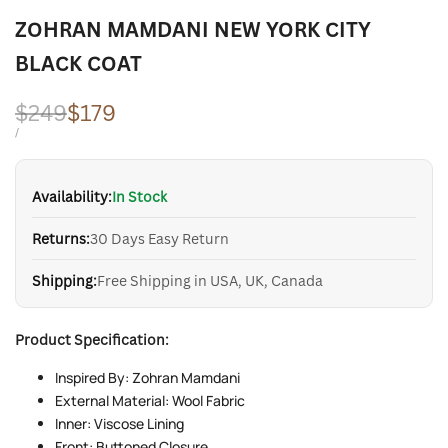
ZOHRAN MAMDANI NEW YORK CITY
BLACK COAT
Regular
$249
Sale
$179
price
price
UNIT
PER
/
PRICE
Availability:
In Stock
Returns:
30 Days Easy Return
Shipping:
Free Shipping in USA, UK, Canada
Product Specification:
Inspired By: Zohran Mamdani
External Material: Wool Fabric
Inner: Viscose Lining
Front: Buttoned Closure