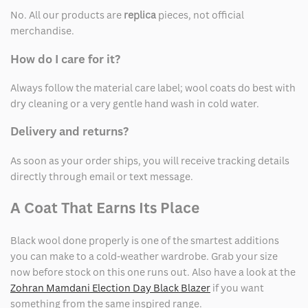
No. All our products are
replica
pieces, not official
merchandise.
How do I care for it?
Always follow the material care label; wool coats do best with
dry cleaning or a very gentle hand wash in cold water.
Delivery and returns?
As soon as your order ships, you will receive tracking details
directly through email or text message.
A Coat That Earns Its Place
Black wool done properly is one of the smartest additions
you can make to a cold-weather wardrobe. Grab your size
now before stock on this one runs out. Also have a look at the
Zohran Mamdani Election Day Black Blazer
if you want
something from the same inspired range.