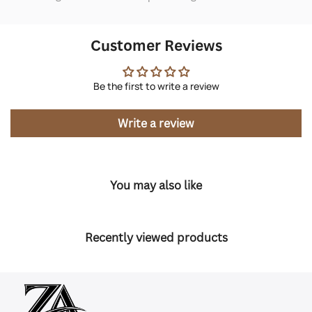
Customer Reviews
Be the first to write a review
Write a review
You may also like
Recently viewed products