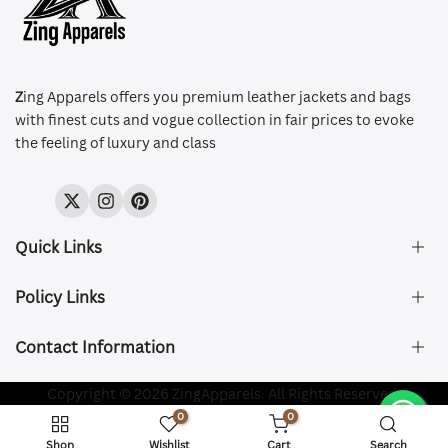
Z
ing Apparels offers you premium leather jackets and bags
with finest cuts and vogue collection in fair prices to evoke
the feeling of luxury and class
Twitter
Instagram
Pinterest
Quick Links
Policy Links
About Us
FAQ's
Contact Information
Size & Fit
Privacy Policy
Shipping & Delivery
Refund and Returns Policy
Company Registered:
Copyright © 2026 ZingApparels. All Rights Reserved.
ZING APPAREL LTD
Contact Us
Terms of Service
0
0
Shipping Policy
Website name:
Zing Apparels
Shop
Wishlist
Cart
Search