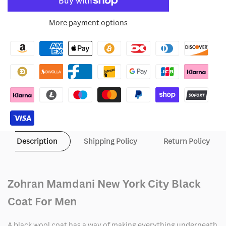
to
for
for
More payment options
Wishlist
Zohran
Zohran
Mamdani
Mamdani
New
New
York
York
City
City
Black
Black
Description
Shipping Policy
Return Policy
Coat
Coat
Zohran Mamdani New York City Black
Coat For Men
A black wool coat has a way of making everything underneath