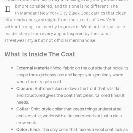
it look more considered, and this one is no different. The
Open
Zohran Mamdani New York City Black Coat carries that clean,
city-ready energy straight from the streets of New York
Sidebar
without trying too overtly to prove it. Wool outside, viscose
inside, sharp from every angle. Inspired by the iconic
streetwear style but not official merchandise.
What Is Inside The Coat
External Material:
Wool fabric on the outside that holds its
shape through heavy use and keeps you genuinely warm
when the city gets cold.
Closure:
Buttoned closure down the front that sits flat
and structured gives the coat that clean, tailored finish it
needs.
Collar:
Shirt-style collar that keeps things understated
and versatile; works with a tie underneath or just a plain
crew neck.
Color:
Black, the only color that makes a wool coat look as