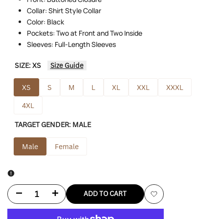
Collar: Shirt Style Collar
Color: Black
Pockets: Two at Front and Two Inside
Sleeves: Full-Length Sleeves
SIZE:
XS
Size Guide
XS
S
M
L
XL
XXL
XXXL
4XL
TARGET GENDER:
MALE
Male
Female
Decrease
Increase
ADD TO CART
Add
quantity
quantity