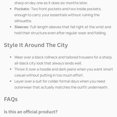
sharp on day one as it does six months later.
Pockets:
Two front pockets and two inside pockets,
enough to carry your essentials without ruining the
silhouette.
Sleeves:
Full-length sleeves that fall right at the wrist and
hold their structure even after regular wear and folding.
Style It Around The City
Wear over a black rollneck and tailored trousers for a sharp,
all-black city look that always lands well.
Throw it over a hoodie and dark jeans when you want smart
casual without putting in too much effort.
Layer over a suit for colder formal days when you need
outerwear that actually matches the outfit underneath.
FAQs
Is this an official product?