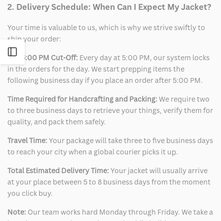
2. Delivery Schedule: When Can I Expect My Jacket?
Your time is valuable to us, which is why we strive swiftly to
ship your order:
Open
The 5:00 PM Cut-Off:
Every day at 5:00 PM, our system locks
in the orders for the day. We start prepping items the
Sidebar
following business day if you place an order after 5:00 PM.
Time Required for Handcrafting and Packing:
We require two
to three business days to retrieve your things, verify them for
quality, and pack them safely.
Travel Time:
Your package will take three to five business days
to reach your city when a global courier picks it up.
Total Estimated Delivery Time:
Your jacket will usually arrive
at your place between 5 to 8 business days from the moment
you click buy.
Note:
Our team works hard Monday through Friday. We take a