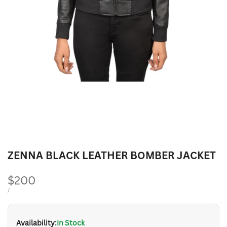
ZENNA BLACK LEATHER BOMBER JACKET
Sale
$200
price
UNIT
PER
/
PRICE
Availability:
In Stock