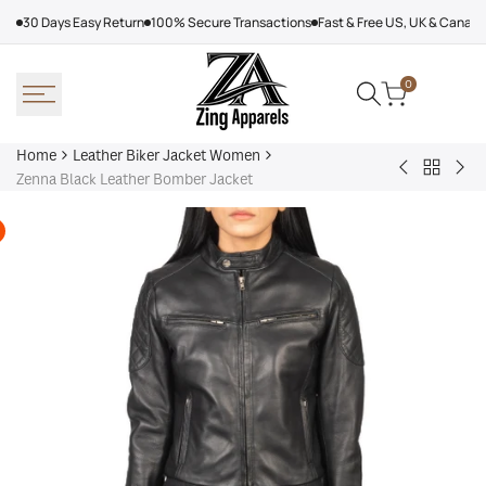
Skip
30 Days Easy Return
100% Secure Transactions
Fast & Free US, UK & Canad
to
content
0
Home
Leather Biker Jacket Women
Back
Women’s
Wo
Zenna Black Leather Bomber Jacket
to
LTS
Bik
Leather
PREMIUM
Lam
Biker
Tall
Lea
Jacket
Black
Rac
Women
Leather
Jac
Biker
Jacket