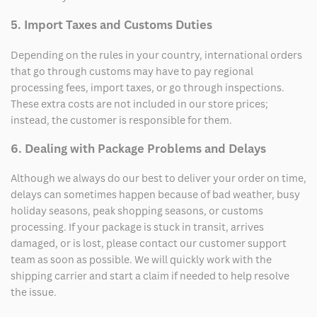
5. Import Taxes and Customs Duties
Depending on the rules in your country, international orders
that go through customs may have to pay regional
processing fees, import taxes, or go through inspections.
These extra costs are not included in our store prices;
instead, the customer is responsible for them.
6. Dealing with Package Problems and Delays
Although we always do our best to deliver your order on time,
delays can sometimes happen because of bad weather, busy
holiday seasons, peak shopping seasons, or customs
processing. If your package is stuck in transit, arrives
damaged, or is lost, please contact our customer support
team as soon as possible. We will quickly work with the
shipping carrier and start a claim if needed to help resolve
the issue.