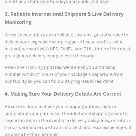
breather on Saturday Sundays and public holidays.
3. Reliable International Shippers & Live Delivery
Monitoring
We will never utilize an unreliable, low-cost postal service to
deliver your expensive winter apparel because of its value.
Instead, we work with UPS, FedEx, and DHL, three of the most
prestigious delivery companies in the world.
Real-Time Tracking Updates: We’ll email you a tracking
number within 24 hours of your package’s departure from
our facility so you can follow its progress in real-time.
4. Making Sure Your Delivery Details Are Correct
Be sure to double-check your shipping address before
completing your purchase. The additional shipping costs to
resend an item in the event of a delivery delay, loss, or return
to our warehouse due to an incorrect address misspelling will
be borne by the customer.