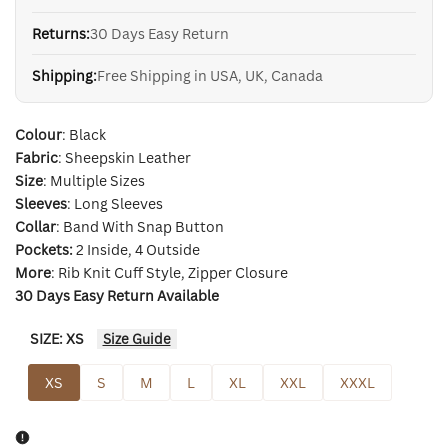
Returns:
30 Days Easy Return
Shipping:
Free Shipping in USA, UK, Canada
Colour
: Black
Fabric
: Sheepskin Leather
Size
: Multiple Sizes
Sleeves
: Long Sleeves
Collar
: Band With Snap Button
Pockets:
2 Inside, 4 Outside
More
: Rib Knit Cuff Style, Zipper Closure
30 Days Easy Return Available
SIZE:
XS
Size Guide
XS
S
M
L
XL
XXL
XXXL