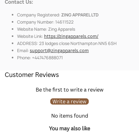
Contact Us:
Company Registered:
ZING APPAREL LTD
Company Number: 14611522
Website Name: Zing Apparels
Website Link:
https://zingapparels.com/
ADDRESS: 23 lodges close Northampton NN5 6SH
Email:
support@zingapparels.com
Phone: +447476888071
Customer Reviews
Be the first to write a review
Write a review
No items found
You may also like