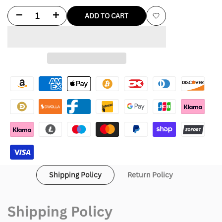
Decrease
Increase
ADD TO CART
Add
quantity
quantity
to
for
for
Wishlist
Zenna
Zenna
Black
Black
Leather
Leather
Bomber
Bomber
Jacket
Jacket
Shipping Policy
Return Policy
Shipping Policy