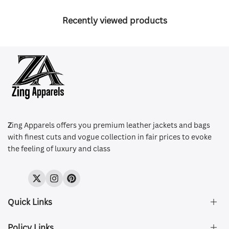
Recently viewed products
Z
ing Apparels offers you premium leather jackets and bags
with finest cuts and vogue collection in fair prices to evoke
the feeling of luxury and class
Twitter
Instagram
Pinterest
Quick Links
Policy Links