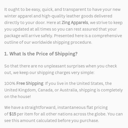
It ought to be easy, quick, and transparent to have your new
winter apparel and high-quality leather goods delivered
directly to your door. Here at
Zing Apparels
, we strive to keep
you updated at all times so you can rest assured that your
package will arrive safely. Presented here is a comprehensive
outline of our worldwide shipping procedure.
1. What Is the Price of Shipping?
So that there are no unpleasant surprises when you check
out, we keep our shipping charges very simple:
100%
Free Shipping
: If you live in the United States, the
United Kingdom, Canada, or Australia, shipping is completely
on the house!
We have a straightforward, instantaneous flat pricing
of
$15
per item for all other nations across the globe. You can
see this amount calculated before you purchase.