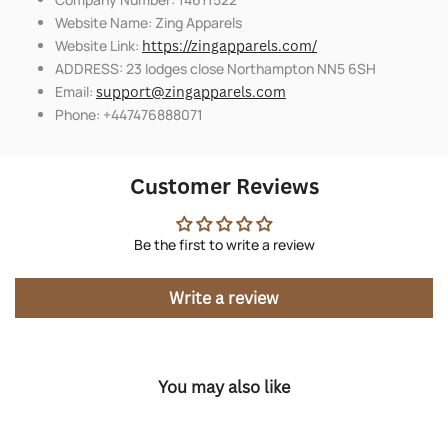
Website Name: Zing Apparels
Website Link:
https://zingapparels.com/
ADDRESS: 23 lodges close Northampton NN5 6SH
Email:
support@zingapparels.com
Phone: +447476888071
Customer Reviews
Be the first to write a review
Write a review
You may also like