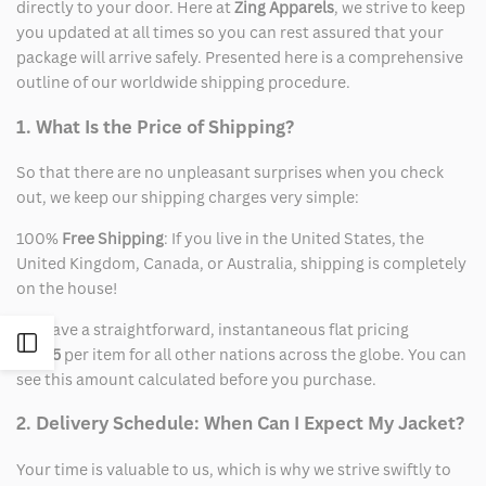
directly to your door. Here at
Zing Apparels
, we strive to keep
you updated at all times so you can rest assured that your
package will arrive safely. Presented here is a comprehensive
outline of our worldwide shipping procedure.
1. What Is the Price of Shipping?
So that there are no unpleasant surprises when you check
out, we keep our shipping charges very simple:
100%
Free Shipping
: If you live in the United States, the
United Kingdom, Canada, or Australia, shipping is completely
on the house!
We have a straightforward, instantaneous flat pricing
Open
of
$15
per item for all other nations across the globe. You can
see this amount calculated before you purchase.
Sidebar
2. Delivery Schedule: When Can I Expect My Jacket?
Your time is valuable to us, which is why we strive swiftly to