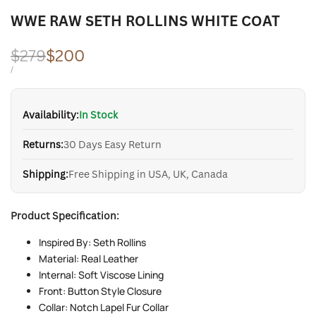
WWE RAW SETH ROLLINS WHITE COAT
Regular
$279
Sale
$200
price
price
UNIT
PER
/
PRICE
Availability:
In Stock
Returns:
30 Days Easy Return
Shipping:
Free Shipping in USA, UK, Canada
Product Specification:
Inspired By: Seth Rollins
Material: Real Leather
Internal: Soft Viscose Lining
Front: Button Style Closure
Collar: Notch Lapel Fur Collar