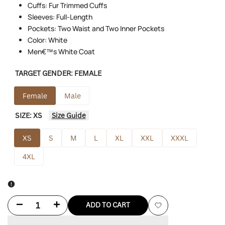
Cuffs: Fur Trimmed Cuffs
Sleeves: Full-Length
Pockets: Two Waist and Two Inner Pockets
Color: White
Men€™s White Coat
TARGET GENDER:
FEMALE
Female
Male
SIZE:
XS
Size Guide
XS
S
M
L
XL
XXL
XXXL
4XL
Decrease
Increase
ADD TO CART
Add
quantity
quantity