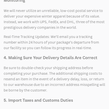
Monitoring
We will never utilize an unreliable, low-cost postal service to
deliver your expensive winter apparel because of its value.
Instead, we work with UPS, FedEx, and DHL, three of the most
prestigious delivery companies in the world.
Real-Time Tracking Updates: We’ll email you a tracking
number within 24 hours of your package’s departure from
our facility so you can follow its progress in real-time.
4. Making Sure Your Delivery Details Are Correct
Be sure to double-check your shipping address before
completing your purchase. The additional shipping costs to
resend an item in the event of a delivery delay, loss, or return
to our warehouse due to an incorrect address misspelling will
be borne by the customer.
5. Import Taxes and Customs Duties