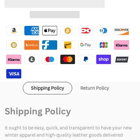
to
for
for
Wishlist
WWE
WWE
Raw
Raw
Seth
Seth
Rollins
Rollins
White
White
Coat
Coat
Shipping Policy
Return Policy
Shipping Policy
It ought to be easy, quick, and transparent to have your new
winter apparel and high-quality leather goods delivered