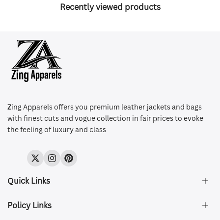
Recently viewed products
Z
ing Apparels offers you premium leather jackets and bags
with finest cuts and vogue collection in fair prices to evoke
the feeling of luxury and class
Twitter
Instagram
Pinterest
Quick Links
Policy Links
About Us