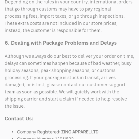
Depending on the rules in your country, international orders
that go through customs may have to pay regional
processing fees, import taxes, or go through inspections.
These extra costs are not included in our store prices;
instead, the customer is responsible for them.
6. Dealing with Package Problems and Delays
Although we always do our best to deliver your order on time,
delays can sometimes happen because of bad weather, busy
holiday seasons, peak shopping seasons, or customs
processing. If your package is stuck in transit, arrives
damaged, or is lost, please contact our customer support
team as soon as possible. We will quickly work with the
shipping carrier and start a claim if needed to help resolve
the issue.
Contact Us:
Company Registered:
ZING APPAREL LTD
Company Number: 14611522