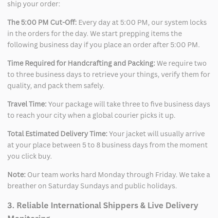
ship your order:
The 5:00 PM Cut-Off:
Every day at 5:00 PM, our system locks
in the orders for the day. We start prepping items the
following business day if you place an order after 5:00 PM.
Time Required for Handcrafting and Packing:
We require two
to three business days to retrieve your things, verify them for
quality, and pack them safely.
Travel Time:
Your package will take three to five business days
to reach your city when a global courier picks it up.
Total Estimated Delivery Time:
Your jacket will usually arrive
at your place between 5 to 8 business days from the moment
you click buy.
Note:
Our team works hard Monday through Friday. We take a
breather on Saturday Sundays and public holidays.
3. Reliable International Shippers & Live Delivery