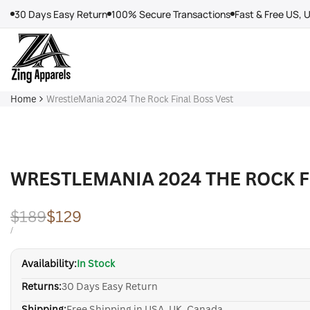
Skip
30 Days Easy Return
100% Secure Transactions
Fast & Free US, 
to
content
Home
WrestleMania 2024 The Rock Final Boss Vest
WRESTLEMANIA 2024 THE ROCK F
Regular
$189
Sale
$129
price
price
UNIT
PER
/
PRICE
Availability:
In Stock
Returns:
30 Days Easy Return
Shipping:
Free Shipping in USA, UK, Canada