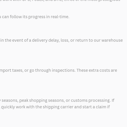
can follow its progress in real-time.
 the event of a delivery delay, loss, or return to our warehouse
mport taxes, or go through inspections. These extra costs are
 seasons, peak shopping seasons, or customs processing. If
quickly work with the shipping carrier and start a claim if