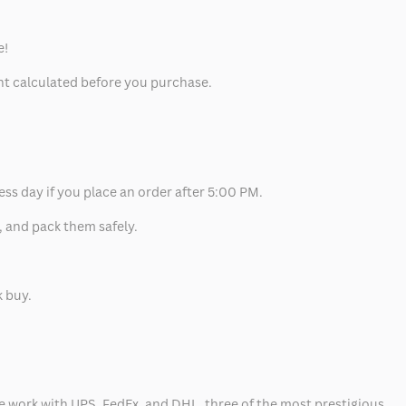
e!
unt calculated before you purchase.
ess day if you place an order after 5:00 PM.
, and pack them safely.
k buy.
 we work with UPS, FedEx, and DHL, three of the most prestigious