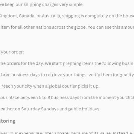
we keep our shipping charges very simple:
ed Kingdom, Canada, or Australia, shipping is completely on the hous
 item for all other nations across the globe. You can see this amo
p your order:
he orders for the day. We start prepping items the following busin
hree business days to retrieve your things, verify them for quality
 reach your city when a global courier picks it up.
t your place between 5 to 8 business days from the moment you clic
eather on Saturday Sundays and public holidays.
itoring
eliver your expensive winter apparel because of its value. Instead,