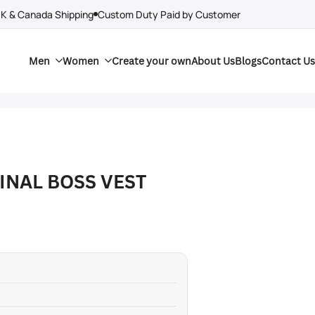
UK & Canada Shipping
Custom Duty Paid by Customer
Men
Women
Create your own
About Us
Blogs
Contact Us
INAL BOSS VEST