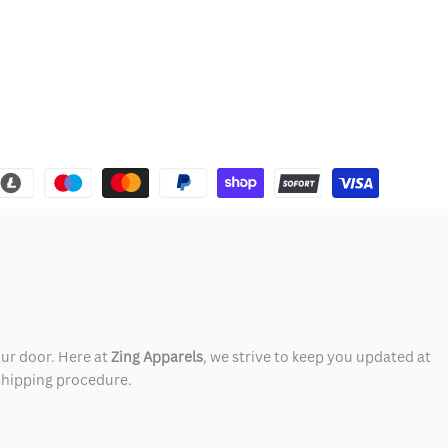
our door. Here at
Zing Apparels
, we strive to keep you updated at
 shipping procedure.