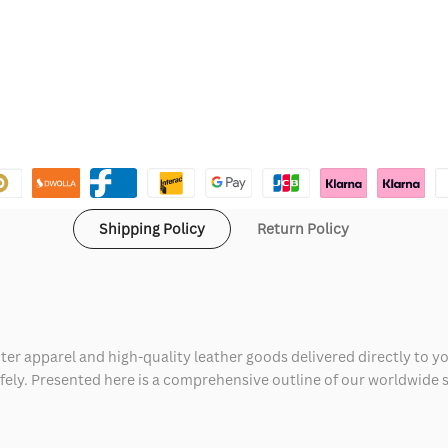
Shipping Policy
Return Policy
ter apparel and high-quality leather goods delivered directly to y
safely. Presented here is a comprehensive outline of our worldwide