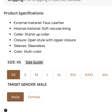
Product Specifications:
External material: Faux Leather
Internal material: Soft viscose lining
Collar: Stand-up collar
Closure: Open style with zipper closure
Sleeves: Sleeveless
Color: Multi-color
SIZE:
XS
Size Guide
XS
S
M
L
XL
XXL
XXXL
4XL
TARGET GENDER:
MALE
Male
Female