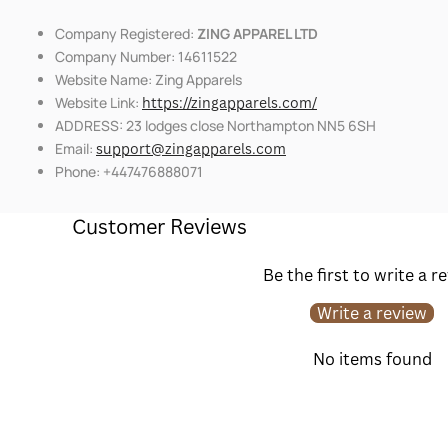
Company Registered:
ZING APPAREL LTD
Company Number: 14611522
Website Name: Zing Apparels
Website Link:
https://zingapparels.com/
ADDRESS: 23 lodges close Northampton NN5 6SH
Email:
support@zingapparels.com
Phone: +447476888071
Customer Reviews
Be the first to write a r
Write a review
No items found