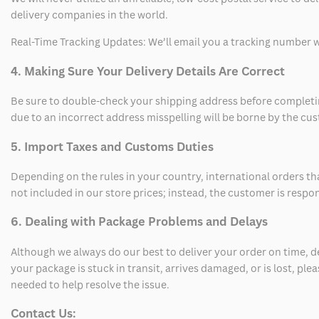
delivery companies in the world.
Real-Time Tracking Updates: We’ll email you a tracking number wi
4. Making Sure Your Delivery Details Are Correct
Be sure to double-check your shipping address before completing
due to an incorrect address misspelling will be borne by the cu
5. Import Taxes and Customs Duties
Depending on the rules in your country, international orders th
not included in our store prices; instead, the customer is respo
6. Dealing with Package Problems and Delays
Although we always do our best to deliver your order on time, 
your package is stuck in transit, arrives damaged, or is lost, pl
needed to help resolve the issue.
Contact Us: