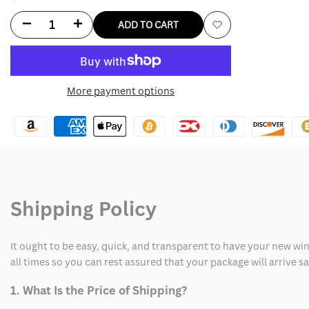
Decrease
Increase
ADD TO CART
Add
quantity
quantity
to
for
for
More payment options
Wishlist
WrestleMania
WrestleMania
2024
2024
The
The
Rock
Rock
Shipping Policy
Final
Final
Boss
Boss
It ought to be easy, quick, and transparent to have your new win
Vest
Vest
all times so you can rest assured that your package will arrive 
1. What Is the Price of Shipping?