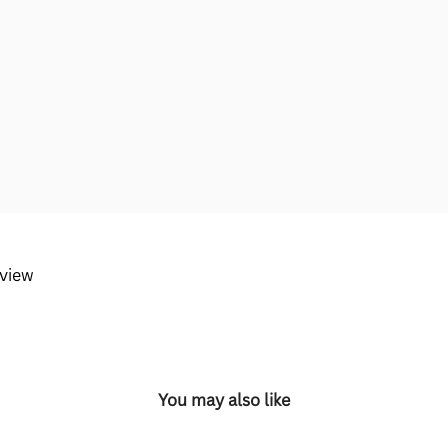
eview
You may also like