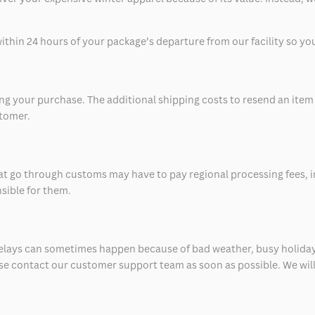
thin 24 hours of your package’s departure from our facility so you 
 your purchase. The additional shipping costs to resend an item in
stomer.
at go through customs may have to pay regional processing fees, i
nsible for them.
delays can sometimes happen because of bad weather, busy holiday
ease contact our customer support team as soon as possible. We will 