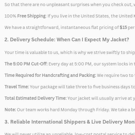
So that there are no unpleasant surprises when you check out, 
100%
Free Shipping
: If you live in the United States, the Unit
We have a straightforward, instantaneous flat pricing of
$15
per
2. Delivery Schedule: When Can I Expect My Jacket?
Your time is valuable to us, which is why we strive swiftly to shi
The 5:00 PM Cut-Off:
Every day at 5:00 PM, our system locks in t
Time Required for Handcrafting and Packing:
We require two to t
Travel Time:
Your package will take three to five business days to
Total Estimated Delivery Time:
Your jacket will usually arrive a
Note:
Our team works hard Monday through Friday. We take a br
3. Reliable International Shippers & Live Delivery Mon
We will never utilize an unreliable, low-cost postal service to d