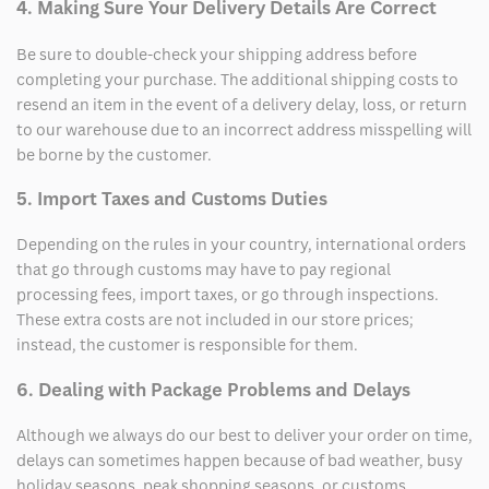
4. Making Sure Your Delivery Details Are Correct
Be sure to double-check your shipping address before
completing your purchase. The additional shipping costs to
resend an item in the event of a delivery delay, loss, or return
to our warehouse due to an incorrect address misspelling will
be borne by the customer.
5. Import Taxes and Customs Duties
Depending on the rules in your country, international orders
that go through customs may have to pay regional
processing fees, import taxes, or go through inspections.
These extra costs are not included in our store prices;
instead, the customer is responsible for them.
6. Dealing with Package Problems and Delays
Although we always do our best to deliver your order on time,
delays can sometimes happen because of bad weather, busy
holiday seasons, peak shopping seasons, or customs