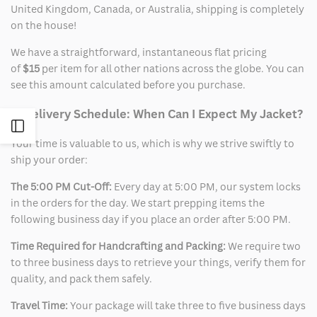
United Kingdom, Canada, or Australia, shipping is completely
on the house!
We have a straightforward, instantaneous flat pricing
of
$15
per item for all other nations across the globe. You can
see this amount calculated before you purchase.
2. Delivery Schedule: When Can I Expect My Jacket?
Open
Your time is valuable to us, which is why we strive swiftly to
ship your order:
Sidebar
The 5:00 PM Cut-Off:
Every day at 5:00 PM, our system locks
in the orders for the day. We start prepping items the
following business day if you place an order after 5:00 PM.
Time Required for Handcrafting and Packing:
We require two
to three business days to retrieve your things, verify them for
quality, and pack them safely.
Travel Time:
Your package will take three to five business days