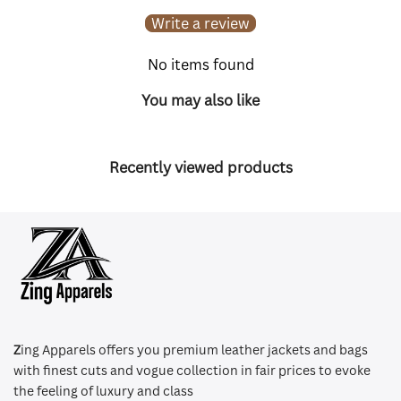
Write a review
No items found
You may also like
Recently viewed products
Z
ing Apparels offers you premium leather jackets and bags
with finest cuts and vogue collection in fair prices to evoke
the feeling of luxury and class