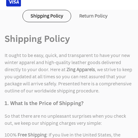
Shipping Policy
Return Policy
Shipping Policy
It ought to be easy, quick, and transparent to have your new
winter apparel and high-quality leather goods delivered
directly to your door. Here at
Zing Apparels
, we strive to keep
you updated at all times so you can rest assured that your
package will arrive safely. Presented here is a comprehensive
outline of our worldwide shipping procedure.
1. What Is the Price of Shipping?
So that there are no unpleasant surprises when you check
out, we keep our shipping charges very simple:
100%
Free Shipping
: If you live in the United States, the