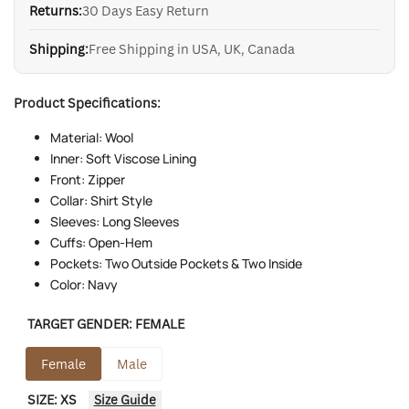
Returns:
30 Days Easy Return
Shipping:
Free Shipping in USA, UK, Canada
Product Specifications:
Material: Wool
Inner: Soft Viscose Lining
Front: Zipper
Collar: Shirt Style
Sleeves: Long Sleeves
Cuffs: Open-Hem
Pockets: Two Outside Pockets & Two Inside
Color: Navy
TARGET GENDER:
FEMALE
Female
Male
SIZE:
XS
Size Guide