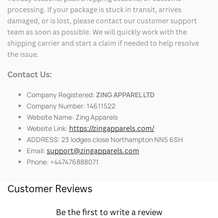
processing. If your package is stuck in transit, arrives
damaged, or is lost, please contact our customer support
team as soon as possible. We will quickly work with the
shipping carrier and start a claim if needed to help resolve
the issue.
Contact Us:
Company Registered:
ZING APPAREL LTD
Company Number: 14611522
Website Name: Zing Apparels
Website Link:
https://zingapparels.com/
ADDRESS: 23 lodges close Northampton NN5 6SH
Email:
support@zingapparels.com
Phone: +447476888071
Customer Reviews
Be the first to write a review