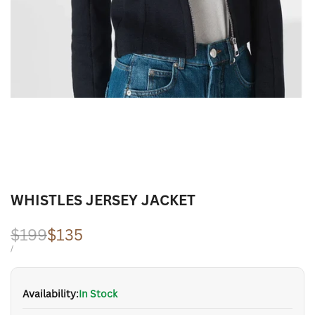
WHISTLES JERSEY JACKET
Regular
$199
Sale
$135
price
price
UNIT
PER
/
PRICE
Availability:
In Stock