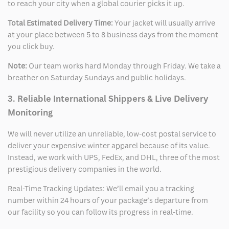
to reach your city when a global courier picks it up.
Total Estimated Delivery Time:
Your jacket will usually arrive
at your place between 5 to 8 business days from the moment
you click buy.
Note:
Our team works hard Monday through Friday. We take a
breather on Saturday Sundays and public holidays.
3. Reliable International Shippers & Live Delivery
Monitoring
We will never utilize an unreliable, low-cost postal service to
deliver your expensive winter apparel because of its value.
Instead, we work with UPS, FedEx, and DHL, three of the most
prestigious delivery companies in the world.
Real-Time Tracking Updates: We’ll email you a tracking
number within 24 hours of your package’s departure from
our facility so you can follow its progress in real-time.