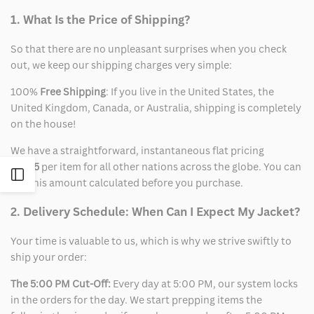
1. What Is the Price of Shipping?
So that there are no unpleasant surprises when you check
out, we keep our shipping charges very simple:
100%
Free Shipping
: If you live in the United States, the
United Kingdom, Canada, or Australia, shipping is completely
on the house!
We have a straightforward, instantaneous flat pricing
of
$15
per item for all other nations across the globe. You can
Open
see this amount calculated before you purchase.
Sidebar
2. Delivery Schedule: When Can I Expect My Jacket?
Your time is valuable to us, which is why we strive swiftly to
ship your order:
The 5:00 PM Cut-Off:
Every day at 5:00 PM, our system locks
in the orders for the day. We start prepping items the