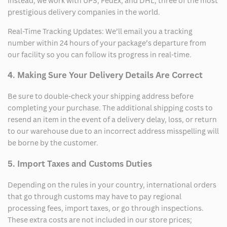
Instead, we work with UPS, FedEx, and DHL, three of the most
prestigious delivery companies in the world.
Real-Time Tracking Updates: We’ll email you a tracking
number within 24 hours of your package’s departure from
our facility so you can follow its progress in real-time.
4. Making Sure Your Delivery Details Are Correct
Be sure to double-check your shipping address before
completing your purchase. The additional shipping costs to
resend an item in the event of a delivery delay, loss, or return
to our warehouse due to an incorrect address misspelling will
be borne by the customer.
5. Import Taxes and Customs Duties
Depending on the rules in your country, international orders
that go through customs may have to pay regional
processing fees, import taxes, or go through inspections.
These extra costs are not included in our store prices;