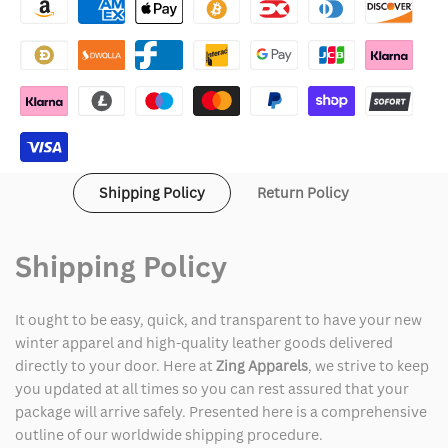
Hoodie
Hoodie
Snowboarding
Snowboarding
Shipping Policy
Return Policy
Shipping Policy
It ought to be easy, quick, and transparent to have your new
winter apparel and high-quality leather goods delivered
directly to your door. Here at
Zing Apparels
, we strive to keep
you updated at all times so you can rest assured that your
package will arrive safely. Presented here is a comprehensive
outline of our worldwide shipping procedure.