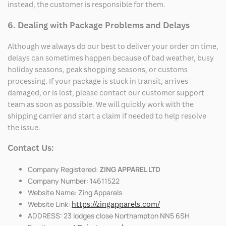
instead, the customer is responsible for them.
6. Dealing with Package Problems and Delays
Although we always do our best to deliver your order on time,
delays can sometimes happen because of bad weather, busy
holiday seasons, peak shopping seasons, or customs
processing. If your package is stuck in transit, arrives
damaged, or is lost, please contact our customer support
team as soon as possible. We will quickly work with the
shipping carrier and start a claim if needed to help resolve
the issue.
Contact Us:
Company Registered:
ZING APPAREL LTD
Company Number: 14611522
Website Name: Zing Apparels
Website Link:
https://zingapparels.com/
ADDRESS: 23 lodges close Northampton NN5 6SH