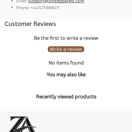
Email:
support@zingapparels.com
Phone: +447476888071
Customer Reviews
Be the first to write a review
Write a review
No items found
You may also like
Recently viewed products