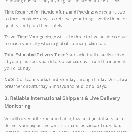
following business day if you place an order after 5:00 PM.
Time Required for Handcrafting and Packing:
We require two
to three business days to retrieve your things, verify them for
quality, and pack them safely.
Travel Time:
Your package will take three to five business days
to reach your city when a global courier picks it up.
Total Estimated Delivery Time:
Your jacket will usually arrive
at your place between 5 to 8 business days from the moment
you click buy.
Note:
Our team works hard Monday through Friday. We take a
breather on Saturday Sundays and public holidays.
3. Reliable International Shippers & Live Delivery
Monitoring
We will never utilize an unreliable, low-cost postal service to
deliver your expensive winter apparel because of its value.