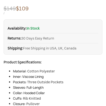
Regular
$149
Sale
$109
price
price
UNIT
PER
/
PRICE
Availability:
In Stock
Returns:
30 Days Easy Return
Shipping:
Free Shipping in USA, UK, Canada
Product Specifications:
Material:
Cotton Polyester
Inner: Viscose Lining
Pockets:
Three Outside
Pockets
Sleeves: Full-Length
Collar: Hooded Collar
Cuffs:
Rib Knitted
Closure:
Pullover