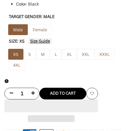
Color:
Black
TARGET GENDER:
MALE
Male
Female
SIZE:
XS
Size Guide
XS
S
M
L
XL
XXL
XXXL
4XL
Decrease
Increase
ADD TO CART
Add
quantity
quantity
to
for
for
Wishlist
Waterproof
Waterproof