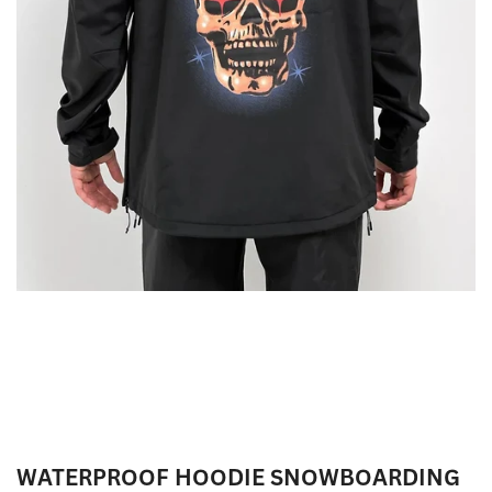
WATERPROOF HOODIE SNOWBOARDING