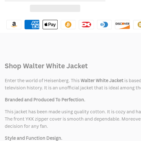
for
for
Wishlist
Walter
Walter
White
White
Jacket
Jacket
Shop Walter White Jacket
Enter the world of Heisenberg. This
Walter White Jacket
is based
television history. It is an unofficial jacket that is ideal among
Branded and Produced To Perfection.
This jacket has been made using quality cotton. It is cozy and ha
The front YKK zipper cover is smooth and dependable. Moreover,
decision for any fan.
Style and Function Design.