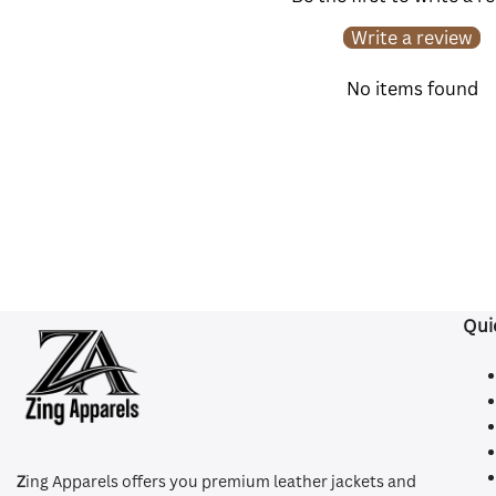
Write a review
No items found
Qui
Z
ing Apparels offers you premium leather jackets and