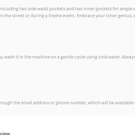
 including two side waist pockets and two inner pockets for ample 
 in the street or during a theme event. Embrace your inner genius; a
y wash it in the machine on a gentle cycle using cold water. Always
rough the email address or phone number, which will be available o
eview