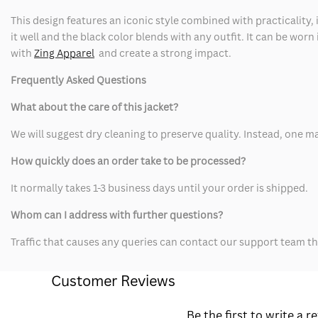
This design features an iconic style combined with practicality,
it well and the black color blends with any outfit. It can be worn
with
Zing Apparel
and create a strong impact.
Frequently Asked Questions
What about the care of this jacket?
We will suggest dry cleaning to preserve quality. Instead, one ma
How quickly does an order take to be processed?
It normally takes 1-3 business days until your order is shipped.
Whom can I address with further questions?
Traffic that causes any queries can contact our support team th
Customer Reviews
Be the first to write a r