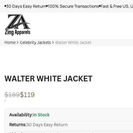
Skip
30 Days Easy Return
100% Secure Transactions
Fast & Free US, 
to
content
Home
Celebrity Jackets
Walter White Jacket
WALTER WHITE JACKET
Regular
$189
Sale
$119
price
price
UNIT
PER
/
PRICE
Availability:
In Stock
Returns:
30 Days Easy Return