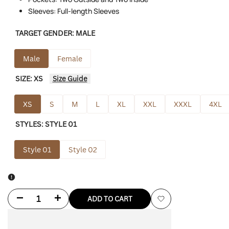
Sleeves: Full-length Sleeves
TARGET GENDER:
MALE
Male
Female
SIZE:
XS
Size Guide
XS
S
M
L
XL
XXL
XXXL
4XL
STYLES:
STYLE 01
Style 01
Style 02
Decrease
Increase
ADD TO CART
Add
quantity
quantity
to