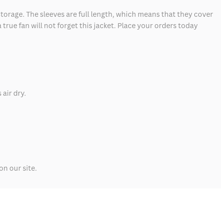
storage. The sleeves are full length, which means that they cover
 true fan will not forget this jacket. Place your orders today
 air dry.
n our site.