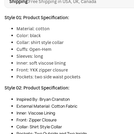
Shipping:
Free Shipping in USA, UK, Canada
Style 01: Product Specification:
Material: cotton
Color: black
Collar: shirt style collar
Cuffs: Open-Hem
Sleeves: long
Inner: soft viscose lining
Front: YKK zipper closure
Pockets: two side waist pockets
Style 02: Product Specification:
Inspired By: Bryan Cranston
External Material: Cotton Fabric
Inner: Viscose Lining
Front: Zipper Closure
Collar: Shirt Style Collar
Pockets: Two Outside and Two Inside