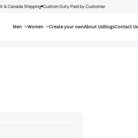
UK & Canada Shipping
Custom Duty Paid by Customer
Men
Women
Create your own
About Us
Blogs
Contact Us