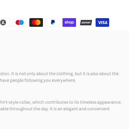
on. It is not only about the clothing, but it is also about the
'll have people following you everywhere.
hirt-style collar, which contributes to its timeless appearance.
ble throughout the day. It is an elegant and convenient