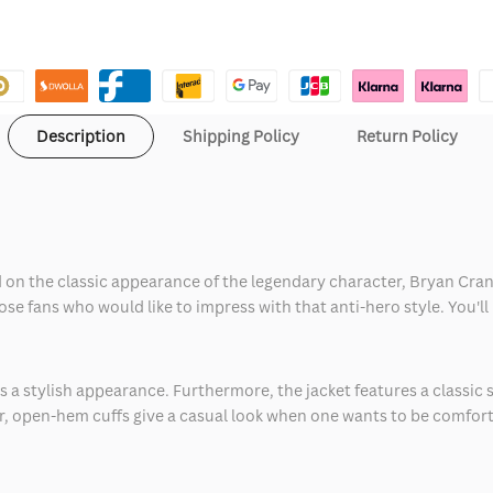
Description
Shipping Policy
Return Policy
 on the classic appearance of the legendary character, Bryan Cranst
 those fans who would like to impress with that anti-hero style. You
s a stylish appearance. Furthermore, the jacket features a classic s
 open-hem cuffs give a casual look when one wants to be comforta