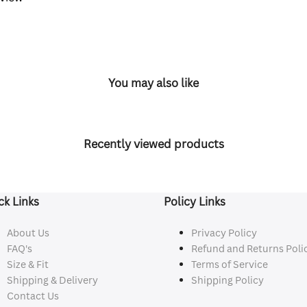
You may also like
Recently viewed products
ck Links
Policy Links
About Us
Privacy Policy
FAQ's
Refund and Returns Poli
Size & Fit
Terms of Service
Shipping & Delivery
Shipping Policy
Contact Us