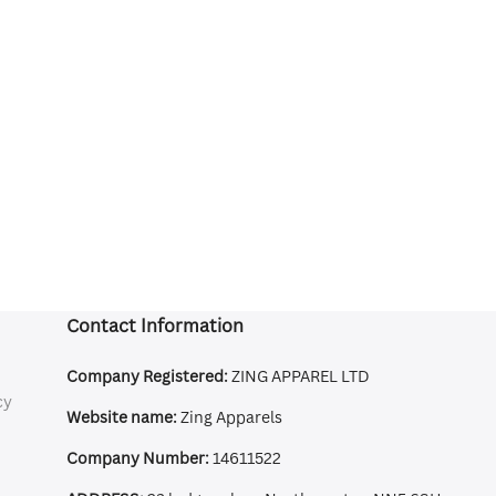
Contact Information
Company Registered:
ZING APPAREL LTD
cy
Website name:
Zing Apparels
Company Number:
14611522