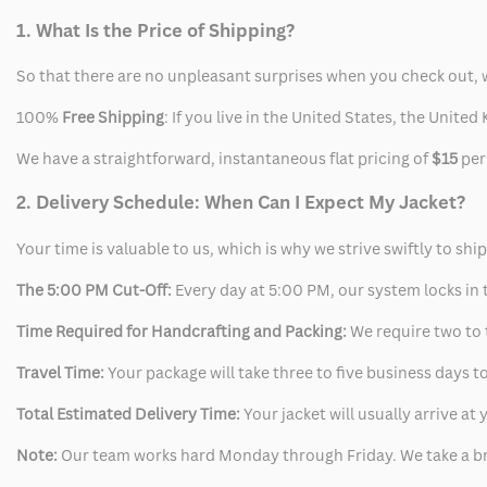
1. What Is the Price of Shipping?
So that there are no unpleasant surprises when you check out, 
100%
Free Shipping
: If you live in the United States, the Unit
We have a straightforward, instantaneous flat pricing of
$15
per
2. Delivery Schedule: When Can I Expect My Jacket?
Your time is valuable to us, which is why we strive swiftly to shi
The 5:00 PM Cut-Off:
Every day at 5:00 PM, our system locks in t
Time Required for Handcrafting and Packing:
We require two to t
Travel Time:
Your package will take three to five business days to
Total Estimated Delivery Time:
Your jacket will usually arrive a
Note:
Our team works hard Monday through Friday. We take a br