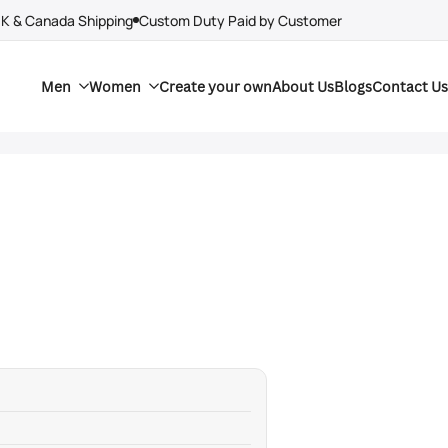
UK & Canada Shipping
Custom Duty Paid by Customer
Men
Women
Create your own
About Us
Blogs
Contact Us