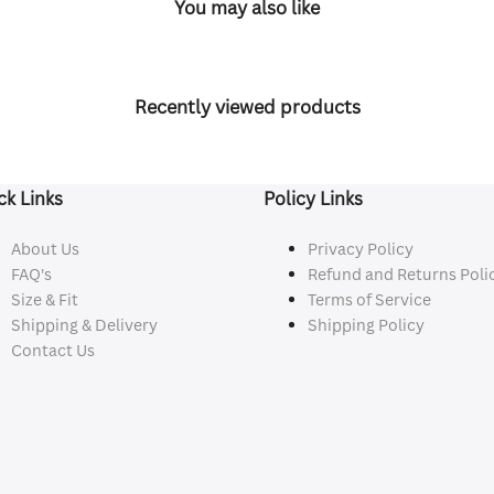
You may also like
Recently viewed products
ck Links
Policy Links
About Us
Privacy Policy
FAQ's
Refund and Returns Poli
Size & Fit
Terms of Service
Shipping & Delivery
Shipping Policy
Contact Us