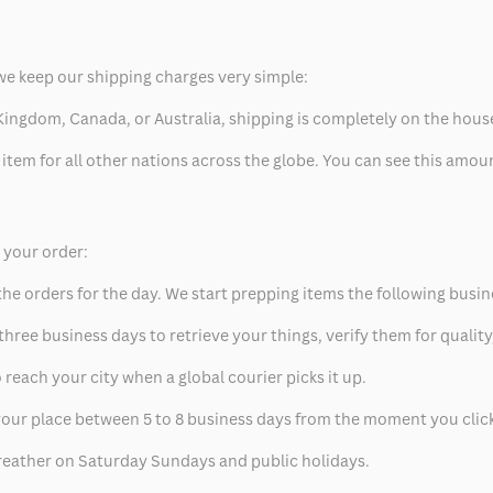
we keep our shipping charges very simple:
ed Kingdom, Canada, or Australia, shipping is completely on the hous
 item for all other nations across the globe. You can see this amo
p your order:
he orders for the day. We start prepping items the following busin
hree business days to retrieve your things, verify them for quality
 reach your city when a global courier picks it up.
t your place between 5 to 8 business days from the moment you clic
eather on Saturday Sundays and public holidays.