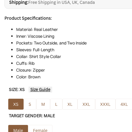
Shipping:
Free Shipping in USA, UK, Canada
Product Specifications:
Material: Real Leather
Inner: Viscose Lining
Pockets: Two Outside, and Two Inside
Sleeves: Full-Length
Collar: Shirt Style Collar
Cuffs: Rib
Closure: Zipper
Color: Brown
SIZE:
XS
Size Guide
XS
S
M
L
XL
XXL
XXXL
4XL
TARGET GENDER:
MALE
Male
Female