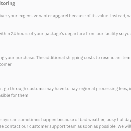
itoring
eliver your expensive winter apparel because of its value. Instead,
thin 24 hours of your package’s departure from our facility so you 
 your purchase. The additional shipping costs to resend an item in
stomer.
at go through customs may have to pay regional processing fees, i
nsible for them.
delays can sometimes happen because of bad weather, busy holiday
ease contact our customer support team as soon as possible. We will 