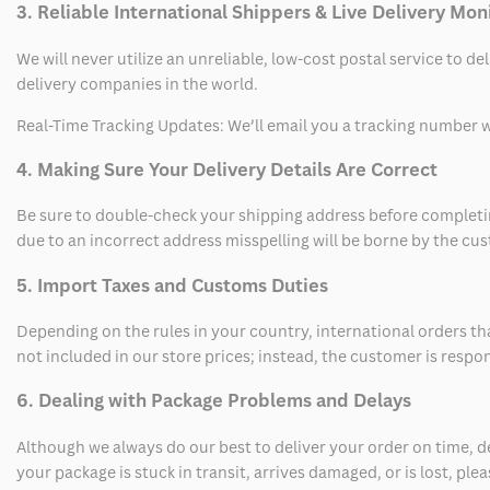
3. Reliable International Shippers & Live Delivery Mon
We will never utilize an unreliable, low-cost postal service to d
delivery companies in the world.
Real-Time Tracking Updates: We’ll email you a tracking number wi
4. Making Sure Your Delivery Details Are Correct
Be sure to double-check your shipping address before completing
due to an incorrect address misspelling will be borne by the cu
5. Import Taxes and Customs Duties
Depending on the rules in your country, international orders th
not included in our store prices; instead, the customer is respo
6. Dealing with Package Problems and Delays
Although we always do our best to deliver your order on time, 
your package is stuck in transit, arrives damaged, or is lost, pl