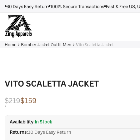
Skip
30 Days Easy Return
100% Secure Transactions
Fast & Free US, 
to
content
Home
Bomber Jacket Outfit Men
Vito Scaletta Jacket
VITO SCALETTA JACKET
Regular
$219
Sale
$159
price
price
UNIT
PER
/
PRICE
Availability:
In Stock
Returns:
30 Days Easy Return