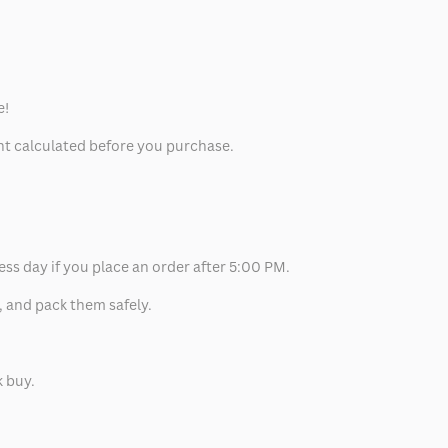
e!
unt calculated before you purchase.
ess day if you place an order after 5:00 PM.
, and pack them safely.
k buy.