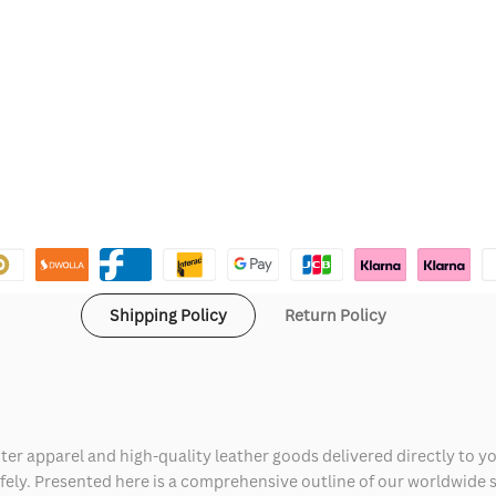
Shipping Policy
Return Policy
ter apparel and high-quality leather goods delivered directly to y
safely. Presented here is a comprehensive outline of our worldwide