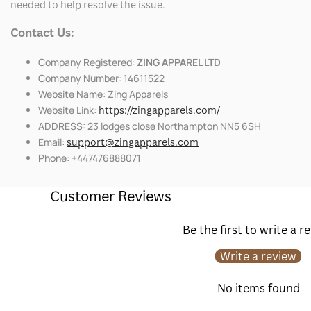
needed to help resolve the issue.
Contact Us:
Company Registered:
ZING APPAREL LTD
Company Number: 14611522
Website Name: Zing Apparels
Website Link:
https://zingapparels.com/
ADDRESS: 23 lodges close Northampton NN5 6SH
Email:
support@zingapparels.com
Phone: +447476888071
Customer Reviews
Be the first to write a r
Write a review
No items found