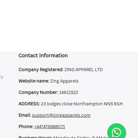
Contact Information
Company Registered:
ZING APPAREL LTD
cy
Website name:
Zing Apparels
Company Number:
14611522
ADDRESS:
23 lodges close Northampton NN5 6SH
Email:
support@zingapparels.com
Phone:
+447476888071
Business Hours:
Monday to Friday, 9 AM to 5 PM