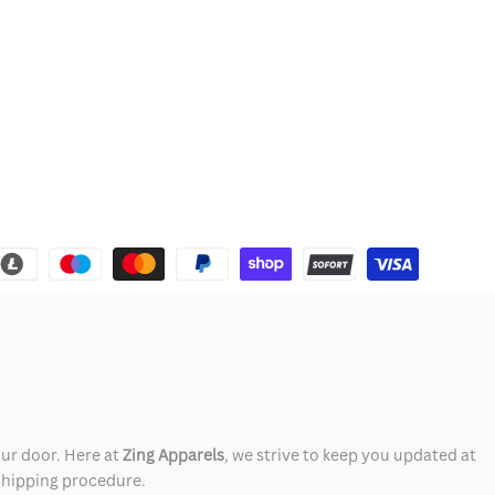
our door. Here at
Zing Apparels
, we strive to keep you updated at
 shipping procedure.