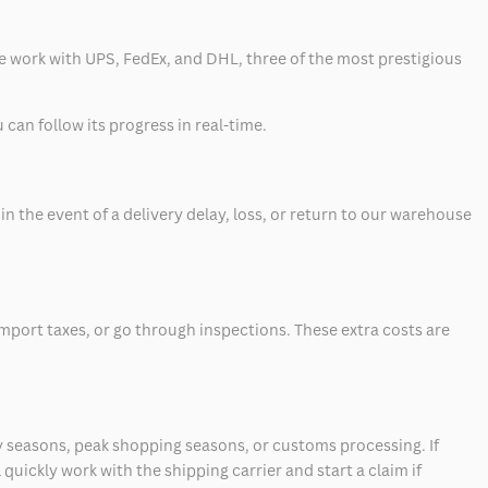
 we work with UPS, FedEx, and DHL, three of the most prestigious
can follow its progress in real-time.
 the event of a delivery delay, loss, or return to our warehouse
mport taxes, or go through inspections. These extra costs are
 seasons, peak shopping seasons, or customs processing. If
quickly work with the shipping carrier and start a claim if