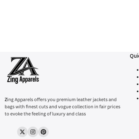
Qui
Z
ing Apparels offers you premium leather jackets and
bags with finest cuts and vogue collection in fair prices
to evoke the feeling of luxury and class
Twitter
Instagram
Pinterest