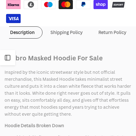
Description
Shipping Policy
Return Policy
Umbro Masked Hoodie For Sale
Open
Inspired by the iconic streetwear style but not official
Sidebar
merchandise, this Masked Hoodie takes minimalist street
culture and puts it into a clean white fleece that works harder
than it looks. White done right never goes out of style. It pulls
on easy, sits comfortably all day, and gives off that effortless
energy that most hoodies spend years trying to achieve
without ever quite getting there.
Hoodie Details Broken Down