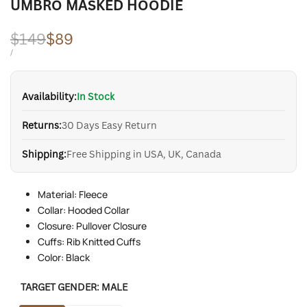
UMBRO MASKED HOODIE
Regular
$149
Sale
$89
price
price
UNIT
PER
/
PRICE
Availability:
In Stock
Returns:
30 Days Easy Return
Shipping:
Free Shipping in USA, UK, Canada
Material: Fleece
Collar: Hooded Collar
Closure: Pullover Closure
Cuffs: Rib Knitted Cuffs
Color: Black
TARGET GENDER:
MALE