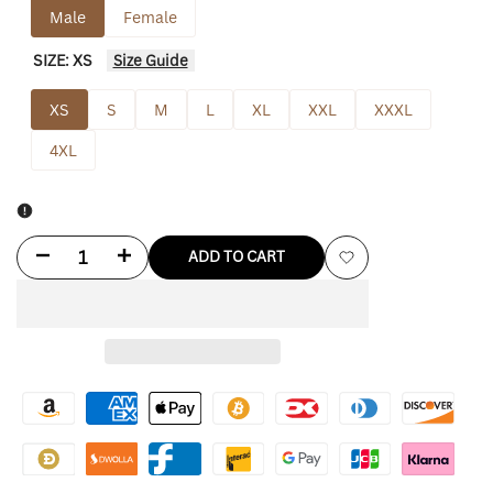
Male
Female
SIZE:
XS
Size Guide
XS
S
M
L
XL
XXL
XXXL
4XL
Decrease
Increase
ADD TO CART
Add
quantity
quantity
to
for
for
Wishlist
Umbro
Umbro
Masked
Masked
Hoodie
Hoodie