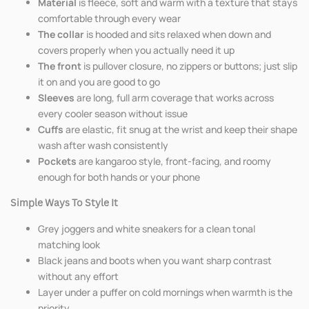
Material
is fleece, soft and warm with a texture that stays
comfortable through every wear
The collar
is hooded and sits relaxed when down and
covers properly when you actually need it up
The front
is pullover closure, no zippers or buttons; just slip
it on and you are good to go
Sleeves
are long, full arm coverage that works across
every cooler season without issue
Cuffs
are elastic, fit snug at the wrist and keep their shape
wash after wash consistently
Pockets
are kangaroo style, front-facing, and roomy
enough for both hands or your phone
Simple Ways To Style It
Grey joggers and white sneakers for a clean tonal
matching look
Black jeans and boots when you want sharp contrast
without any effort
Layer under a puffer on cold mornings when warmth is the
priority