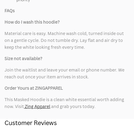
FAQs
How do I wash this hoodie?
Material care is easy. Machine wash cold, turned inside out
on a gentle cycle. Do not tumble dry. Lay flat and air dry to
keep the white looking fresh every time.
Size not available?
Join the waitlist and leave your email or phone number. We
reach out once your item arrives in stock.
Order Yours at ZINGAPPAREL
This Masked Hoodie is a clean white essential worth adding
now. Visit
Zing Apparel
and grab yours today.
Customer Reviews