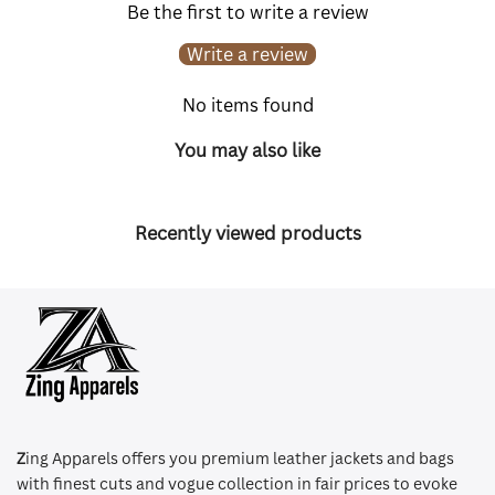
Be the first to write a review
Write a review
No items found
You may also like
Recently viewed products
Z
ing Apparels offers you premium leather jackets and bags
with finest cuts and vogue collection in fair prices to evoke