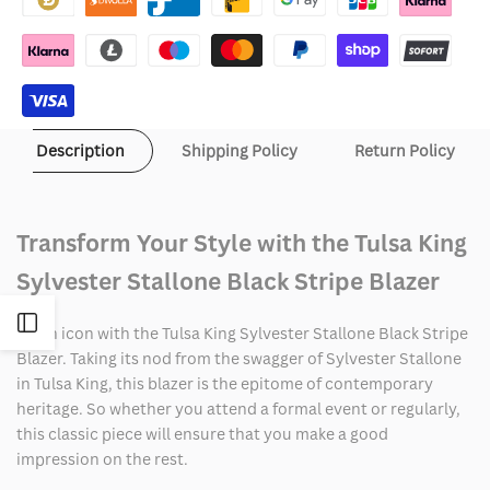
Stallone
Stallone
Black
Black
Stripe
Stripe
Description
Shipping Policy
Return Policy
Blazer
Blazer
Transform Your Style with the Tulsa King
Sylvester Stallone Black Stripe Blazer
Open
Be an icon with the Tulsa King Sylvester Stallone Black Stripe
Blazer. Taking its nod from the swagger of Sylvester Stallone
Sidebar
in Tulsa King, this blazer is the epitome of contemporary
heritage. So whether you attend a formal event or regularly,
this classic piece will ensure that you make a good
impression on the rest.