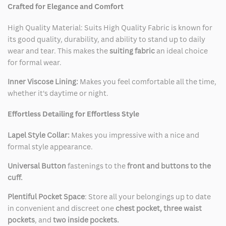
Crafted for Elegance and Comfort
High Quality Material: Suits High Quality Fabric is known for
its good quality, durability, and ability to stand up to daily
wear and tear. This makes the
suiting fabric
an ideal choice
for formal wear.
Inner Viscose Lining:
Makes you feel comfortable all the time,
whether it's daytime or night.
Effortless Detailing for Effortless Style
Lapel Style Collar:
Makes you impressive with a nice and
formal style appearance.
Universal Button
fastenings to the
front and buttons to the
cuff.
Plentiful Pocket Space
: Store all your belongings up to date
in convenient and discreet one
chest pocket, three waist
pockets
, and
two inside pockets.