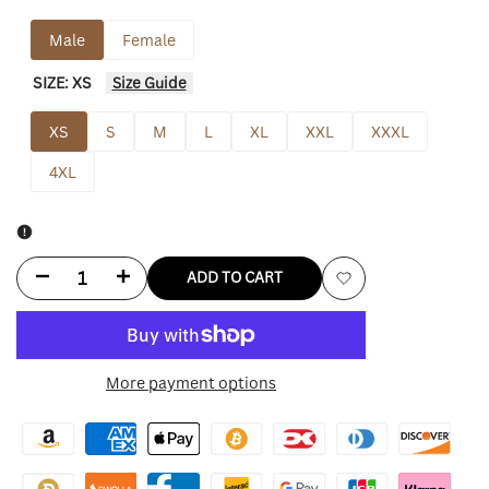
Male
Female
SIZE:
XS
Size Guide
XS
S
M
L
XL
XXL
XXXL
4XL
Decrease
Increase
ADD TO CART
Add
quantity
quantity
to
for
for
More payment options
Wishlist
Tulsa
Tulsa
King
King
Sylvester
Sylvester