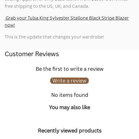
free shipping to the US, UK, and Canada.
Grab your Tulsa King Sylvester Stallone Black Stripe Blazer
now!
This is the update that changes your wardrobe!
Customer Reviews
Be the first to write a review
Write a review
No items found
You may also like
Recently viewed products