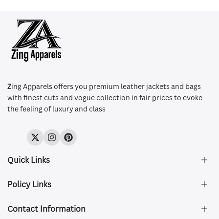
Z
ing Apparels offers you premium leather jackets and bags
with finest cuts and vogue collection in fair prices to evoke
the feeling of luxury and class
Twitter
Instagram
Pinterest
Quick Links
Policy Links
About Us
FAQ's
Contact Information
Size & Fit
Privacy Policy