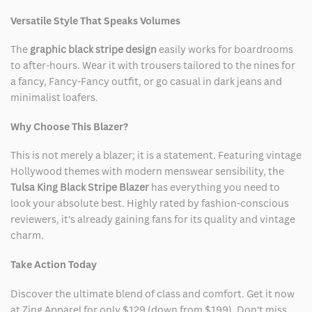
Versatile Style That Speaks Volumes
The
graphic black stripe design
easily works for boardrooms
to after-hours. Wear it with trousers tailored to the nines for
a fancy, Fancy-Fancy outfit, or go casual in dark jeans and
minimalist loafers.
Why Choose This Blazer?
This is not merely a blazer; it is a statement. Featuring vintage
Hollywood themes with modern menswear sensibility, the
Tulsa King Black Stripe Blazer
has everything you need to
look your absolute best. Highly rated by fashion-conscious
reviewers, it's already gaining fans for its quality and vintage
charm.
Take Action Today
Discover the ultimate blend of class and comfort. Get it now
at Zing Apparel for only $129 (down from $199). Don't miss