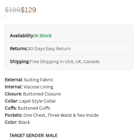
Regular
$199
Sale
$129
price
price
UNIT
PER
/
PRICE
Availability:
In Stock
Returns:
30 Days Easy Return
Shipping:
Free Shipping in USA, UK, Canada
External:
Suiting Fabric
Internal:
Viscose Lining
Closure:
Buttoned Closure
Collar:
Lapel Style Collar
Cuffs:
Buttoned Cuffs
Pockets:
One Chest, Three Waist & Two Inside
Color:
Black
TARGET GENDER:
MALE