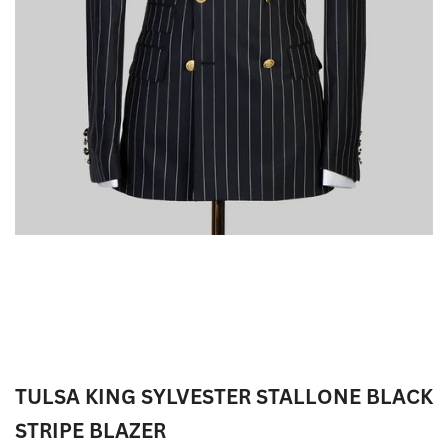
TULSA KING SYLVESTER STALLONE BLACK
STRIPE BLAZER