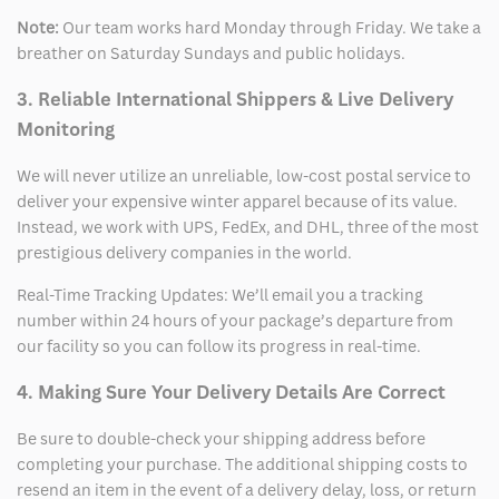
Note:
Our team works hard Monday through Friday. We take a
breather on Saturday Sundays and public holidays.
3. Reliable International Shippers & Live Delivery
Monitoring
We will never utilize an unreliable, low-cost postal service to
deliver your expensive winter apparel because of its value.
Instead, we work with UPS, FedEx, and DHL, three of the most
prestigious delivery companies in the world.
Real-Time Tracking Updates: We’ll email you a tracking
number within 24 hours of your package’s departure from
our facility so you can follow its progress in real-time.
4. Making Sure Your Delivery Details Are Correct
Be sure to double-check your shipping address before
completing your purchase. The additional shipping costs to
resend an item in the event of a delivery delay, loss, or return