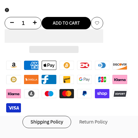
Decrease
Increase
ADD TO CART
Add
quantity
quantity
to
for
for
Wishlist
TTC
TTC
X
X
Nike
Nike
Shipping Policy
Return Policy