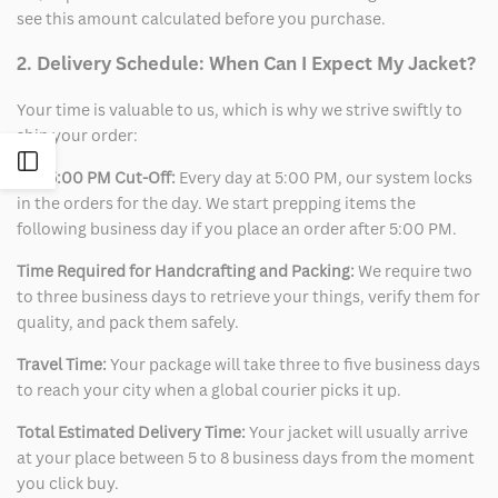
see this amount calculated before you purchase.
2. Delivery Schedule: When Can I Expect My Jacket?
Your time is valuable to us, which is why we strive swiftly to
ship your order:
Open
The 5:00 PM Cut-Off:
Every day at 5:00 PM, our system locks
in the orders for the day. We start prepping items the
Sidebar
following business day if you place an order after 5:00 PM.
Time Required for Handcrafting and Packing:
We require two
to three business days to retrieve your things, verify them for
quality, and pack them safely.
Travel Time:
Your package will take three to five business days
to reach your city when a global courier picks it up.
Total Estimated Delivery Time:
Your jacket will usually arrive
at your place between 5 to 8 business days from the moment
you click buy.