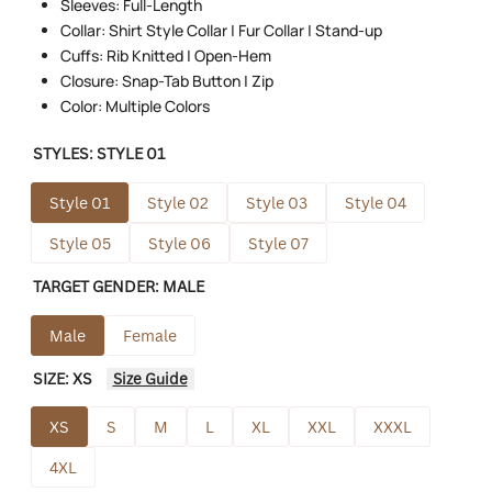
Sleeves: Full-Length
Collar: Shirt Style Collar | Fur Collar | Stand-up
Cuffs: Rib Knitted | Open-Hem
Closure: Snap-Tab Button | Zip
Color: Multiple Colors
STYLES:
STYLE 01
Style 01
Style 02
Style 03
Style 04
Style 05
Style 06
Style 07
TARGET GENDER:
MALE
Male
Female
SIZE:
XS
Size Guide
XS
S
M
L
XL
XXL
XXXL
4XL