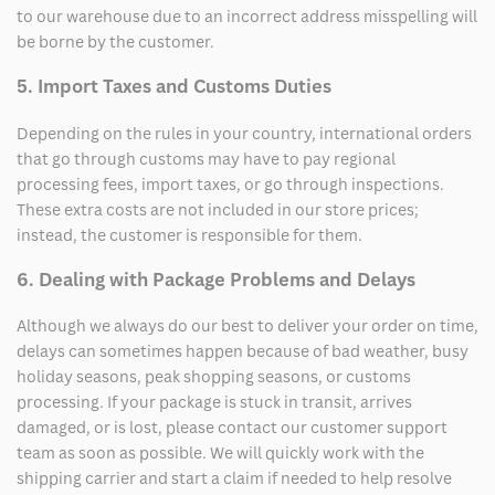
to our warehouse due to an incorrect address misspelling will
be borne by the customer.
5. Import Taxes and Customs Duties
Depending on the rules in your country, international orders
that go through customs may have to pay regional
processing fees, import taxes, or go through inspections.
These extra costs are not included in our store prices;
instead, the customer is responsible for them.
6. Dealing with Package Problems and Delays
Although we always do our best to deliver your order on time,
delays can sometimes happen because of bad weather, busy
holiday seasons, peak shopping seasons, or customs
processing. If your package is stuck in transit, arrives
damaged, or is lost, please contact our customer support
team as soon as possible. We will quickly work with the
shipping carrier and start a claim if needed to help resolve