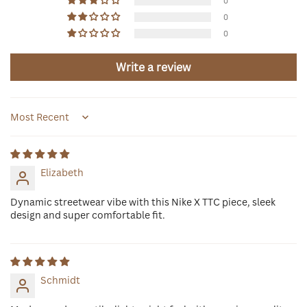
0
0
0
Write a review
Sort by
Elizabeth
Dynamic streetwear vibe with this Nike X TTC piece, sleek
design and super comfortable fit.
Schmidt