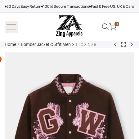
Skip
30 Days Easy Return
100% Secure Transactions
Fast & Free US, UK & Canad
to
content
0
Home
Bomber Jacket Outfit Men
TTC X Nike
Back
Very
Bo
to
Cool
Pin
Bomber
x
Lea
Jacket
Minecraft
Jac
Outfit
Sheep
Men
Sherpa
Jacket