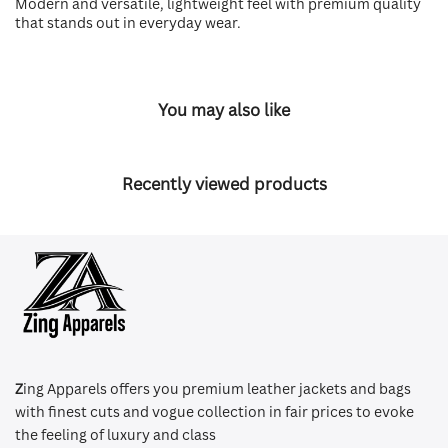
Modern and versatile, lightweight feel with premium quality
that stands out in everyday wear.
You may also like
Recently viewed products
Z
ing Apparels offers you premium leather jackets and bags
with finest cuts and vogue collection in fair prices to evoke
the feeling of luxury and class