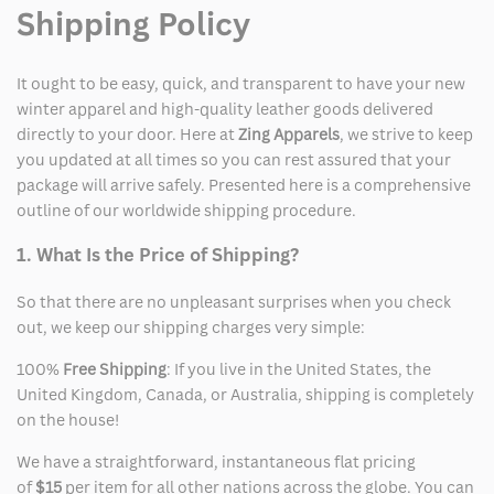
Shipping Policy
It ought to be easy, quick, and transparent to have your new
winter apparel and high-quality leather goods delivered
directly to your door. Here at
Zing Apparels
, we strive to keep
you updated at all times so you can rest assured that your
package will arrive safely. Presented here is a comprehensive
outline of our worldwide shipping procedure.
1. What Is the Price of Shipping?
So that there are no unpleasant surprises when you check
out, we keep our shipping charges very simple:
100%
Free Shipping
: If you live in the United States, the
United Kingdom, Canada, or Australia, shipping is completely
on the house!
We have a straightforward, instantaneous flat pricing
of
$15
per item for all other nations across the globe. You can