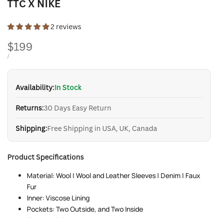
TTC X NIKE
2 reviews
Sale
$199
price
UNIT
PER
/
PRICE
Availability:
In Stock
Returns:
30 Days Easy Return
Shipping:
Free Shipping in USA, UK, Canada
Product Specifications
Material: Wool | Wool and Leather Sleeves | Denim | Faux
Fur
Inner: Viscose Lining
Pockets: Two Outside, and Two Inside