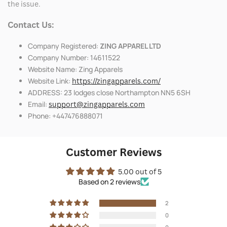
the issue.
Contact Us:
Company Registered:
ZING APPAREL LTD
Company Number: 14611522
Website Name: Zing Apparels
Website Link:
https://zingapparels.com/
ADDRESS: 23 lodges close Northampton NN5 6SH
Email:
support@zingapparels.com
Phone: +447476888071
Customer Reviews
5.00 out of 5
Based on 2 reviews
2
0