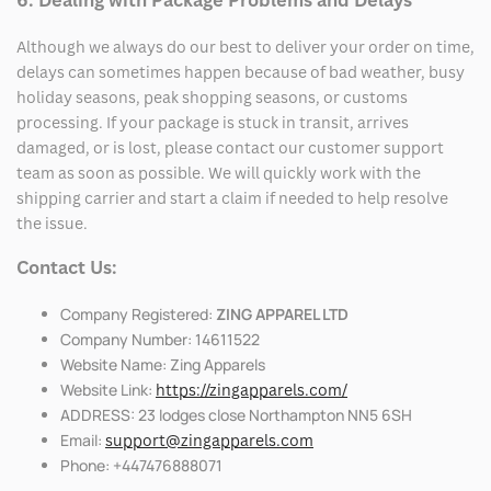
6. Dealing with Package Problems and Delays
Although we always do our best to deliver your order on time,
delays can sometimes happen because of bad weather, busy
holiday seasons, peak shopping seasons, or customs
processing. If your package is stuck in transit, arrives
damaged, or is lost, please contact our customer support
team as soon as possible. We will quickly work with the
shipping carrier and start a claim if needed to help resolve
the issue.
Contact Us:
Company Registered:
ZING APPAREL LTD
Company Number: 14611522
Website Name: Zing Apparels
Website Link:
https://zingapparels.com/
ADDRESS: 23 lodges close Northampton NN5 6SH
Email:
support@zingapparels.com
Phone: +447476888071