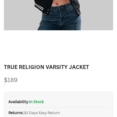
TRUE RELIGION VARSITY JACKET
Sale
$189
price
UNIT
PER
/
PRICE
Availability:
In Stock
Returns:
30 Days Easy Return