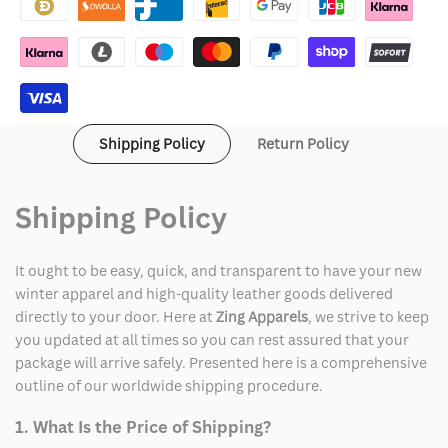
Varsity
Varsity
Jacket
Jacket
Shipping Policy
Return Policy
Shipping Policy
It ought to be easy, quick, and transparent to have your new
winter apparel and high-quality leather goods delivered
directly to your door. Here at
Zing Apparels
, we strive to keep
you updated at all times so you can rest assured that your
package will arrive safely. Presented here is a comprehensive
outline of our worldwide shipping procedure.
1. What Is the Price of Shipping?