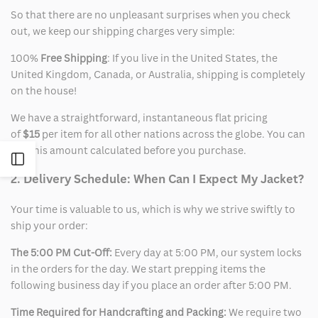
So that there are no unpleasant surprises when you check
out, we keep our shipping charges very simple:
100%
Free Shipping
: If you live in the United States, the
United Kingdom, Canada, or Australia, shipping is completely
on the house!
We have a straightforward, instantaneous flat pricing
of
$15
per item for all other nations across the globe. You can
see this amount calculated before you purchase.
Open
2. Delivery Schedule: When Can I Expect My Jacket?
Sidebar
Your time is valuable to us, which is why we strive swiftly to
ship your order:
The 5:00 PM Cut-Off:
Every day at 5:00 PM, our system locks
in the orders for the day. We start prepping items the
following business day if you place an order after 5:00 PM.
Time Required for Handcrafting and Packing:
We require two