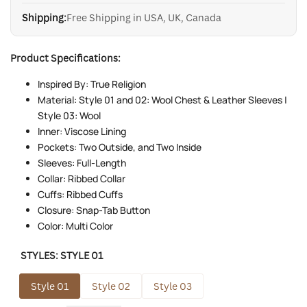
Shipping:
Free Shipping in USA, UK, Canada
Product Specifications:
Inspired By: True Religion
Material: Style 01 and 02: Wool Chest & Leather Sleeves |
Style 03: Wool
Inner: Viscose Lining
Pockets: Two Outside, and Two Inside
Sleeves: Full-Length
Collar: Ribbed Collar
Cuffs: Ribbed Cuffs
Closure: Snap-Tab Button
Color: Multi Color
STYLES:
STYLE 01
Style 01
Style 02
Style 03