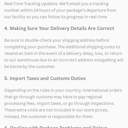
Real-Time Tracking Updates: We’ll email you a tracking
number within 24 hours of your package’s departure from
our facility so you can follow its progress in real-time.
4. Making Sure Your Delivery Details Are Correct
Be sure to double-check your shipping address before
completing your purchase. The additional shipping costs to
resend an item in the event of a delivery delay, loss, or return
to our warehouse due to an incorrect address misspelling will
be borne by the customer.
5. Import Taxes and Customs Duties
Depending on the rules in your country, international orders
that go through customs may have to pay regional
processing fees, import taxes, or go through inspections.
These extra costs are not included in our store prices;
instead, the customer is responsible for them.