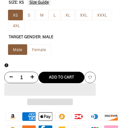
SIZE:
XS
Size Guide
XS
S
M
L
XL
XXL
XXXL
4XL
TARGET GENDER:
MALE
Male
Female
Decrease
Increase
ADD TO CART
Add
quantity
quantity
to
for
for
Wishlist
True
True
Religion
Religion