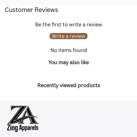
Customer Reviews
Be the first to write a review
Write a review
No items found
You may also like
Recently viewed products