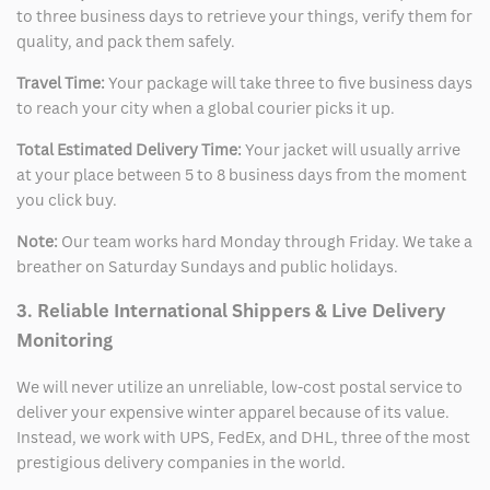
to three business days to retrieve your things, verify them for
quality, and pack them safely.
Travel Time:
Your package will take three to five business days
to reach your city when a global courier picks it up.
Total Estimated Delivery Time:
Your jacket will usually arrive
at your place between 5 to 8 business days from the moment
you click buy.
Note:
Our team works hard Monday through Friday. We take a
breather on Saturday Sundays and public holidays.
3. Reliable International Shippers & Live Delivery
Monitoring
We will never utilize an unreliable, low-cost postal service to
deliver your expensive winter apparel because of its value.
Instead, we work with UPS, FedEx, and DHL, three of the most
prestigious delivery companies in the world.