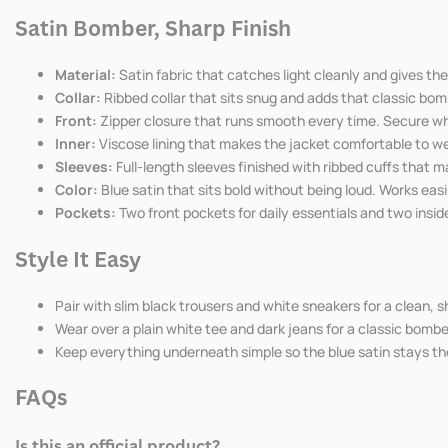
Bomber
Bomber
Satin Bomber, Sharp Finish
Jacket
Jacket
Material:
Satin fabric that catches light cleanly and gives th
Collar:
Ribbed collar that sits snug and adds that classic bomb
Front:
Zipper closure that runs smooth every time. Secure whe
Inner:
Viscose lining that makes the jacket comfortable to we
Sleeves:
Full-length sleeves finished with ribbed cuffs that m
Color:
Blue satin that sits bold without being loud. Works eas
Pockets:
Two front pockets for daily essentials and two insid
Style It Easy
Pair with slim black trousers and white sneakers for a clean, 
Wear over a plain white tee and dark jeans for a classic bomb
Keep everything underneath simple so the blue satin stays the
FAQs
Is this an official product?