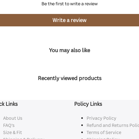
Be the first to write a review
Write a review
You may also like
Recently viewed products
ck Links
Policy Links
About Us
Privacy Policy
FAQ's
Refund and Returns Poli
Size & Fit
Terms of Service