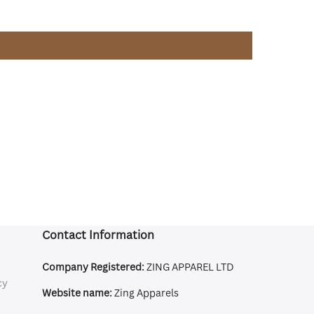
Contact Information
Company Registered:
ZING APPAREL LTD
cy
Website name:
Zing Apparels