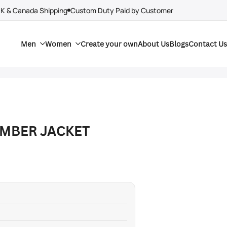
UK & Canada Shipping
Custom Duty Paid by Customer
Men
Women
Create your own
About Us
Blogs
Contact Us
OMBER JACKET