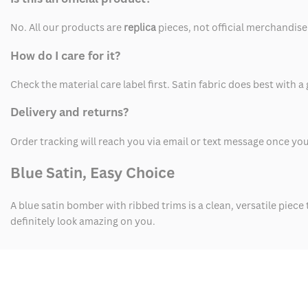
No. All our products are
replica
pieces, not official merchandise
How do I care for it?
Check the material care label first. Satin fabric does best with a
Delivery and returns?
Order tracking will reach you via email or text message once yo
Blue Satin, Easy Choice
A blue satin bomber with ribbed trims is a clean, versatile piece 
definitely look amazing on you.