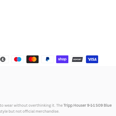
 to wear without overthinking it. The
Tripp Houser 9-1-1 S09 Blue
 style but not official merchandise.