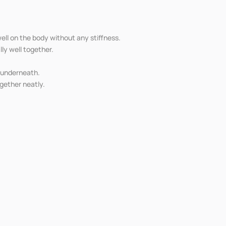
ell on the body without any stiffness.
ly well together.
r underneath.
ogether neatly.