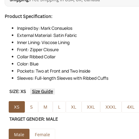
Product Specification:
Inspired by: Mark Consuelos
External Material: Satin Fabric
Inner Lining: Viscose Lining
Front: Zipper Closure
Collar Ribbed Collar
Color: Blue
Pockets: Two at Front and Two Inside
Sleeves: Full-length Sleeves with Ribbed Cuffs
SIZE:
XS
Size Guide
XS
S
M
L
XL
XXL
XXXL
4XL
TARGET GENDER:
MALE
Male
Female