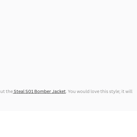
out the
Steal S01 Bomber Jacket
. You would love this style; it will