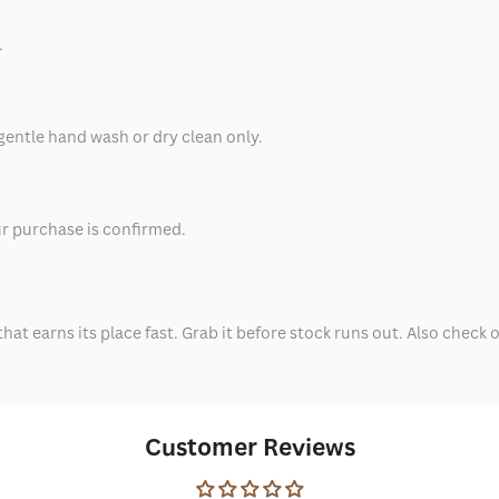
.
 gentle hand wash or dry clean only.
ur purchase is confirmed.
that earns its place fast. Grab it before stock runs out. Also check 
Customer Reviews