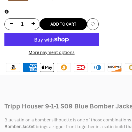
Decrease
Increase
ADD TO CART
Add
quantity
quantity
to
for
for
More payment options
Wishlist
Tripp
Tripp
Houser
Houser
9-
9-
1-
1-
1
1
Tripp Houser 9-1-1 S09 Blue Bomber Jack
S09
S09
Blue satin on a bomber silhouette is one of those combinations t
Blue
Blue
Bomber Jacket
brings a zipper front together in a satin build th