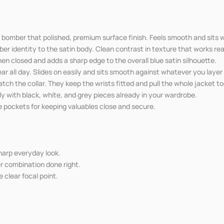
e bomber that polished, premium surface finish. Feels smooth and sits w
er identity to the satin body. Clean contrast in texture that works real
n closed and adds a sharp edge to the overall blue satin silhouette.
ar all day. Slides on easily and sits smooth against whatever you laye
atch the collar. They keep the wrists fitted and pull the whole jacket t
ily with black, white, and grey pieces already in your wardrobe.
e pockets for keeping valuables close and secure.
sharp everyday look.
er combination done right.
 clear focal point.