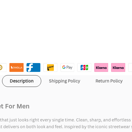
Description
Shipping Policy
Return Policy
et For Men
hat just looks right every single time. Clean, sharp, and effortless
at delivers on both look and feel. Inspired by the iconic streetwear