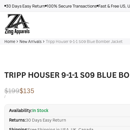
Skip
30 Days Easy Return
100% Secure Transactions
Fast & Free US, 
to
content
Home
New Arrivals
Tripp Houser 9-1-1 S09 Blue Bomber Jacket
TRIPP HOUSER 9-1-1 S09 BLUE B
Regular
$199
Sale
$135
price
price
UNIT
PER
/
PRICE
Availability:
In Stock
Returns:
30 Days Easy Return
Shipping:
Free Shipping in USA, UK, Canada