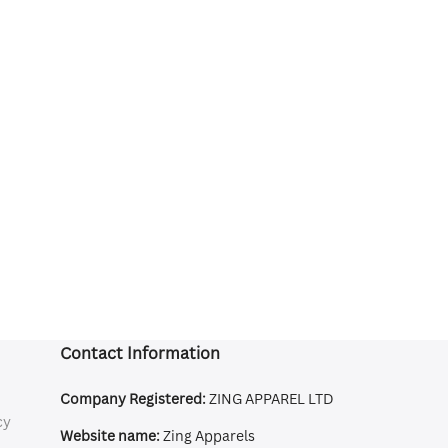
Contact Information
Company Registered:
ZING APPAREL LTD
cy
Website name:
Zing Apparels