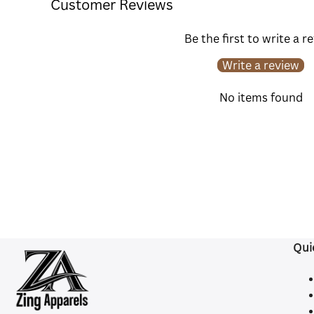
Customer Reviews
Be the first to write a r
Write a review
No items found
Qui