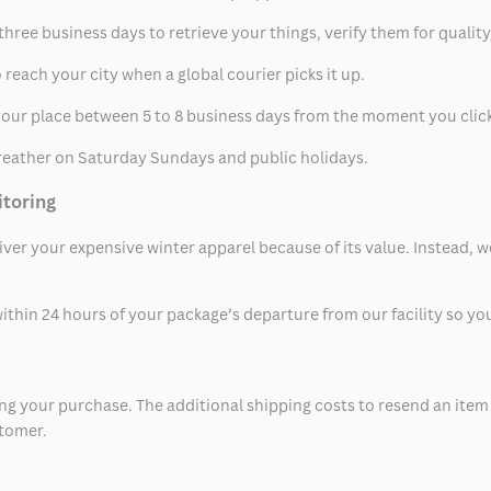
hree business days to retrieve your things, verify them for quality
 reach your city when a global courier picks it up.
t your place between 5 to 8 business days from the moment you clic
eather on Saturday Sundays and public holidays.
itoring
eliver your expensive winter apparel because of its value. Instead,
thin 24 hours of your package’s departure from our facility so you 
 your purchase. The additional shipping costs to resend an item in
stomer.