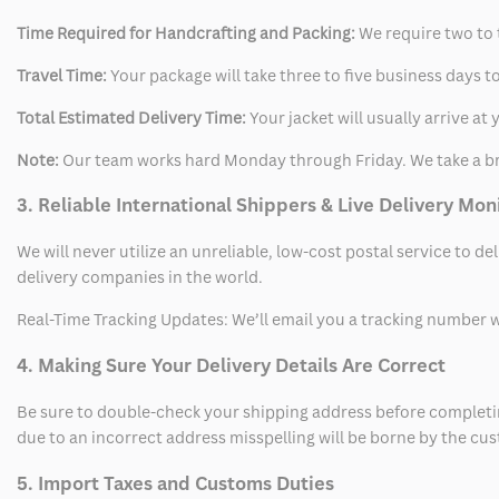
Time Required for Handcrafting and Packing:
We require two to t
Travel Time:
Your package will take three to five business days to
Total Estimated Delivery Time:
Your jacket will usually arrive a
Note:
Our team works hard Monday through Friday. We take a br
3. Reliable International Shippers & Live Delivery Mon
We will never utilize an unreliable, low-cost postal service to d
delivery companies in the world.
Real-Time Tracking Updates: We’ll email you a tracking number wi
4. Making Sure Your Delivery Details Are Correct
Be sure to double-check your shipping address before completing
due to an incorrect address misspelling will be borne by the cu
5. Import Taxes and Customs Duties