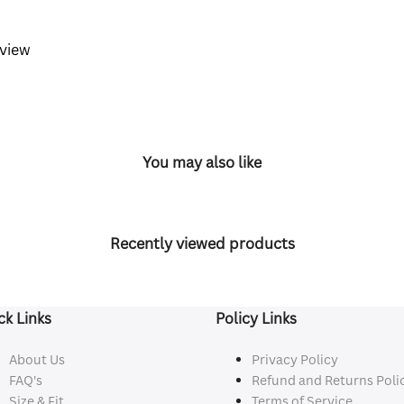
eview
You may also like
Recently viewed products
ck Links
Policy Links
About Us
Privacy Policy
FAQ's
Refund and Returns Poli
Size & Fit
Terms of Service