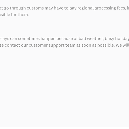
at go through customs may have to pay regional processing fees, i
nsible for them.
delays can sometimes happen because of bad weather, busy holiday
ease contact our customer support team as soon as possible. We will 