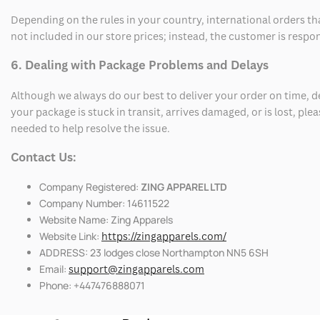
Depending on the rules in your country, international orders th
not included in our store prices; instead, the customer is respo
6. Dealing with Package Problems and Delays
Although we always do our best to deliver your order on time, 
your package is stuck in transit, arrives damaged, or is lost, pl
needed to help resolve the issue.
Contact Us:
Company Registered:
ZING APPAREL LTD
Company Number: 14611522
Website Name: Zing Apparels
Website Link:
https://zingapparels.com/
ADDRESS: 23 lodges close Northampton NN5 6SH
Email:
support@zingapparels.com
Phone: +447476888071