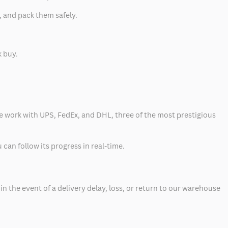
, and pack them safely.
k buy.
 we work with UPS, FedEx, and DHL, three of the most prestigious
can follow its progress in real-time.
 the event of a delivery delay, loss, or return to our warehouse