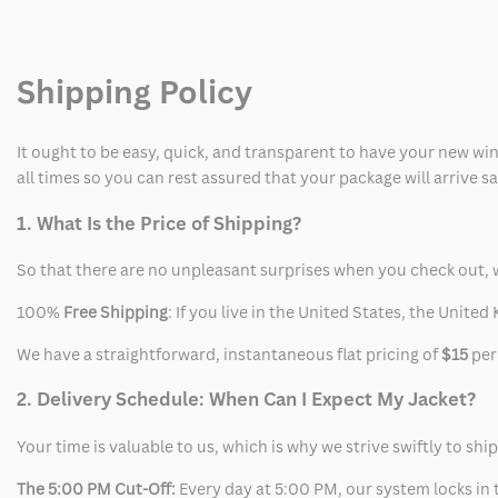
Super
Super
Bowl
Bowl
Shipping Policy
Suit
Suit
It ought to be easy, quick, and transparent to have your new win
all times so you can rest assured that your package will arrive 
1. What Is the Price of Shipping?
So that there are no unpleasant surprises when you check out, 
100%
Free Shipping
: If you live in the United States, the Unit
We have a straightforward, instantaneous flat pricing of
$15
per
2. Delivery Schedule: When Can I Expect My Jacket?
Your time is valuable to us, which is why we strive swiftly to shi
The 5:00 PM Cut-Off:
Every day at 5:00 PM, our system locks in t