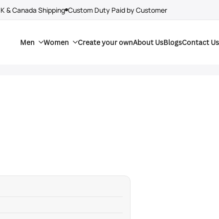
UK & Canada Shipping
Custom Duty Paid by Customer
Men
Women
Create your own
About Us
Blogs
Contact Us