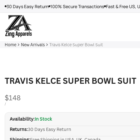
Skip
30 Days Easy Return
100% Secure Transactions
Fast & Free US, 
to
content
Home
New Arrivals
Travis Kelce Super Bowl Suit
TRAVIS KELCE SUPER BOWL SUIT
Sale
$148
price
UNIT
PER
/
PRICE
Availability:
In Stock
Returns:
30 Days Easy Return
Shipping:
Free Shipping in USA, UK, Canada