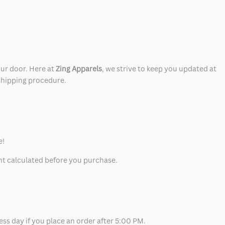
our door. Here at
Zing Apparels
, we strive to keep you updated at
 shipping procedure.
e!
unt calculated before you purchase.
ess day if you place an order after 5:00 PM.