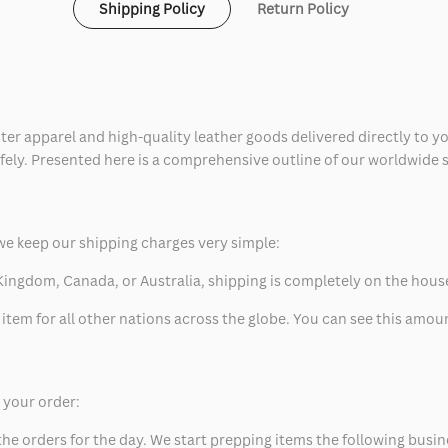
Shipping Policy
Return Policy
ter apparel and high-quality leather goods delivered directly to y
safely. Presented here is a comprehensive outline of our worldwide
we keep our shipping charges very simple:
ed Kingdom, Canada, or Australia, shipping is completely on the hous
 item for all other nations across the globe. You can see this amo
p your order:
he orders for the day. We start prepping items the following busin