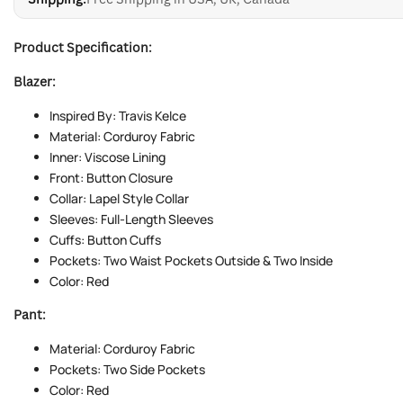
Product Specification:
Blazer:
Inspired By: Travis Kelce
Material: Corduroy Fabric
Inner: Viscose Lining
Front: Button Closure
Collar: Lapel Style Collar
Sleeves: Full-Length Sleeves
Cuffs: Button Cuffs
Pockets: Two Waist Pockets Outside & Two Inside
Color: Red
Pant:
Material: Corduroy Fabric
Pockets: Two Side Pockets
Color: Red