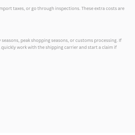
mport taxes, or go through inspections. These extra costs are
 seasons, peak shopping seasons, or customs processing. If
quickly work with the shipping carrier and start a claim if