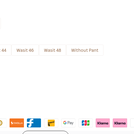
 44
Wasit 46
Wasit 48
Without Pant