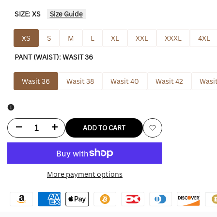
SIZE:
XS
Size Guide
XS
S
M
L
XL
XXL
XXXL
4XL
PANT (WAIST):
WASIT 36
Wasit 36
Wasit 38
Wasit 40
Wasit 42
Wasit
Decrease
Increase
ADD TO CART
Add
quantity
quantity
to
for
for
More payment options
Wishlist
Travis
Travis
Kelce
Kelce