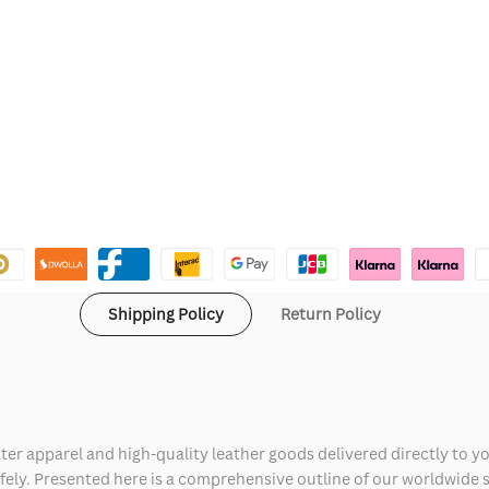
Shipping Policy
Return Policy
ter apparel and high-quality leather goods delivered directly to y
safely. Presented here is a comprehensive outline of our worldwide