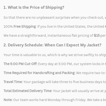
1. What Is the Price of Shipping?
So that there are no unpleasant surprises when you check out, 
100%
Free Shipping
: If you live in the United States, the Unit
We have a straightforward, instantaneous flat pricing of
$15
per
2. Delivery Schedule: When Can I Expect My Jacket?
Your time is valuable to us, which is why we strive swiftly to shi
The 5:00 PM Cut-Off:
Every day at 5:00 PM, our system locks in t
Time Required for Handcrafting and Packing:
We require two to t
Travel Time:
Your package will take three to five business days to
Total Estimated Delivery Time:
Your jacket will usually arrive a
Note:
Our team works hard Monday through Friday. We take a br