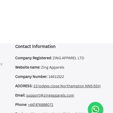
Contact Information
Company Registered:
ZING APPAREL LTD
cy
Website name:
Zing Apparels
Company Number:
14611522
ADDRESS:
23 lodges close Northampton NN5 6SH
Email:
support@zingapparels.com
Phone:
+447476888071