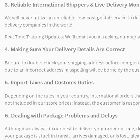
3. Reliable International Shippers & Live Delivery Mon
We will never utilize an unreliable, low-cost postal service to d
delivery companies in the world.
Real-Time Tracking Updates: We’ll email you a tracking number wi
4. Making Sure Your Delivery Details Are Correct
Be sure to double-check your shipping address before completing
due to an incorrect address misspelling will be borne by the cu
5. Import Taxes and Customs Duties
Depending on the rules in your country, international orders th
not included in our store prices; instead, the customer is respo
6. Dealing with Package Problems and Delays
Although we always do our best to deliver your order on time, 
your package is stuck in transit, arrives damaged, or is lost, pl