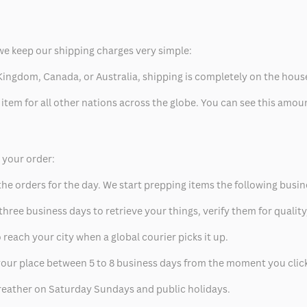
we keep our shipping charges very simple:
ed Kingdom, Canada, or Australia, shipping is completely on the hous
 item for all other nations across the globe. You can see this amo
p your order:
he orders for the day. We start prepping items the following busin
hree business days to retrieve your things, verify them for quality
 reach your city when a global courier picks it up.
t your place between 5 to 8 business days from the moment you clic
eather on Saturday Sundays and public holidays.