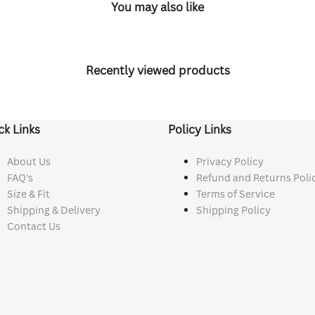
You may also like
Recently viewed products
ck Links
Policy Links
About Us
Privacy Policy
FAQ's
Refund and Returns Poli
Size & Fit
Terms of Service
Shipping & Delivery
Shipping Policy
Contact Us