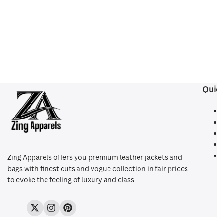
Qui
Z
ing Apparels offers you premium leather jackets and
bags with finest cuts and vogue collection in fair prices
to evoke the feeling of luxury and class
Twitter
Instagram
Pinterest