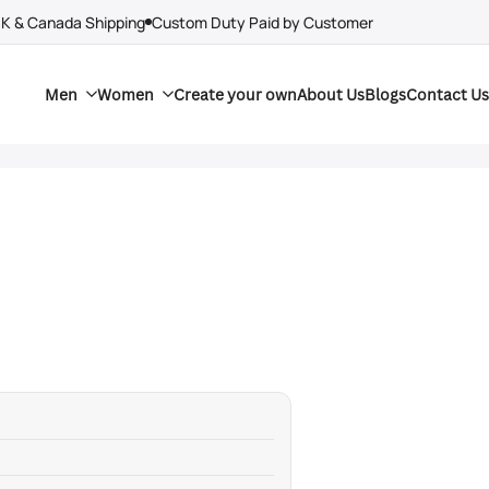
UK & Canada Shipping
Custom Duty Paid by Customer
Men
Women
Create your own
About Us
Blogs
Contact Us