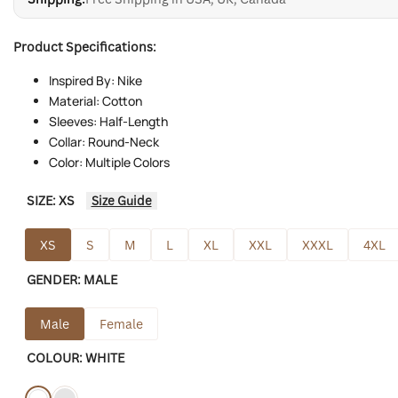
Product Specifications:
Inspired By: Nike
Material: Cotton
Sleeves: Half-Length
Collar: Round-Neck
Color: Multiple Colors
SIZE:
XS
Size Guide
XS
S
M
L
XL
XXL
XXXL
4XL
GENDER:
MALE
Male
Female
COLOUR:
WHITE