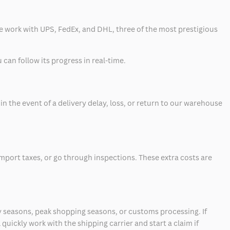
 we work with UPS, FedEx, and DHL, three of the most prestigious
can follow its progress in real-time.
 the event of a delivery delay, loss, or return to our warehouse
mport taxes, or go through inspections. These extra costs are
 seasons, peak shopping seasons, or customs processing. If
quickly work with the shipping carrier and start a claim if