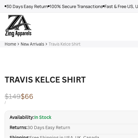
Skip
30 Days Easy Return
100% Secure Transactions
Fast & Free US, 
to
content
Home
New Arrivals
Travis Kelce Shirt
TRAVIS KELCE SHIRT
Regular
$149
Sale
$66
price
price
UNIT
PER
/
PRICE
Availability:
In Stock
Returns:
30 Days Easy Return
Shipping:
Free Shipping in USA, UK, Canada