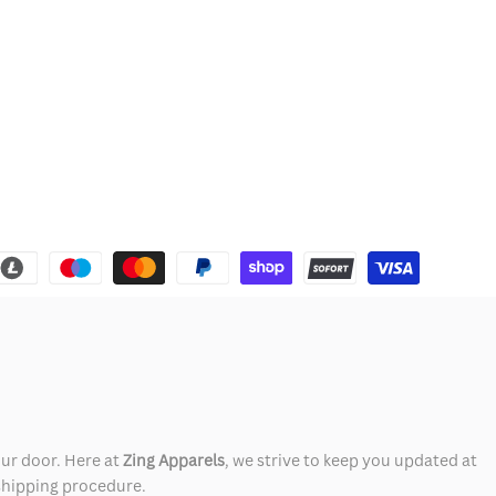
our door. Here at
Zing Apparels
, we strive to keep you updated at
 shipping procedure.