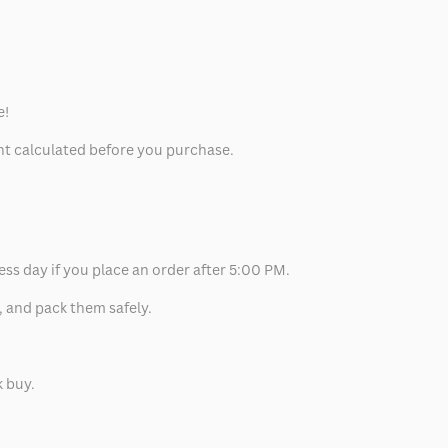
e!
unt calculated before you purchase.
ess day if you place an order after 5:00 PM.
, and pack them safely.
k buy.