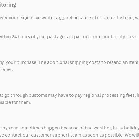
itoring
eliver your expensive winter apparel because of its value. Instead,
thin 24 hours of your package’s departure from our facility so you 
 your purchase. The additional shipping costs to resend an item in
stomer.
at go through customs may have to pay regional processing fees, i
nsible for them.
delays can sometimes happen because of bad weather, busy holiday
ease contact our customer support team as soon as possible. We will 