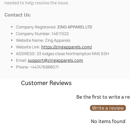
needed to help resolve the issue.
Contact Us:
Company Registered:
ZING APPAREL LTD
Company Number: 14611522
Website Name: Zing Apparels
Website Link:
https://zingapparels.com/
ADDRESS: 23 lodges close Northampton NN5 6SH
Email:
support@zingapparels.com
Phone: +447476888071
Customer Reviews
Be the first to write a r
Write a review
No items found