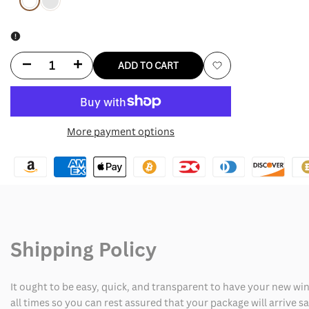
Variant
White
Variant
Red
sold
sold
out
out
Decrease
Increase
ADD TO CART
Add
quantity
quantity
to
for
for
More payment options
Wishlist
Travis
Travis
Kelce
Kelce
Shirt
Shirt
Shipping Policy
It ought to be easy, quick, and transparent to have your new win
all times so you can rest assured that your package will arrive 