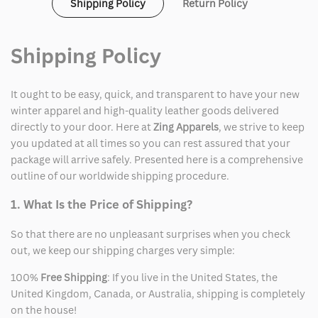
Shipping Policy
Return Policy
Shipping Policy
It ought to be easy, quick, and transparent to have your new
winter apparel and high-quality leather goods delivered
directly to your door. Here at
Zing Apparels
, we strive to keep
you updated at all times so you can rest assured that your
package will arrive safely. Presented here is a comprehensive
outline of our worldwide shipping procedure.
1. What Is the Price of Shipping?
So that there are no unpleasant surprises when you check
out, we keep our shipping charges very simple:
100%
Free Shipping
: If you live in the United States, the
United Kingdom, Canada, or Australia, shipping is completely
on the house!