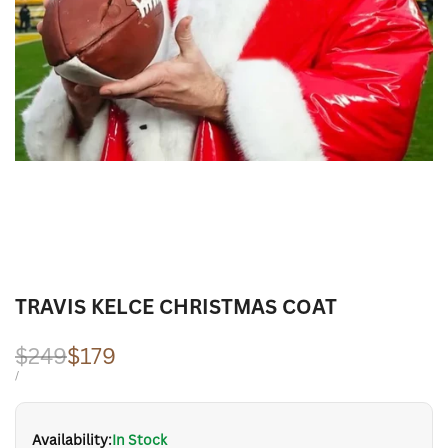
TRAVIS KELCE CHRISTMAS COAT
Regular
$249
Sale
$179
price
price
UNIT
PER
/
PRICE
Availability:
In Stock