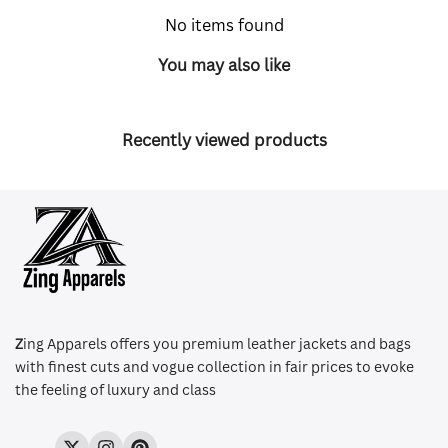
No items found
You may also like
Recently viewed products
Z
ing Apparels offers you premium leather jackets and bags
with finest cuts and vogue collection in fair prices to evoke
the feeling of luxury and class