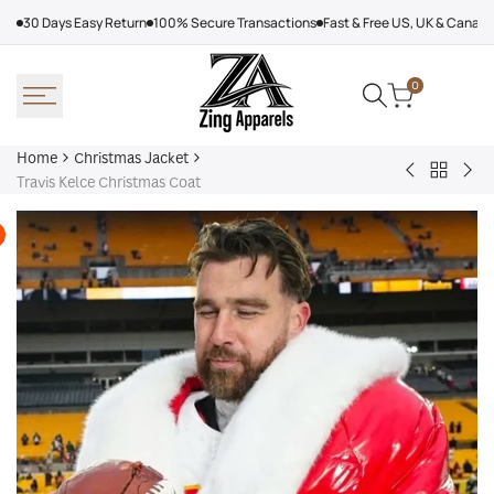
Skip
30 Days Easy Return
100% Secure Transactions
Fast & Free US, UK & Canad
to
content
0
Home
Christmas Jacket
Back
Jason
Red
Travis Kelce Christmas Coat
to
Kelce
Bal
Christm
Santa
Jac
Jacket
Claus
Coat