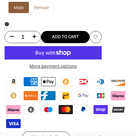
Male
Female
Decrease
Increase
ADD TO CART
Add
quantity
quantity
to
for
for
More payment options
Wishlist
Travis
Travis
Kelce
Kelce
Christmas
Christmas
Coat
Coat