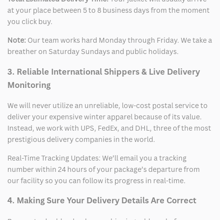
at your place between 5 to 8 business days from the moment
you click buy.
Note:
Our team works hard Monday through Friday. We take a
breather on Saturday Sundays and public holidays.
3. Reliable International Shippers & Live Delivery
Monitoring
We will never utilize an unreliable, low-cost postal service to
deliver your expensive winter apparel because of its value.
Instead, we work with UPS, FedEx, and DHL, three of the most
prestigious delivery companies in the world.
Real-Time Tracking Updates: We’ll email you a tracking
number within 24 hours of your package’s departure from
our facility so you can follow its progress in real-time.
4. Making Sure Your Delivery Details Are Correct