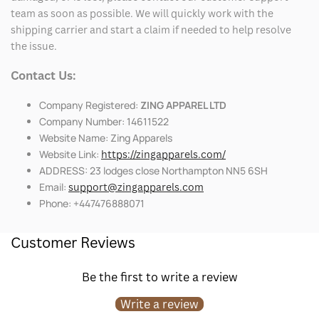
team as soon as possible. We will quickly work with the
shipping carrier and start a claim if needed to help resolve
the issue.
Contact Us:
Company Registered:
ZING APPAREL LTD
Company Number: 14611522
Website Name: Zing Apparels
Website Link:
https://zingapparels.com/
ADDRESS: 23 lodges close Northampton NN5 6SH
Email:
support@zingapparels.com
Phone: +447476888071
Customer Reviews
Be the first to write a review
Write a review