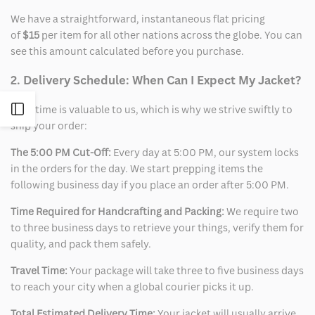
We have a straightforward, instantaneous flat pricing
of
$15
per item for all other nations across the globe. You can
see this amount calculated before you purchase.
2. Delivery Schedule: When Can I Expect My Jacket?
Open
Your time is valuable to us, which is why we strive swiftly to
ship your order:
Sidebar
The 5:00 PM Cut-Off:
Every day at 5:00 PM, our system locks
in the orders for the day. We start prepping items the
following business day if you place an order after 5:00 PM.
Time Required for Handcrafting and Packing:
We require two
to three business days to retrieve your things, verify them for
quality, and pack them safely.
Travel Time:
Your package will take three to five business days
to reach your city when a global courier picks it up.
Total Estimated Delivery Time:
Your jacket will usually arrive