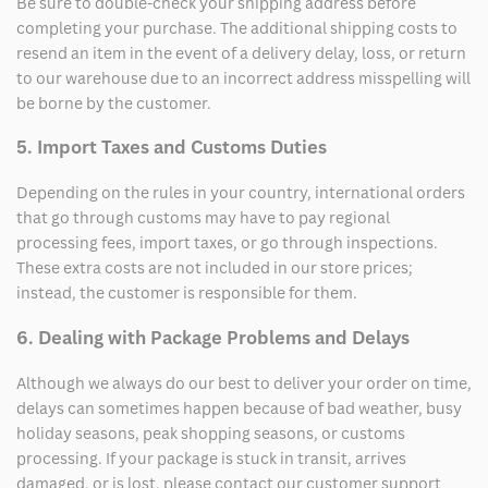
Be sure to double-check your shipping address before
completing your purchase. The additional shipping costs to
resend an item in the event of a delivery delay, loss, or return
to our warehouse due to an incorrect address misspelling will
be borne by the customer.
5. Import Taxes and Customs Duties
Depending on the rules in your country, international orders
that go through customs may have to pay regional
processing fees, import taxes, or go through inspections.
These extra costs are not included in our store prices;
instead, the customer is responsible for them.
6. Dealing with Package Problems and Delays
Although we always do our best to deliver your order on time,
delays can sometimes happen because of bad weather, busy
holiday seasons, peak shopping seasons, or customs
processing. If your package is stuck in transit, arrives
damaged, or is lost, please contact our customer support