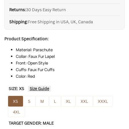
Returns:
30 Days Easy Return
Shipping:
Free Shipping in USA, UK, Canada
Product Specification:
Material: Parachute
Collar: Faux Fur Lapel
Front: Open Style
Cuffs: Faux Fur Cuffs
Color: Red
SIZE:
XS
Size Guide
XS
S
M
L
XL
XXL
XXXL
4XL
TARGET GENDER:
MALE