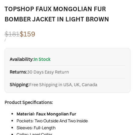
TOPSHOP FAUX MONGOLIAN FUR
BOMBER JACKET IN LIGHT BROWN
Regular
$181
Sale
$159
price
price
UNIT
PER
/
PRICE
Availability:
In Stock
Returns:
30 Days Easy Return
Shipping:
Free Shipping in USA, UK, Canada
Product Specifications:
Material: Faux Mongolian Fur
Pockets: Two Outside And Two Inside
Sleeves: Full-Length
Collar: Lapel Collar