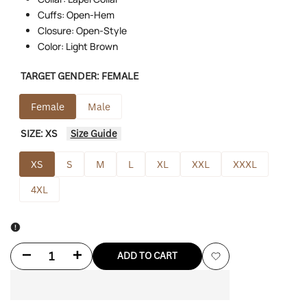
Cuffs: Open-Hem
Closure: Open-Style
Color: Light Brown
TARGET GENDER:
FEMALE
Female
Male
SIZE:
XS
Size Guide
XS
S
M
L
XL
XXL
XXXL
4XL
Decrease
Increase
ADD TO CART
Add
quantity
quantity
to