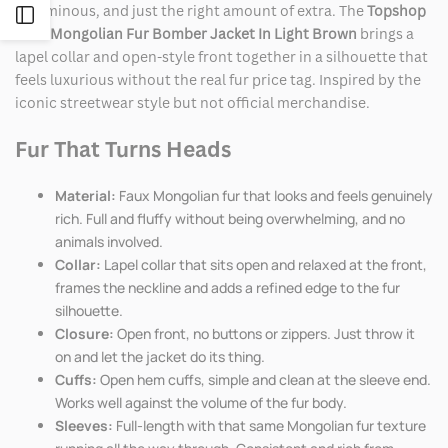
voluminous, and just the right amount of extra. The
Topshop
Open
Faux Mongolian Fur Bomber Jacket In Light Brown
brings a
lapel collar and open-style front together in a silhouette that
Sidebar
feels luxurious without the real fur price tag. Inspired by the
iconic streetwear style but not official merchandise.
Fur That Turns Heads
Material:
Faux Mongolian fur that looks and feels genuinely
rich. Full and fluffy without being overwhelming, and no
animals involved.
Collar:
Lapel collar that sits open and relaxed at the front,
frames the neckline and adds a refined edge to the fur
silhouette.
Closure:
Open front, no buttons or zippers. Just throw it
on and let the jacket do its thing.
Cuffs:
Open hem cuffs, simple and clean at the sleeve end.
Works well against the volume of the fur body.
Sleeves:
Full-length with that same Mongolian fur texture