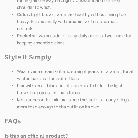
running all the way through. Consistent and rich from
shoulder to wrist.
Color:
Light brown, warm and earthy without being too
heavy. Sits naturally with creams, whites, and most
neutrals.
Pockets:
Two outside for easy daily access, two inside for
keeping essentials close.
Style It Simply
Wear over a cream knit and straight jeans for a warm, tonal
winter look that feels effortless.
Pair with an all-black outfit underneath to let the light
brown fur pop as the main focus.
Keep accessories minimal since the jacket already brings
more than enough to the outfit on its own.
FAQs
Is this an official product?