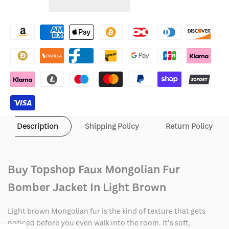
for
for
Wishlist
Topshop
Topshop
Faux
Faux
Mongolian
Mongolian
Fur
Fur
Bomber
Bomber
Jacket
Jacket
Description
Shipping Policy
Return Policy
In
In
Light
Light
Buy Topshop Faux Mongolian Fur
Brown
Brown
Bomber Jacket In Light Brown
Light brown Mongolian fur is the kind of texture that gets
noticed before you even walk into the room. It’s soft,