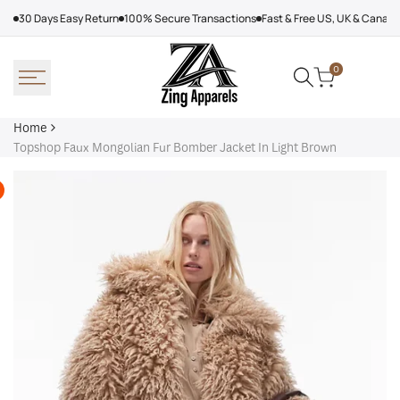
Skip
30 Days Easy Return
100% Secure Transactions
Fast & Free US, UK & Canad
to
content
0
Home
Topshop Faux Mongolian Fur Bomber Jacket In Light Brown