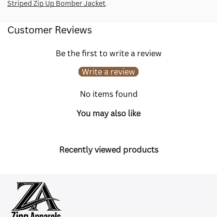
Striped Zip Up Bomber Jacket
.
Customer Reviews
Be the first to write a review
Write a review
No items found
You may also like
Recently viewed products