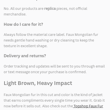
No. All our products are
replica
pieces, not official
merchandise.
How do I care for it?
Always follow the material care label. Faux Mongolian fur
needs gentle hand washing or dry cleaning to keep the
texture in excellent shape.
Delivery and returns?
Order tracking and updates will be sent to you through email
or text message once your purchase is confirmed.
Light Brown, Heavy Impact
Faux Mongolian fur in this cut and color is the kind of jacket
that earns compliments every single time you wear it. Grab it
now before it sells out. Also check out the
Topshop Faux Fur