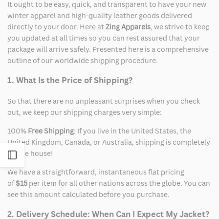
It ought to be easy, quick, and transparent to have your new
winter apparel and high-quality leather goods delivered
directly to your door. Here at
Zing Apparels
, we strive to keep
you updated at all times so you can rest assured that your
package will arrive safely. Presented here is a comprehensive
outline of our worldwide shipping procedure.
1. What Is the Price of Shipping?
So that there are no unpleasant surprises when you check
out, we keep our shipping charges very simple:
100%
Free Shipping
: If you live in the United States, the
United Kingdom, Canada, or Australia, shipping is completely
on the house!
Open
We have a straightforward, instantaneous flat pricing
Sidebar
of
$15
per item for all other nations across the globe. You can
see this amount calculated before you purchase.
2. Delivery Schedule: When Can I Expect My Jacket?