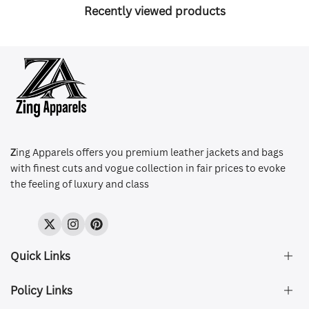
Recently viewed products
Z
ing Apparels offers you premium leather jackets and bags
with finest cuts and vogue collection in fair prices to evoke
the feeling of luxury and class
Twitter
Instagram
Pinterest
Quick Links
Policy Links
About Us