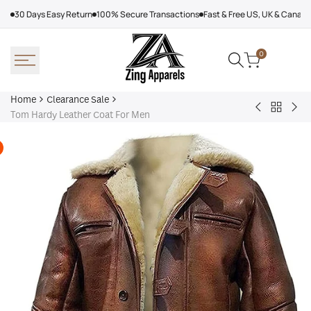
Skip
30 Days Easy Return
100% Secure Transactions
Fast & Free US, UK & Canad
to
content
0
Home
Clearance Sale
Back
Faux
Dis
Tom Hardy Leather Coat For Men
to
Leather
Lea
Clearan
Black
Bik
Sale
Belted
Jac
Biker
Wo
Long
Br
Coat