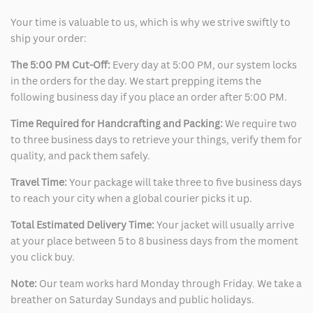
Your time is valuable to us, which is why we strive swiftly to
ship your order:
The 5:00 PM Cut-Off:
Every day at 5:00 PM, our system locks
in the orders for the day. We start prepping items the
following business day if you place an order after 5:00 PM.
Time Required for Handcrafting and Packing:
We require two
to three business days to retrieve your things, verify them for
quality, and pack them safely.
Travel Time:
Your package will take three to five business days
to reach your city when a global courier picks it up.
Total Estimated Delivery Time:
Your jacket will usually arrive
at your place between 5 to 8 business days from the moment
you click buy.
Note:
Our team works hard Monday through Friday. We take a
breather on Saturday Sundays and public holidays.