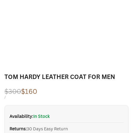
TOM HARDY LEATHER COAT FOR MEN
Regular
$300
Sale
$160
price
price
UNIT
PER
/
PRICE
Availability:
In Stock
Returns:
30 Days Easy Return