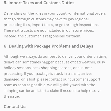
5. Import Taxes and Customs Duties
Depending on the rules in your country, international orders
that go through customs may have to pay regional
processing fees, import taxes, or go through inspections.
These extra costs are not included in our store prices;
instead, the customer is responsible for them.
6. Dealing with Package Problems and Delays
Although we always do our best to deliver your order on time,
delays can sometimes happen because of bad weather, busy
holiday seasons, peak shopping seasons, or customs
processing. If your package is stuck in transit, arrives
damaged, or is lost, please contact our customer support
team as soon as possible. We will quickly work with the
shipping carrier and start a claim if needed to help resolve
the issue.
Contact Us: