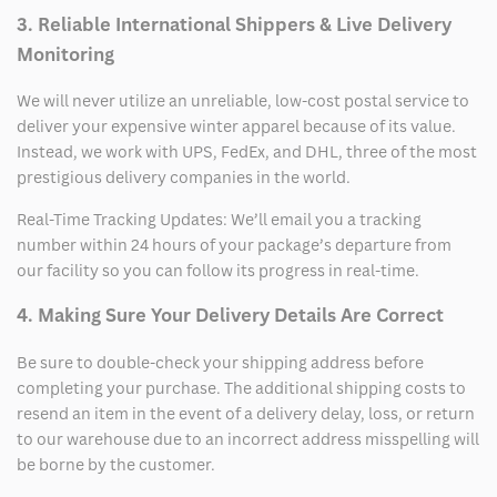
3. Reliable International Shippers & Live Delivery
Monitoring
We will never utilize an unreliable, low-cost postal service to
deliver your expensive winter apparel because of its value.
Instead, we work with UPS, FedEx, and DHL, three of the most
prestigious delivery companies in the world.
Real-Time Tracking Updates: We’ll email you a tracking
number within 24 hours of your package’s departure from
our facility so you can follow its progress in real-time.
4. Making Sure Your Delivery Details Are Correct
Be sure to double-check your shipping address before
completing your purchase. The additional shipping costs to
resend an item in the event of a delivery delay, loss, or return
to our warehouse due to an incorrect address misspelling will
be borne by the customer.