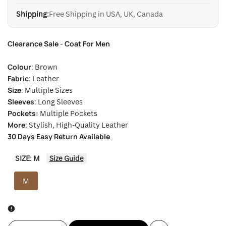
Shipping:
Free Shipping in USA, UK, Canada
Clearance Sale - Coat For Men
Colour
: Brown
Fabric
: Leather
Size
: Multiple Sizes
Sleeves
: Long Sleeves
Pockets:
Multiple Pockets
More
: Stylish, High-Quality Leather
30 Days Easy Return Available
SIZE:
M
Size Guide
M