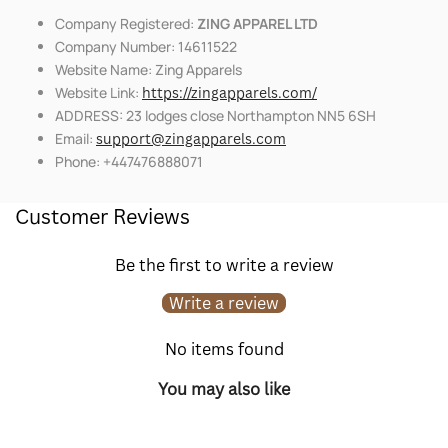
Company Registered:
ZING APPAREL LTD
Company Number: 14611522
Website Name: Zing Apparels
Website Link:
https://zingapparels.com/
ADDRESS: 23 lodges close Northampton NN5 6SH
Email:
support@zingapparels.com
Phone: +447476888071
Customer Reviews
Be the first to write a review
Write a review
No items found
You may also like