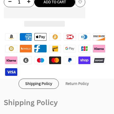
Decrease
Increase
ADD TO CART
Add
quantity
quantity
to
for
for
Wishlist
Tom
Tom
Hardy
Hardy
Leather
Leather
Coat
Coat
For
For
Men
Men
Shipping Policy
Return Policy
Shipping Policy