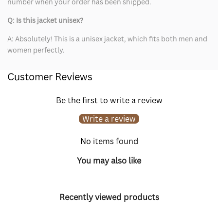
number when your order has been shipped.
Q: Is this jacket unisex?
A: Absolutely! This is a unisex jacket, which fits both men and
women perfectly.
Customer Reviews
Be the first to write a review
Write a review
No items found
You may also like
Recently viewed products