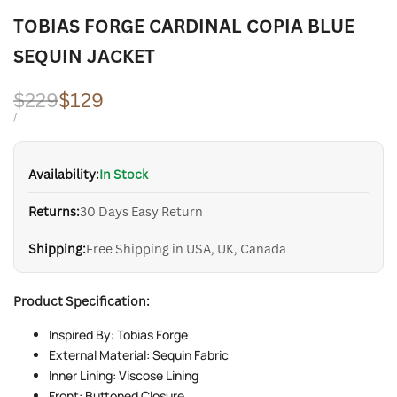
TOBIAS FORGE CARDINAL COPIA BLUE
SEQUIN JACKET
Regular
$229
Sale
$129
price
price
UNIT
PER
/
PRICE
Availability:
In Stock
Returns:
30 Days Easy Return
Shipping:
Free Shipping in USA, UK, Canada
Product Specification:
Inspired By: Tobias Forge
External Material: Sequin Fabric
Inner Lining: Viscose Lining
Front: Buttoned Closure