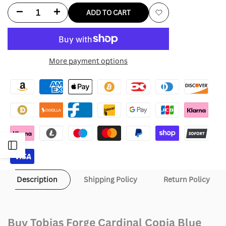
Decrease
Increase
ADD TO CART
Add
quantity
quantity
to
for
for
More payment options
Wishlist
Tobias
Tobias
Forge
Forge
Cardinal
Cardinal
Copia
Copia
Open
Blue
Blue
Sequin
Sequin
Sidebar
Description
Shipping Policy
Return Policy
Jacket
Jacket
Buy Tobias Forge Cardinal Copia Blue