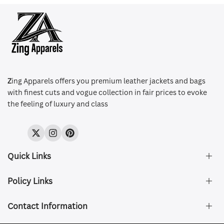
Z
ing Apparels offers you premium leather jackets and bags
with finest cuts and vogue collection in fair prices to evoke
the feeling of luxury and class
Twitter
Instagram
Pinterest
Quick Links
Policy Links
About Us
FAQ's
Contact Information
Size & Fit
Privacy Policy
Shipping & Delivery
Refund and Returns Policy