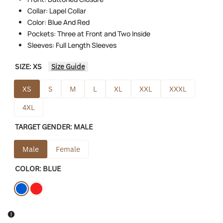
Collar: Lapel Collar
Color: Blue And Red
Pockets: Three at Front and Two Inside
Sleeves: Full Length Sleeves
SIZE:
XS
Size Guide
XS
S
M
L
XL
XXL
XXXL
4XL
TARGET GENDER:
MALE
Male
Female
COLOR:
BLUE
Variant
Blue
Variant
Red
sold
sold
out
out