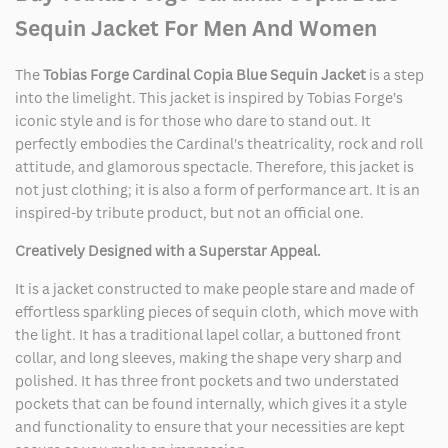
Sequin Jacket For Men And Women
The
Tobias Forge Cardinal Copia Blue Sequin Jacket
is a step
into the limelight. This jacket is inspired by Tobias Forge's
iconic style and is for those who dare to stand out. It
perfectly embodies the Cardinal's theatricality, rock and roll
attitude, and glamorous spectacle. Therefore, this jacket is
not just clothing; it is also a form of performance art. It is an
inspired-by tribute product, but not an official one.
Creatively Designed with a Superstar Appeal.
It is a jacket constructed to make people stare and made of
effortless sparkling pieces of sequin cloth, which move with
the light. It has a traditional lapel collar, a buttoned front
collar, and long sleeves, making the shape very sharp and
polished. It has three front pockets and two understated
pockets that can be found internally, which gives it a style
and functionality to ensure that your necessities are kept