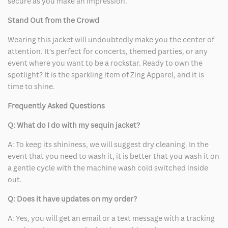
secure as you make an impression.
Stand Out from the Crowd
Wearing this jacket will undoubtedly make you the center of
attention. It's perfect for concerts, themed parties, or any
event where you want to be a rockstar. Ready to own the
spotlight? It is the sparkling item of Zing Apparel, and it is
time to shine.
Frequently Asked Questions
Q: What do I do with my sequin jacket?
A: To keep its shininess, we will suggest dry cleaning. In the
event that you need to wash it, it is better that you wash it on
a gentle cycle with the machine wash cold switched inside
out.
Q: Does it have updates on my order?
A: Yes, you will get an email or a text message with a tracking