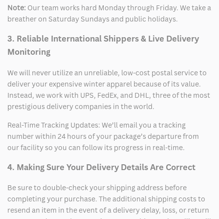
Note:
Our team works hard Monday through Friday. We take a
breather on Saturday Sundays and public holidays.
3. Reliable International Shippers & Live Delivery
Monitoring
We will never utilize an unreliable, low-cost postal service to
deliver your expensive winter apparel because of its value.
Instead, we work with UPS, FedEx, and DHL, three of the most
prestigious delivery companies in the world.
Real-Time Tracking Updates: We’ll email you a tracking
number within 24 hours of your package’s departure from
our facility so you can follow its progress in real-time.
4. Making Sure Your Delivery Details Are Correct
Be sure to double-check your shipping address before
completing your purchase. The additional shipping costs to
resend an item in the event of a delivery delay, loss, or return