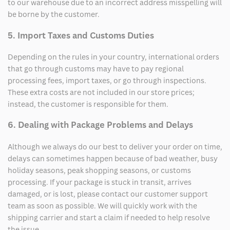
to our warehouse due to an incorrect address misspelling will
be borne by the customer.
5. Import Taxes and Customs Duties
Depending on the rules in your country, international orders
that go through customs may have to pay regional
processing fees, import taxes, or go through inspections.
These extra costs are not included in our store prices;
instead, the customer is responsible for them.
6. Dealing with Package Problems and Delays
Although we always do our best to deliver your order on time,
delays can sometimes happen because of bad weather, busy
holiday seasons, peak shopping seasons, or customs
processing. If your package is stuck in transit, arrives
damaged, or is lost, please contact our customer support
team as soon as possible. We will quickly work with the
shipping carrier and start a claim if needed to help resolve
the issue.