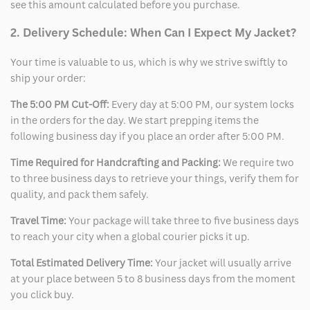
see this amount calculated before you purchase.
2. Delivery Schedule: When Can I Expect My Jacket?
Your time is valuable to us, which is why we strive swiftly to
ship your order:
The 5:00 PM Cut-Off:
Every day at 5:00 PM, our system locks
in the orders for the day. We start prepping items the
following business day if you place an order after 5:00 PM.
Time Required for Handcrafting and Packing:
We require two
to three business days to retrieve your things, verify them for
quality, and pack them safely.
Travel Time:
Your package will take three to five business days
to reach your city when a global courier picks it up.
Total Estimated Delivery Time:
Your jacket will usually arrive
at your place between 5 to 8 business days from the moment
you click buy.