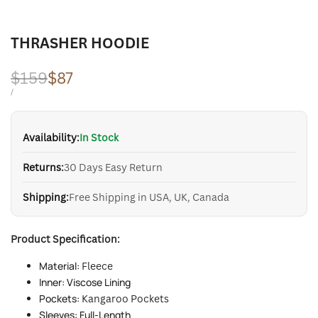
THRASHER HOODIE
Regular
$159
Sale
$87
price
price
UNIT
PER
/
PRICE
Availability:
In Stock
Returns:
30 Days Easy Return
Shipping:
Free Shipping in USA, UK, Canada
Product Specification:
Material:
Fleece
Inner: Viscose Lining
Pockets:
Kangaroo Pockets
Sleeves: Full-Length