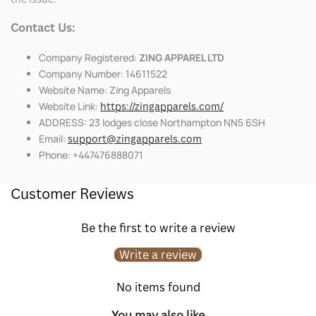
Contact Us:
Company Registered:
ZING APPAREL LTD
Company Number: 14611522
Website Name: Zing Apparels
Website Link:
https://zingapparels.com/
ADDRESS: 23 lodges close Northampton NN5 6SH
Email:
support@zingapparels.com
Phone: +447476888071
Customer Reviews
Be the first to write a review
Write a review
No items found
You may also like