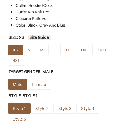
Collar: Hooded Collar
Cuffs:
Rib Knitted
Closure:
Pullover
Color: Black, Grey And Blue
SIZE:
XS
Size Guide
XS
S
M
L
XL
XXL
XXXL
4XL
TARGET GENDER:
MALE
Male
Female
STYLE:
STYLE 1
Style 1
Style 2
Style 3
Style 4
Style 5