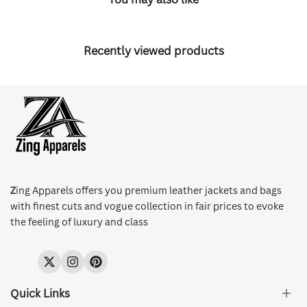
Recently viewed products
Z
ing Apparels offers you premium leather jackets and bags
with finest cuts and vogue collection in fair prices to evoke
the feeling of luxury and class
Twitter
Instagram
Pinterest
Quick Links