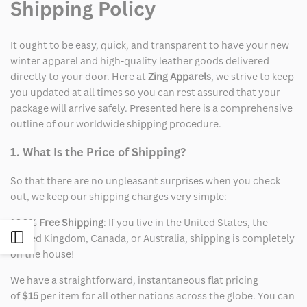
Shipping Policy
It ought to be easy, quick, and transparent to have your new
winter apparel and high-quality leather goods delivered
directly to your door. Here at
Zing Apparels
, we strive to keep
you updated at all times so you can rest assured that your
package will arrive safely. Presented here is a comprehensive
outline of our worldwide shipping procedure.
1. What Is the Price of Shipping?
So that there are no unpleasant surprises when you check
out, we keep our shipping charges very simple:
100%
Free Shipping
: If you live in the United States, the
Open
United Kingdom, Canada, or Australia, shipping is completely
on the house!
Sidebar
We have a straightforward, instantaneous flat pricing
of
$15
per item for all other nations across the globe. You can