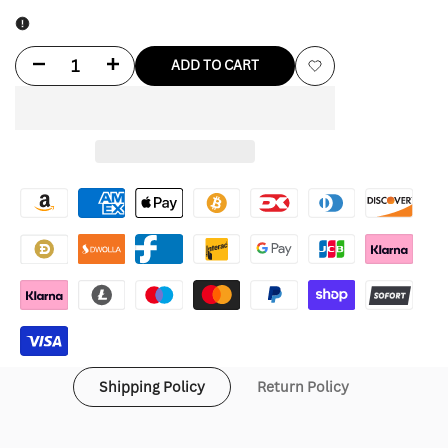
Decrease
Increase
ADD TO CART
Add
quantity
quantity
to
for
for
Wishlist
Thrasher
Thrasher
Hoodie
Hoodie
Shipping Policy
Return Policy