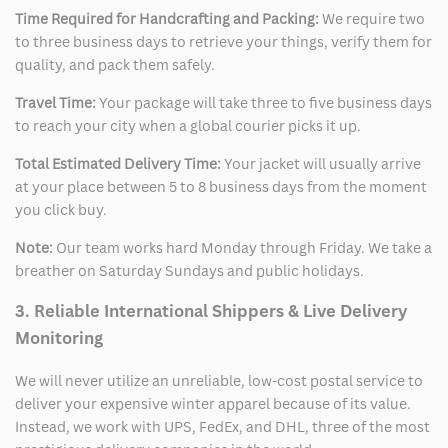
Time Required for Handcrafting and Packing:
We require two
to three business days to retrieve your things, verify them for
quality, and pack them safely.
Travel Time:
Your package will take three to five business days
to reach your city when a global courier picks it up.
Total Estimated Delivery Time:
Your jacket will usually arrive
at your place between 5 to 8 business days from the moment
you click buy.
Note:
Our team works hard Monday through Friday. We take a
breather on Saturday Sundays and public holidays.
3. Reliable International Shippers & Live Delivery
Monitoring
We will never utilize an unreliable, low-cost postal service to
deliver your expensive winter apparel because of its value.
Instead, we work with UPS, FedEx, and DHL, three of the most