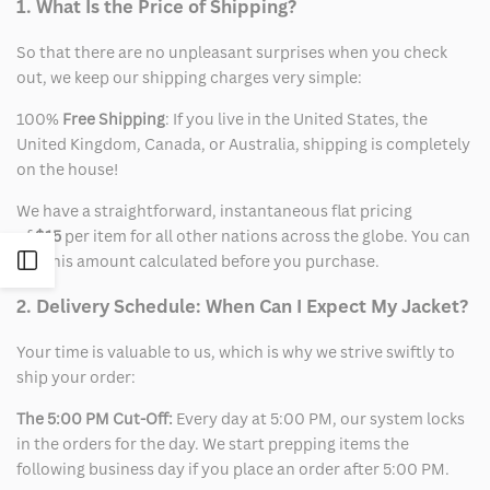
1. What Is the Price of Shipping?
So that there are no unpleasant surprises when you check
out, we keep our shipping charges very simple:
100%
Free Shipping
: If you live in the United States, the
United Kingdom, Canada, or Australia, shipping is completely
on the house!
We have a straightforward, instantaneous flat pricing
of
$15
per item for all other nations across the globe. You can
Open
see this amount calculated before you purchase.
2. Delivery Schedule: When Can I Expect My Jacket?
Sidebar
Your time is valuable to us, which is why we strive swiftly to
ship your order:
The 5:00 PM Cut-Off:
Every day at 5:00 PM, our system locks
in the orders for the day. We start prepping items the
following business day if you place an order after 5:00 PM.