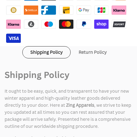
Browne
Browne
Chef
Chef
Coat
Coat
Shipping Policy
Return Policy
Shipping Policy
It ought to be easy, quick, and transparent to have your new
winter apparel and high-quality leather goods delivered
directly to your door. Here at
Zing Apparels
, we strive to keep
you updated at all times so you can rest assured that your
package will arrive safely. Presented here is a comprehensive
outline of our worldwide shipping procedure.