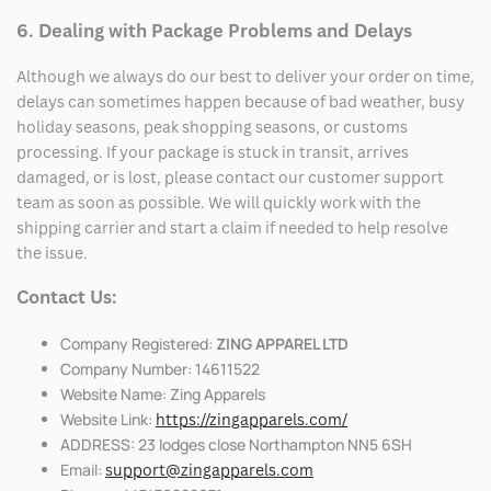
6. Dealing with Package Problems and Delays
Although we always do our best to deliver your order on time,
delays can sometimes happen because of bad weather, busy
holiday seasons, peak shopping seasons, or customs
processing. If your package is stuck in transit, arrives
damaged, or is lost, please contact our customer support
team as soon as possible. We will quickly work with the
shipping carrier and start a claim if needed to help resolve
the issue.
Contact Us:
Company Registered:
ZING APPAREL LTD
Company Number: 14611522
Website Name: Zing Apparels
Website Link:
https://zingapparels.com/
ADDRESS: 23 lodges close Northampton NN5 6SH
Email:
support@zingapparels.com