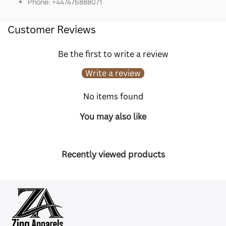
Phone: +447476888071
Customer Reviews
Be the first to write a review
Write a review
No items found
You may also like
Recently viewed products