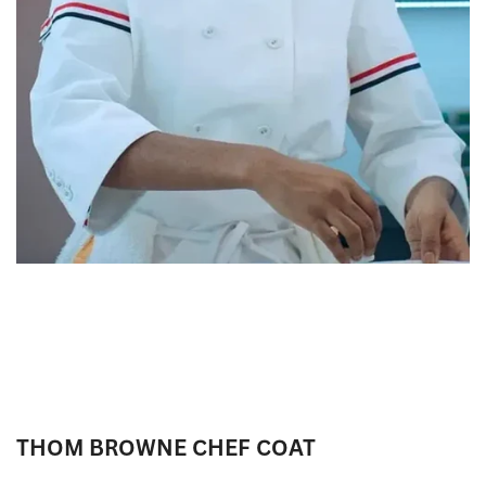
THOM BROWNE CHEF COAT