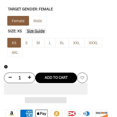
TARGET GENDER:
FEMALE
Female
Male
SIZE:
XS
Size Guide
XS
S
M
L
XL
XXL
XXXL
4XL
Decrease
Increase
ADD TO CART
Add
quantity
quantity
to
for
for
Wishlist
Thom
Thom