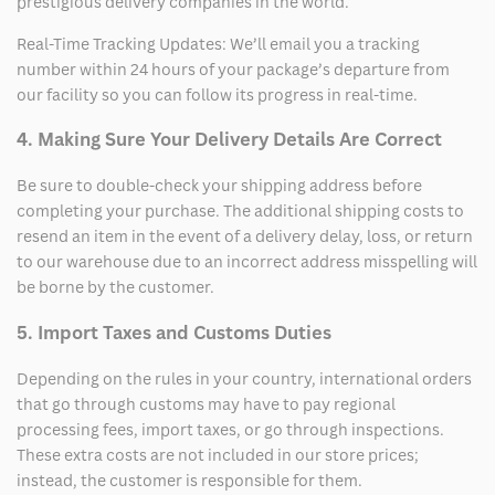
prestigious delivery companies in the world.
Real-Time Tracking Updates: We’ll email you a tracking
number within 24 hours of your package’s departure from
our facility so you can follow its progress in real-time.
4. Making Sure Your Delivery Details Are Correct
Be sure to double-check your shipping address before
completing your purchase. The additional shipping costs to
resend an item in the event of a delivery delay, loss, or return
to our warehouse due to an incorrect address misspelling will
be borne by the customer.
5. Import Taxes and Customs Duties
Depending on the rules in your country, international orders
that go through customs may have to pay regional
processing fees, import taxes, or go through inspections.
These extra costs are not included in our store prices;
instead, the customer is responsible for them.