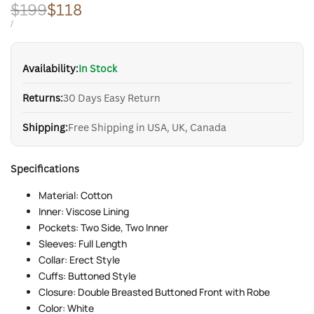
Regular
$199
Sale
$118
price
price
UNIT
PER
/
PRICE
Availability:
In Stock
Returns:
30 Days Easy Return
Shipping:
Free Shipping in USA, UK, Canada
Specifications
Material: Cotton
Inner: Viscose Lining
Pockets: Two Side, Two Inner
Sleeves: Full Length
Collar: Erect Style
Cuffs: Buttoned Style
Closure: Double Breasted Buttoned Front with Robe
Color: White