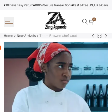
Skip
30 Days Easy Return
100% Secure Transactions
Fast & Free US, UK & Canad
to
content
0
Home
New Arrivals
Thom Browne Chef Coat
Back
Arcteryx
Sha
to
Rush
Dry
New
Jacket
Cyc
Arrivals
Purple
Jac