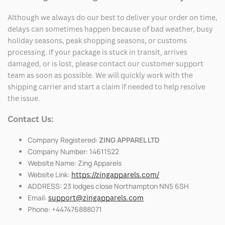
Although we always do our best to deliver your order on time,
delays can sometimes happen because of bad weather, busy
holiday seasons, peak shopping seasons, or customs
processing. If your package is stuck in transit, arrives
damaged, or is lost, please contact our customer support
team as soon as possible. We will quickly work with the
shipping carrier and start a claim if needed to help resolve
the issue.
Contact Us:
Company Registered:
ZING APPAREL LTD
Company Number: 14611522
Website Name: Zing Apparels
Website Link:
https://zingapparels.com/
ADDRESS: 23 lodges close Northampton NN5 6SH
Email:
support@zingapparels.com
Phone: +447476888071