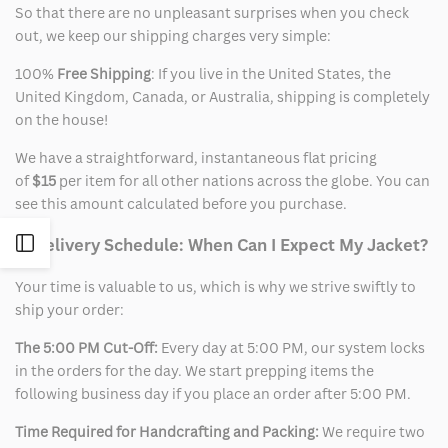
So that there are no unpleasant surprises when you check
out, we keep our shipping charges very simple:
100%
Free Shipping
: If you live in the United States, the
United Kingdom, Canada, or Australia, shipping is completely
on the house!
We have a straightforward, instantaneous flat pricing
of
$15
per item for all other nations across the globe. You can
see this amount calculated before you purchase.
Open
2. Delivery Schedule: When Can I Expect My Jacket?
Your time is valuable to us, which is why we strive swiftly to
Sidebar
ship your order:
The 5:00 PM Cut-Off:
Every day at 5:00 PM, our system locks
in the orders for the day. We start prepping items the
following business day if you place an order after 5:00 PM.
Time Required for Handcrafting and Packing:
We require two