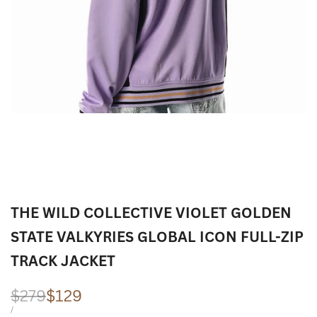
THE WILD COLLECTIVE VIOLET GOLDEN
STATE VALKYRIES GLOBAL ICON FULL-ZIP
TRACK JACKET
Regular
$279
Sale
$129
price
price
UNIT
PER
/