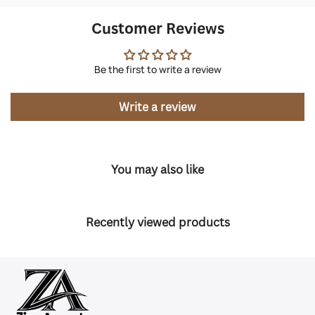
Customer Reviews
Be the first to write a review
Write a review
You may also like
Recently viewed products