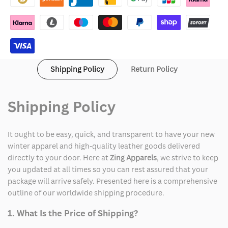
Violet
Violet
Golden
Golden
State
State
Shipping Policy
Return Policy
Valkyries
Valkyries
Global
Global
Shipping Policy
Icon
Icon
Full-
Full-
It ought to be easy, quick, and transparent to have your new
winter apparel and high-quality leather goods delivered
Zip
Zip
directly to your door. Here at
Zing Apparels
, we strive to keep
you updated at all times so you can rest assured that your
Track
Track
package will arrive safely. Presented here is a comprehensive
Jacket
Jacket
outline of our worldwide shipping procedure.
1. What Is the Price of Shipping?