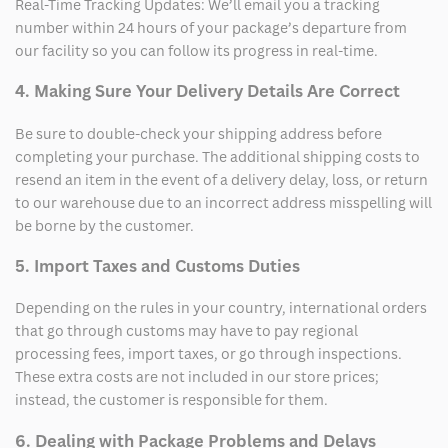
Real-Time Tracking Updates: We’ll email you a tracking
number within 24 hours of your package’s departure from
our facility so you can follow its progress in real-time.
4. Making Sure Your Delivery Details Are Correct
Be sure to double-check your shipping address before
completing your purchase. The additional shipping costs to
resend an item in the event of a delivery delay, loss, or return
to our warehouse due to an incorrect address misspelling will
be borne by the customer.
5. Import Taxes and Customs Duties
Depending on the rules in your country, international orders
that go through customs may have to pay regional
processing fees, import taxes, or go through inspections.
These extra costs are not included in our store prices;
instead, the customer is responsible for them.
6. Dealing with Package Problems and Delays