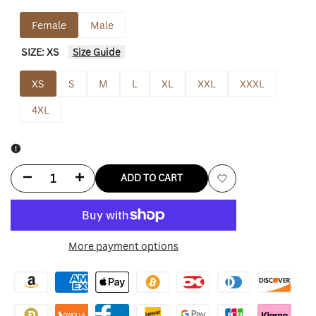
Female
Male
SIZE:
XS
Size Guide
XS
S
M
L
XL
XXL
XXXL
4XL
Decrease
Increase
ADD TO CART
Add
quantity
quantity
to
for
for
More payment options
Wishlist
The
The
Wild
Wild
Collective
Collective