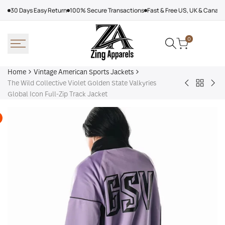
Skip
30 Days Easy Return
100% Secure Transactions
Fast & Free US, UK & Canad
to
content
0
Home
Vintage American Sports Jackets
The Wild Collective Violet Golden State Valkyries
Back
VTM
Ten
Global Icon Full-Zip Track Jacket
to
Turbo
Vol
Vintage
Jacket
Bla
America
Sports
Jackets