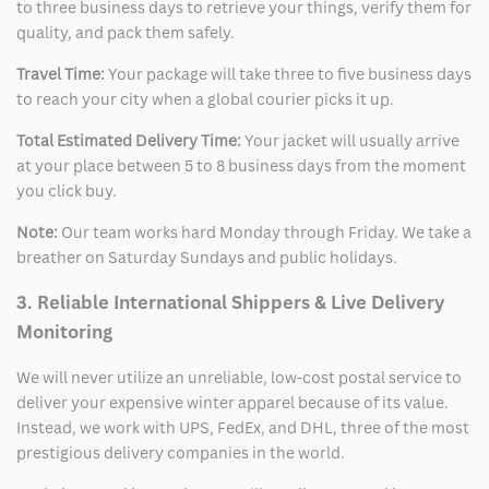
to three business days to retrieve your things, verify them for
quality, and pack them safely.
Travel Time:
Your package will take three to five business days
to reach your city when a global courier picks it up.
Total Estimated Delivery Time:
Your jacket will usually arrive
at your place between 5 to 8 business days from the moment
you click buy.
Note:
Our team works hard Monday through Friday. We take a
breather on Saturday Sundays and public holidays.
3. Reliable International Shippers & Live Delivery
Monitoring
We will never utilize an unreliable, low-cost postal service to
deliver your expensive winter apparel because of its value.
Instead, we work with UPS, FedEx, and DHL, three of the most
prestigious delivery companies in the world.