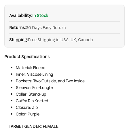
PRICE
Availability:
In Stock
Returns:
30 Days Easy Return
Shipping:
Free Shipping in USA, UK, Canada
Product Specifications
Material: Fleece
Inner: Viscose Lining
Pockets: Two Outside, and Two Inside
Sleeves: Full-Length
Collar: Stand-up
Cuffs: Rib Knitted
Closure: Zip
Color: Purple
TARGET GENDER:
FEMALE