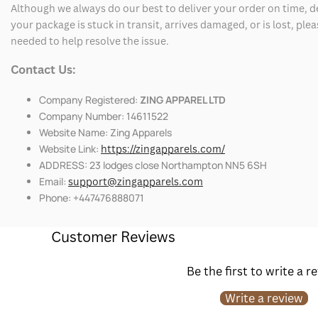
Although we always do our best to deliver your order on time, 
your package is stuck in transit, arrives damaged, or is lost, pl
needed to help resolve the issue.
Contact Us:
Company Registered:
ZING APPAREL LTD
Company Number: 14611522
Website Name: Zing Apparels
Website Link:
https://zingapparels.com/
ADDRESS: 23 lodges close Northampton NN5 6SH
Email:
support@zingapparels.com
Phone: +447476888071
Customer Reviews
Be the first to write a r
Write a review