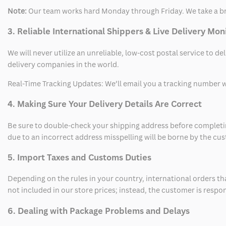
Note:
Our team works hard Monday through Friday. We take a br
3. Reliable International Shippers & Live Delivery Mon
We will never utilize an unreliable, low-cost postal service to d
delivery companies in the world.
Real-Time Tracking Updates: We’ll email you a tracking number wi
4. Making Sure Your Delivery Details Are Correct
Be sure to double-check your shipping address before completing
due to an incorrect address misspelling will be borne by the cu
5. Import Taxes and Customs Duties
Depending on the rules in your country, international orders th
not included in our store prices; instead, the customer is respo
6. Dealing with Package Problems and Delays