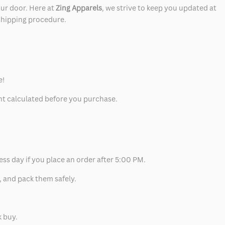
our door. Here at
Zing Apparels
, we strive to keep you updated at
 shipping procedure.
e!
unt calculated before you purchase.
ess day if you place an order after 5:00 PM.
, and pack them safely.
k buy.