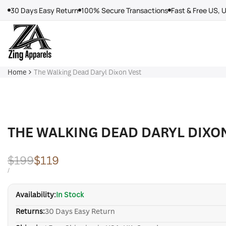
Skip
30 Days Easy Return
100% Secure Transactions
Fast & Free US, 
to
content
Home
The Walking Dead Daryl Dixon Vest
THE WALKING DEAD DARYL DIXO
Regular
$199
Sale
$119
price
price
UNIT
PER
/
PRICE
Availability:
In Stock
Returns:
30 Days Easy Return