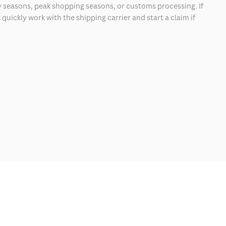
 seasons, peak shopping seasons, or customs processing. If
quickly work with the shipping carrier and start a claim if