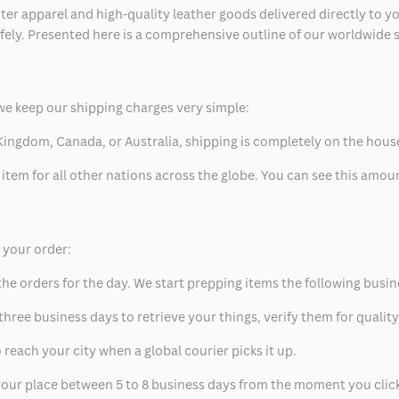
ter apparel and high-quality leather goods delivered directly to y
safely. Presented here is a comprehensive outline of our worldwide
we keep our shipping charges very simple:
ed Kingdom, Canada, or Australia, shipping is completely on the hous
 item for all other nations across the globe. You can see this amo
p your order:
he orders for the day. We start prepping items the following busin
hree business days to retrieve your things, verify them for quality
 reach your city when a global courier picks it up.
t your place between 5 to 8 business days from the moment you clic