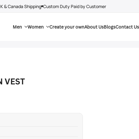
UK & Canada Shipping
Custom Duty Paid by Customer
Men
Women
Create your own
About Us
Blogs
Contact Us
N VEST