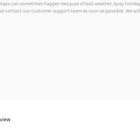
delays can sometimes happen because of bad weather, busy holiday
ease contact our customer support team as soon as possible. We will 
eview