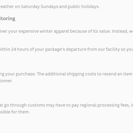
eather on Saturday Sundays and public holidays.
itoring
eliver your expensive winter apparel because of its value. Instead,
thin 24 hours of your package’s departure from our facility so you 
 your purchase. The additional shipping costs to resend an item in
stomer.
at go through customs may have to pay regional processing fees, i
nsible for them.