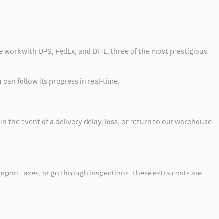
 we work with UPS, FedEx, and DHL, three of the most prestigious
can follow its progress in real-time.
 the event of a delivery delay, loss, or return to our warehouse
mport taxes, or go through inspections. These extra costs are