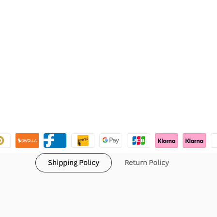
Shipping Policy
Return Policy