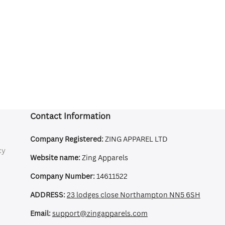
Contact Information
Company Registered:
ZING APPAREL LTD
cy
Website name:
Zing Apparels
Company Number:
14611522
ADDRESS:
23 lodges close Northampton NN5 6SH
Email:
support@zingapparels.com