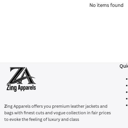
No items found
Qui
Z
ing Apparels offers you premium leather jackets and
bags with finest cuts and vogue collection in fair prices
to evoke the feeling of luxury and class