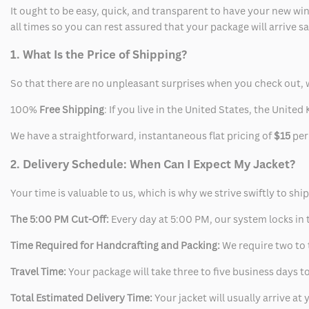
Vest
Vest
It ought to be easy, quick, and transparent to have your new win
all times so you can rest assured that your package will arrive 
1. What Is the Price of Shipping?
So that there are no unpleasant surprises when you check out, 
100%
Free Shipping
: If you live in the United States, the Unit
We have a straightforward, instantaneous flat pricing of
$15
per
2. Delivery Schedule: When Can I Expect My Jacket?
Your time is valuable to us, which is why we strive swiftly to shi
The 5:00 PM Cut-Off:
Every day at 5:00 PM, our system locks in t
Time Required for Handcrafting and Packing:
We require two to t
Travel Time:
Your package will take three to five business days to
Total Estimated Delivery Time:
Your jacket will usually arrive a