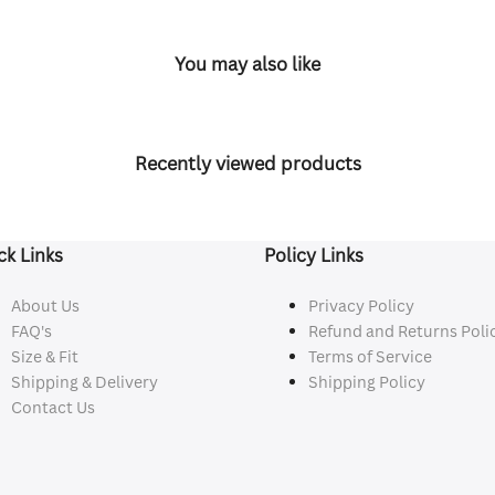
You may also like
Recently viewed products
ck Links
Policy Links
About Us
Privacy Policy
FAQ's
Refund and Returns Poli
Size & Fit
Terms of Service
Shipping & Delivery
Shipping Policy
Contact Us