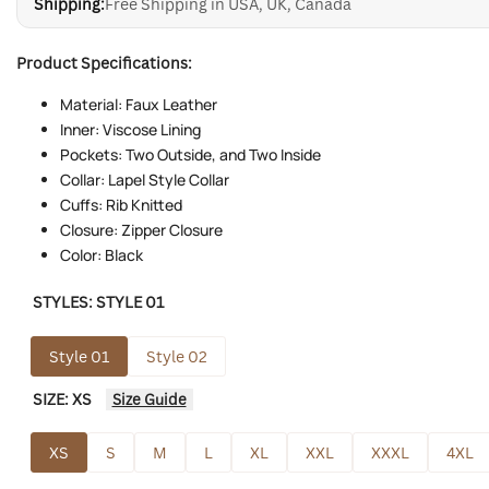
Shipping:
Free Shipping in USA, UK, Canada
Product Specifications:
Material: Faux Leather
Inner: Viscose Lining
Pockets: Two Outside, and Two Inside
Collar: Lapel Style Collar
Cuffs: Rib Knitted
Closure: Zipper Closure
Color: Black
STYLES:
STYLE 01
Style 01
Style 02
SIZE:
XS
Size Guide
XS
S
M
L
XL
XXL
XXXL
4XL