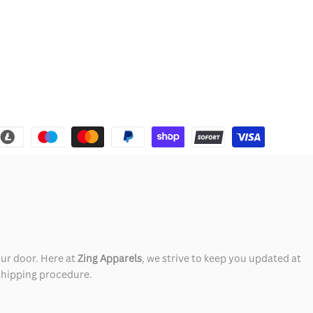
our door. Here at
Zing Apparels
, we strive to keep you updated at
 shipping procedure.