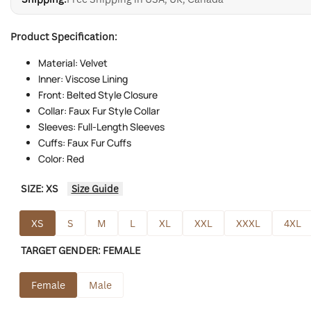
Product Specification:
Material: Velvet
Inner: Viscose Lining
Front: Belted Style Closure
Collar: Faux Fur Style Collar
Sleeves: Full-Length Sleeves
Cuffs: Faux Fur Cuffs
Color: Red
SIZE:
XS
Size Guide
XS
S
M
L
XL
XXL
XXXL
4XL
TARGET GENDER:
FEMALE
Female
Male