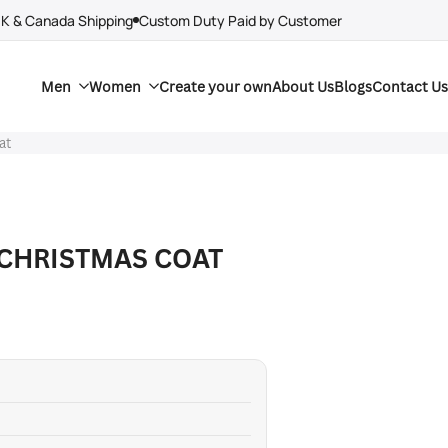
UK & Canada Shipping
Custom Duty Paid by Customer
Men
Women
Create your own
About Us
Blogs
Contact Us
at
CHRISTMAS COAT