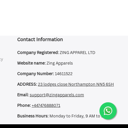
Contact Information
Company Registered:
ZING APPAREL LTD
cy
Website name:
Zing Apparels
Company Number:
14611522
ADDRESS:
23 lodges close Northampton NN5 6SH
Email:
support@zingapparels.com
Phone:
+447476888071
Business Hours:
Monday to Friday, 9 AM to 5 PM