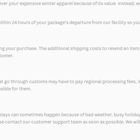
eliver your expensive winter apparel because of its value. Instead,
thin 24 hours of your package’s departure from our facility so you 
 your purchase. The additional shipping costs to resend an item in
stomer.
at go through customs may have to pay regional processing fees, i
nsible for them.
delays can sometimes happen because of bad weather, busy holiday
ease contact our customer support team as soon as possible. We will 