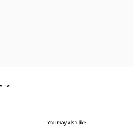
eview
You may also like