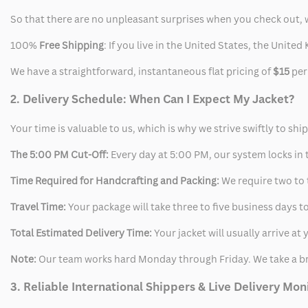
So that there are no unpleasant surprises when you check out, 
100%
Free Shipping
: If you live in the United States, the Unit
We have a straightforward, instantaneous flat pricing of
$15
per
2. Delivery Schedule: When Can I Expect My Jacket?
Your time is valuable to us, which is why we strive swiftly to shi
The 5:00 PM Cut-Off:
Every day at 5:00 PM, our system locks in t
Time Required for Handcrafting and Packing:
We require two to t
Travel Time:
Your package will take three to five business days to
Total Estimated Delivery Time:
Your jacket will usually arrive a
Note:
Our team works hard Monday through Friday. We take a br
3. Reliable International Shippers & Live Delivery Mon