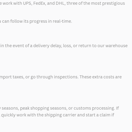
 we work with UPS, FedEx, and DHL, three of the most prestigious
can follow its progress in real-time.
 the event of a delivery delay, loss, or return to our warehouse
mport taxes, or go through inspections. These extra costs are
 seasons, peak shopping seasons, or customs processing. If
quickly work with the shipping carrier and start a claim if