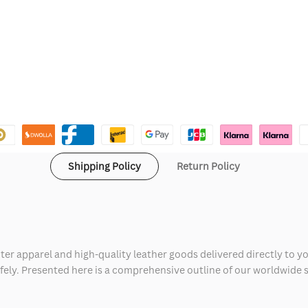
Shipping Policy
Return Policy
ter apparel and high-quality leather goods delivered directly to y
safely. Presented here is a comprehensive outline of our worldwide