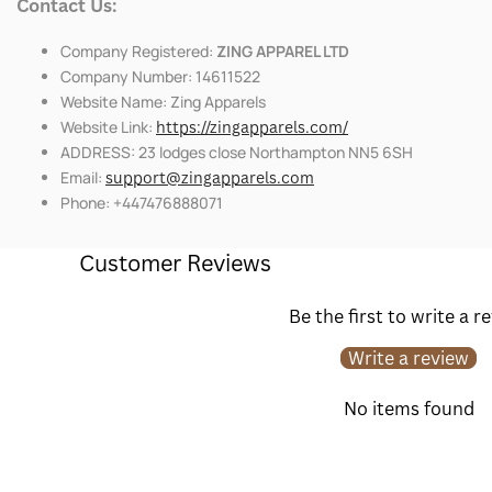
Contact Us:
Company Registered:
ZING APPAREL LTD
Company Number: 14611522
Website Name: Zing Apparels
Website Link:
https://zingapparels.com/
ADDRESS: 23 lodges close Northampton NN5 6SH
Email:
support@zingapparels.com
Phone: +447476888071
Customer Reviews
Be the first to write a r
Write a review
No items found