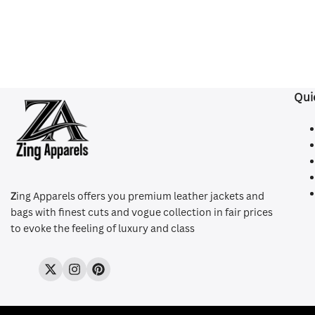
Qui
Z
ing Apparels offers you premium leather jackets and
bags with finest cuts and vogue collection in fair prices
to evoke the feeling of luxury and class
Twitter
Instagram
Pinterest