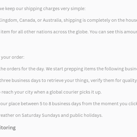
we keep our shipping charges very simple:
ed Kingdom, Canada, or Australia, shipping is completely on the hous
 item for all other nations across the globe. You can see this amo
p your order:
he orders for the day. We start prepping items the following busin
hree business days to retrieve your things, verify them for quality
 reach your city when a global courier picks it up.
t your place between 5 to 8 business days from the moment you clic
eather on Saturday Sundays and public holidays.
itoring