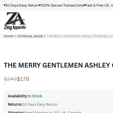
Skip
30 Days Easy Return
100% Secure Transactions
Fast & Free US, 
to
content
Home
Christmas Jacket
The Merry Gentlemen Ashley Christmas Co
THE MERRY GENTLEMEN ASHLEY 
Regular
$249
Sale
$179
price
price
UNIT
PER
/
PRICE
Availability:
In Stock
Returns:
30 Days Easy Return
Shipping:
Free Shipping in USA, UK, Canada