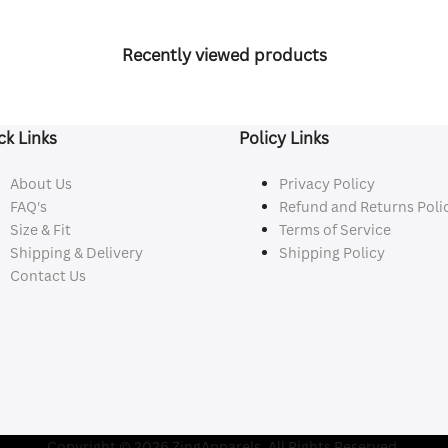
Recently viewed products
ck Links
Policy Links
About Us
Privacy Policy
FAQ's
Refund and Returns Poli
Size & Fit
Terms of Service
Shipping & Delivery
Shipping Policy
Contact Us
Copyright © 2026 ZingApparels. All Rights Reserved.