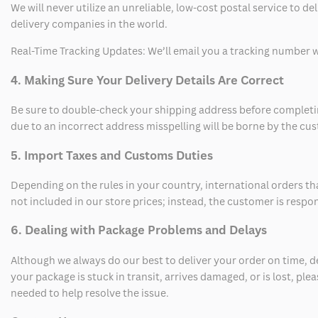
We will never utilize an unreliable, low-cost postal service to d
delivery companies in the world.
Real-Time Tracking Updates: We’ll email you a tracking number wi
4. Making Sure Your Delivery Details Are Correct
Be sure to double-check your shipping address before completing
due to an incorrect address misspelling will be borne by the cu
5. Import Taxes and Customs Duties
Depending on the rules in your country, international orders th
not included in our store prices; instead, the customer is respo
6. Dealing with Package Problems and Delays
Although we always do our best to deliver your order on time, 
your package is stuck in transit, arrives damaged, or is lost, pl
needed to help resolve the issue.