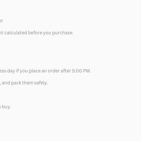
e!
unt calculated before you purchase.
ess day if you place an order after 5:00 PM.
, and pack them safely.
k buy.