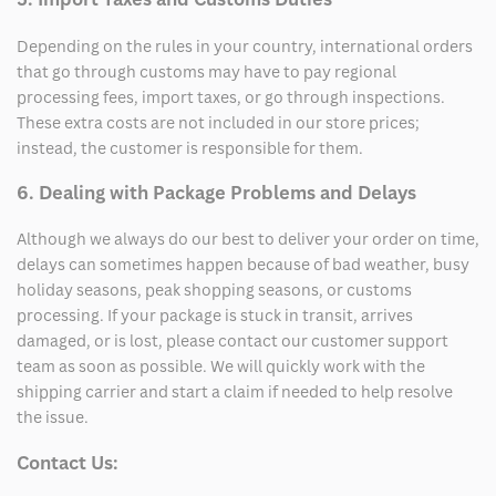
Depending on the rules in your country, international orders
that go through customs may have to pay regional
processing fees, import taxes, or go through inspections.
These extra costs are not included in our store prices;
instead, the customer is responsible for them.
6. Dealing with Package Problems and Delays
Although we always do our best to deliver your order on time,
delays can sometimes happen because of bad weather, busy
holiday seasons, peak shopping seasons, or customs
processing. If your package is stuck in transit, arrives
damaged, or is lost, please contact our customer support
team as soon as possible. We will quickly work with the
shipping carrier and start a claim if needed to help resolve
the issue.
Contact Us: