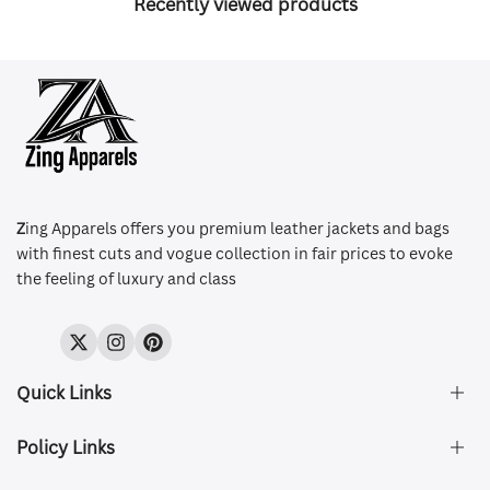
Recently viewed products
Z
ing Apparels offers you premium leather jackets and bags
with finest cuts and vogue collection in fair prices to evoke
the feeling of luxury and class
Twitter
Instagram
Pinterest
Quick Links
Policy Links
About Us
FAQ's