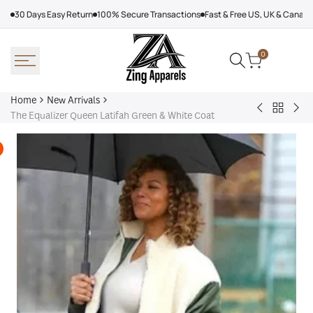
Skip
30 Days Easy Return
100% Secure Transactions
Fast & Free US, UK & Canad
to
content
0
Home
New Arrivals
Back
Arcteryx
Sha
The Equalizer Queen Latifah Green & White Coat
to
Rush
Dry
New
Jacket
Cyc
Arrivals
Purple
Jac