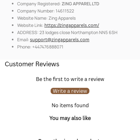
Company Registered:
ZING APPAREL LTD
Company Number: 14611522
Website Name: Zing Apparels
Website Link:
https://zingapparels.com/
ADDRESS: 23 lodges close Northampton NN5 6SH
Email:
support@zingapparels.com
Phone: +447476888071
Customer Reviews
Be the first to write a review
Write a review
No items found
You may also like