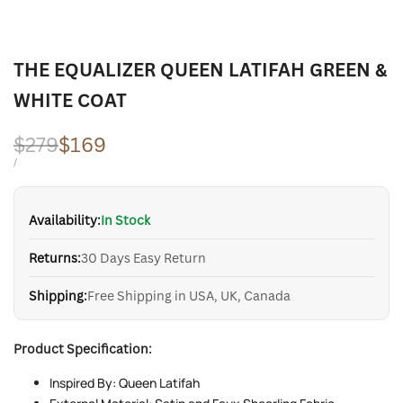
THE EQUALIZER QUEEN LATIFAH GREEN &
WHITE COAT
Regular
$279
Sale
$169
price
price
UNIT
PER
/
PRICE
Availability:
In Stock
Returns:
30 Days Easy Return
Shipping:
Free Shipping in USA, UK, Canada
Product Specification:
Inspired By: Queen Latifah