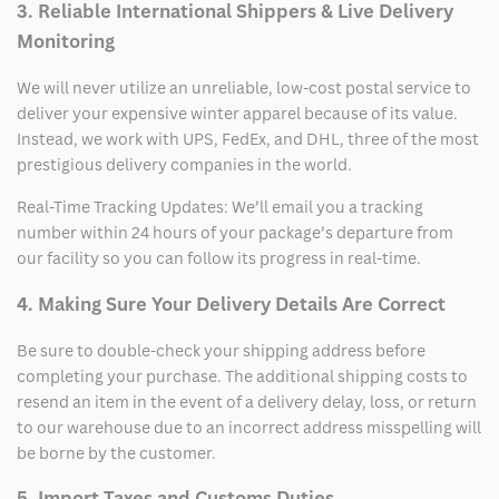
3. Reliable International Shippers & Live Delivery
Monitoring
We will never utilize an unreliable, low-cost postal service to
deliver your expensive winter apparel because of its value.
Instead, we work with UPS, FedEx, and DHL, three of the most
prestigious delivery companies in the world.
Real-Time Tracking Updates: We’ll email you a tracking
number within 24 hours of your package’s departure from
our facility so you can follow its progress in real-time.
4. Making Sure Your Delivery Details Are Correct
Be sure to double-check your shipping address before
completing your purchase. The additional shipping costs to
resend an item in the event of a delivery delay, loss, or return
to our warehouse due to an incorrect address misspelling will
be borne by the customer.
5. Import Taxes and Customs Duties