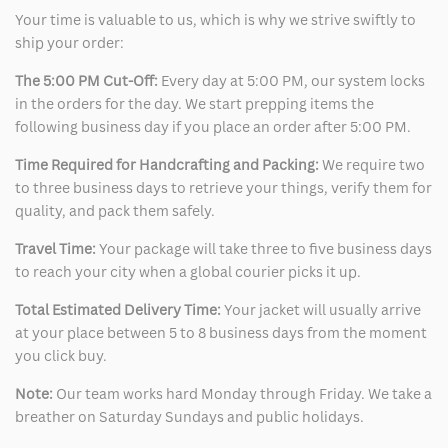
Your time is valuable to us, which is why we strive swiftly to
ship your order:
The 5:00 PM Cut-Off:
Every day at 5:00 PM, our system locks
in the orders for the day. We start prepping items the
following business day if you place an order after 5:00 PM.
Time Required for Handcrafting and Packing:
We require two
to three business days to retrieve your things, verify them for
quality, and pack them safely.
Travel Time:
Your package will take three to five business days
to reach your city when a global courier picks it up.
Total Estimated Delivery Time:
Your jacket will usually arrive
at your place between 5 to 8 business days from the moment
you click buy.
Note:
Our team works hard Monday through Friday. We take a
breather on Saturday Sundays and public holidays.