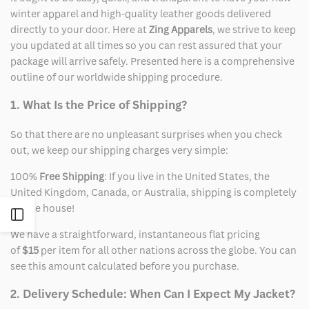
winter apparel and high-quality leather goods delivered
directly to your door. Here at
Zing Apparels
, we strive to keep
you updated at all times so you can rest assured that your
package will arrive safely. Presented here is a comprehensive
outline of our worldwide shipping procedure.
1. What Is the Price of Shipping?
So that there are no unpleasant surprises when you check
out, we keep our shipping charges very simple:
100%
Free Shipping
: If you live in the United States, the
United Kingdom, Canada, or Australia, shipping is completely
on the house!
Open
We have a straightforward, instantaneous flat pricing
Sidebar
of
$15
per item for all other nations across the globe. You can
see this amount calculated before you purchase.
2. Delivery Schedule: When Can I Expect My Jacket?