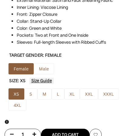
External Material: Satin and Faux Shearling Fabric
Inner Lining: Viscose Lining
Front: Zipper Closure
Collar: Stand-Up Collar
Color: Green and White
Pockets: Two at Front and One Inside
Sleeves: Full-length Sleeves with Ribbed Cuffs
TARGET GENDER:
FEMALE
Female
Male
SIZE:
XS
Size Guide
XS
S
M
L
XL
XXL
XXXL
4XL
Decrease
Increase
ADD TO CART