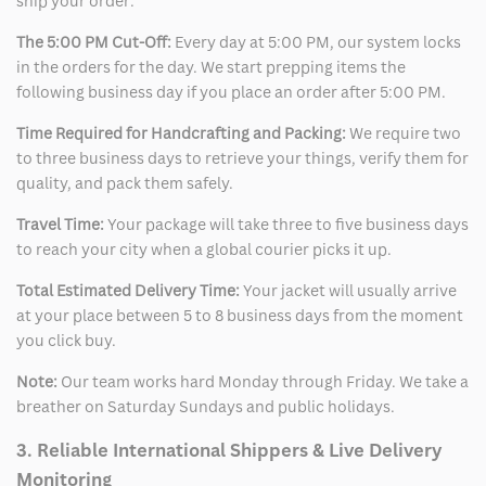
ship your order:
The 5:00 PM Cut-Off:
Every day at 5:00 PM, our system locks
in the orders for the day. We start prepping items the
following business day if you place an order after 5:00 PM.
Time Required for Handcrafting and Packing:
We require two
to three business days to retrieve your things, verify them for
quality, and pack them safely.
Travel Time:
Your package will take three to five business days
to reach your city when a global courier picks it up.
Total Estimated Delivery Time:
Your jacket will usually arrive
at your place between 5 to 8 business days from the moment
you click buy.
Note:
Our team works hard Monday through Friday. We take a
breather on Saturday Sundays and public holidays.
3. Reliable International Shippers & Live Delivery
Monitoring