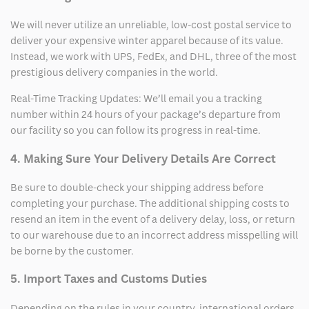
We will never utilize an unreliable, low-cost postal service to
deliver your expensive winter apparel because of its value.
Instead, we work with UPS, FedEx, and DHL, three of the most
prestigious delivery companies in the world.
Real-Time Tracking Updates: We’ll email you a tracking
number within 24 hours of your package’s departure from
our facility so you can follow its progress in real-time.
4. Making Sure Your Delivery Details Are Correct
Be sure to double-check your shipping address before
completing your purchase. The additional shipping costs to
resend an item in the event of a delivery delay, loss, or return
to our warehouse due to an incorrect address misspelling will
be borne by the customer.
5. Import Taxes and Customs Duties
Depending on the rules in your country, international orders