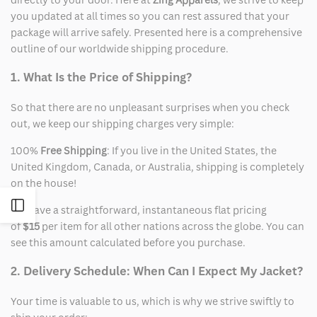
you updated at all times so you can rest assured that your
package will arrive safely. Presented here is a comprehensive
outline of our worldwide shipping procedure.
1. What Is the Price of Shipping?
So that there are no unpleasant surprises when you check
out, we keep our shipping charges very simple:
100%
Free Shipping
: If you live in the United States, the
United Kingdom, Canada, or Australia, shipping is completely
on the house!
Open
We have a straightforward, instantaneous flat pricing
of
$15
per item for all other nations across the globe. You can
Sidebar
see this amount calculated before you purchase.
2. Delivery Schedule: When Can I Expect My Jacket?
Your time is valuable to us, which is why we strive swiftly to