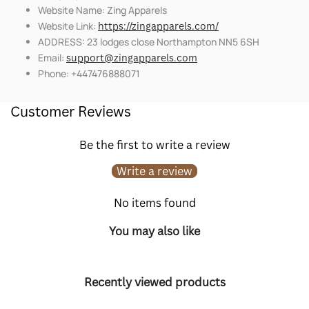
Website Name: Zing Apparels
Website Link:
https://zingapparels.com/
ADDRESS: 23 lodges close Northampton NN5 6SH
Email:
support@zingapparels.com
Phone: +447476888071
Customer Reviews
Be the first to write a review
Write a review
No items found
You may also like
Recently viewed products