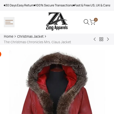
Skip
30 Days Easy Return
100% Secure Transactions
Fast & Free US, UK & Canad
to
content
0
Home
Christmas Jacket
Back
The
Kim
The Christmas Chronicles Mrs. Claus Jacket
to
Knight
Jon
Christm
Before
The
Jacket
Christmas
Chr
Vanessa
Ret
Hudgens
Coa
Trench
Coat