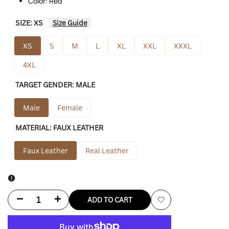
Color: Red
SIZE:
XS
Size Guide
XS
S
M
L
XL
XXL
XXXL
4XL
TARGET GENDER:
MALE
Male
Female
MATERIAL:
FAUX LEATHER
Faux Leather
Real Leather
Decrease
Increase
ADD TO CART
Add
quantity
quantity