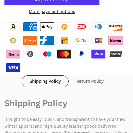
to
for
for
More payment options
Wishlist
The
The
Christmas
Christmas
Chronicles
Chronicles
Mrs.
Mrs.
Claus
Claus
Jacket
Jacket
Shipping Policy
Return Policy
Shipping Policy
It ought to be easy, quick, and transparent to have your new
winter apparel and high-quality leather goods delivered
directly to your door. Here at
Zing Apparels
, we strive to keep