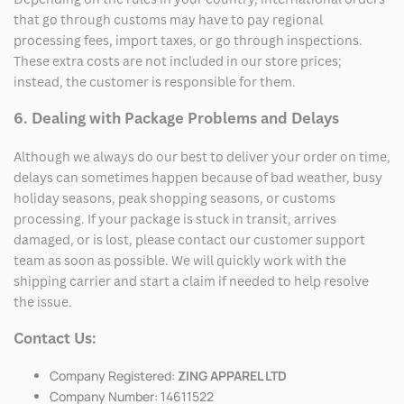
that go through customs may have to pay regional
processing fees, import taxes, or go through inspections.
These extra costs are not included in our store prices;
instead, the customer is responsible for them.
6. Dealing with Package Problems and Delays
Although we always do our best to deliver your order on time,
delays can sometimes happen because of bad weather, busy
holiday seasons, peak shopping seasons, or customs
processing. If your package is stuck in transit, arrives
damaged, or is lost, please contact our customer support
team as soon as possible. We will quickly work with the
shipping carrier and start a claim if needed to help resolve
the issue.
Contact Us:
Company Registered:
ZING APPAREL LTD
Company Number: 14611522