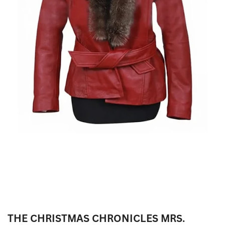
THE CHRISTMAS CHRONICLES MRS.