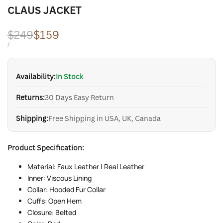
CLAUS JACKET
Regular
$249
Sale
$159
price
price
UNIT
PER
/
PRICE
Availability:
In Stock
Returns:
30 Days Easy Return
Shipping:
Free Shipping in USA, UK, Canada
Product Specification:
Material: Faux Leather | Real Leather
Inner: Viscous Lining
Collar: Hooded Fur Collar
Cuffs: Open Hem
Closure: Belted