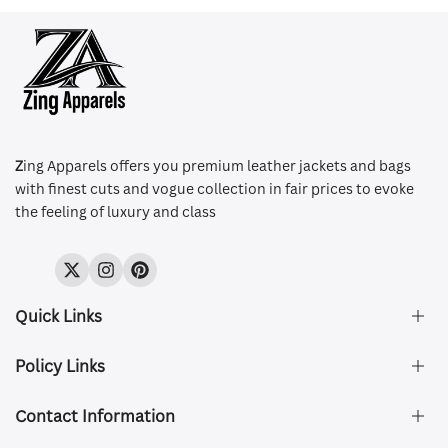
Z
ing Apparels offers you premium leather jackets and bags
with finest cuts and vogue collection in fair prices to evoke
the feeling of luxury and class
Twitter
Instagram
Pinterest
Quick Links
Policy Links
About Us
FAQ's
Contact Information
Size & Fit
Privacy Policy
Shipping & Delivery