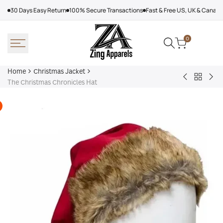
Skip
30 Days Easy Return
100% Secure Transactions
Fast & Free US, UK & Canad
to
content
0
Home
Christmas Jacket
Back
Christmas
Red
The Christmas Chronicles Hat
to
Santa
On
Christm
Green
San
Jacket
Suit
Cla
Sui