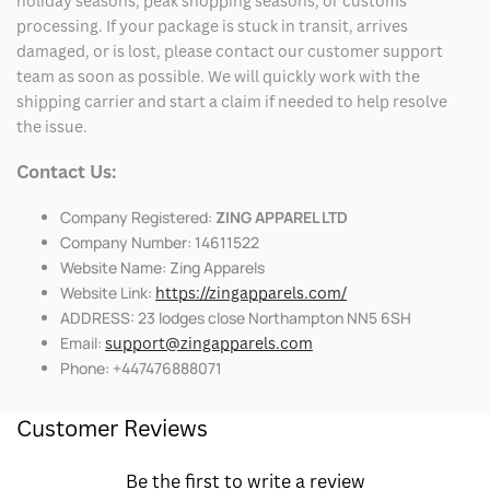
holiday seasons, peak shopping seasons, or customs
processing. If your package is stuck in transit, arrives
damaged, or is lost, please contact our customer support
team as soon as possible. We will quickly work with the
shipping carrier and start a claim if needed to help resolve
the issue.
Contact Us:
Company Registered:
ZING APPAREL LTD
Company Number: 14611522
Website Name: Zing Apparels
Website Link:
https://zingapparels.com/
ADDRESS: 23 lodges close Northampton NN5 6SH
Email:
support@zingapparels.com
Phone: +447476888071
Customer Reviews
Be the first to write a review