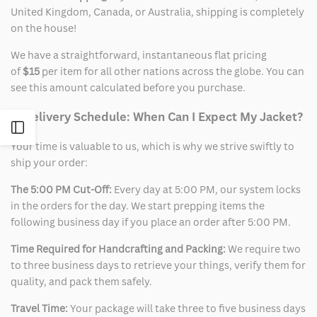
United Kingdom, Canada, or Australia, shipping is completely
on the house!
We have a straightforward, instantaneous flat pricing
of
$15
per item for all other nations across the globe. You can
see this amount calculated before you purchase.
2. Delivery Schedule: When Can I Expect My Jacket?
Open
Your time is valuable to us, which is why we strive swiftly to
ship your order:
Sidebar
The 5:00 PM Cut-Off:
Every day at 5:00 PM, our system locks
in the orders for the day. We start prepping items the
following business day if you place an order after 5:00 PM.
Time Required for Handcrafting and Packing:
We require two
to three business days to retrieve your things, verify them for
quality, and pack them safely.
Travel Time:
Your package will take three to five business days