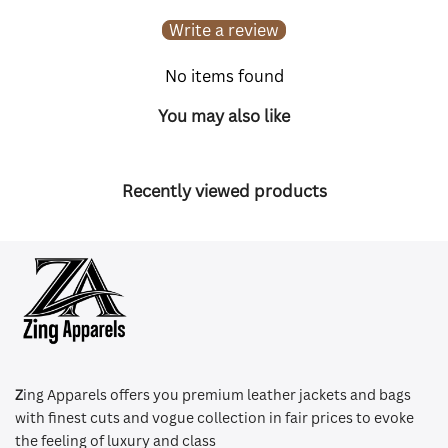
Write a review
No items found
You may also like
Recently viewed products
Z
ing Apparels offers you premium leather jackets and bags
with finest cuts and vogue collection in fair prices to evoke
the feeling of luxury and class