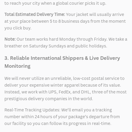
to reach your city when a global courier picks it up.
Total Estimated Delivery Time:
Your jacket will usually arrive
at your place between 5 to 8 business days from the moment
you click buy.
Note:
Our team works hard Monday through Friday. We take a
breather on Saturday Sundays and public holidays.
3. Reliable International Shippers & Live Delivery
Monitoring
We will never utilize an unreliable, low-cost postal service to
deliver your expensive winter apparel because of its value.
Instead, we work with UPS, FedEx, and DHL, three of the most
prestigious delivery companies in the world.
Real-Time Tracking Updates: We’ll email you a tracking
number within 24 hours of your package’s departure from
our facility so you can follow its progress in real-time.