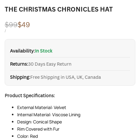
THE CHRISTMAS CHRONICLES HAT
Regular
$99
Sale
$49
price
price
UNIT
PER
/
PRICE
Availability:
In Stock
Returns:
30 Days Easy Return
Shipping:
Free Shipping in USA, UK, Canada
Product Specifications:
External Material: Velvet
Internal Material: Viscose Lining
Design: Conical Shape
Rim Covered with Fur
Color: Red