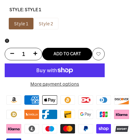
STYLE:
STYLE 1
Style 1
Style 2
Decrease
Increase
ADD TO CART
Add
quantity
quantity
to
for
for
More payment options
Wishlist
The
The
Christmas
Christmas
Chronicles
Chronicles
Hat
Hat