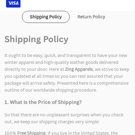
Shipping Policy
Return Policy
Shipping Policy
It ought to be easy, quick, and transparent to have your new
winter apparel and high-quality leather goods delivered
directly to your door. Here at
Zing Apparels
, we strive to keep
you updated at all times so you can rest assured that your
package will arrive safely. Presented here is a comprehensive
outline of our worldwide shipping procedure.
1. What Is the Price of Shipping?
So that there are no unpleasant surprises when you check
out, we keep our shipping charges very simple:
100%
Free Shipping
: If you live in the United States, the