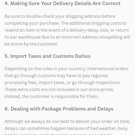
4. Making Sure Your Delivery Details Are Correct
Be sure to double-check your shipping address before
completing your purchase. The additional shipping costs to
resend an item in the event of a delivery delay, loss, or return
to our warehouse due to an incorrect address misspelling will
be borne by the customer.
5. Import Taxes and Customs Duties
Depending on the rules in your country, international orders
that go through customs may have to pay regional
processing fees, import taxes, or go through inspections.
These extra costs are not included in our store prices;
instead, the customer is responsible for them.
6. Dealing with Package Problems and Delays
Although we always do our best to deliver your order on time,
delays can sometimes happen because of bad weather, busy