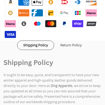
Arrivals
Arrivals
Leather
Leather
Jacket
Jacket
Shipping Policy
Return Policy
Shipping Policy
It ought to be easy, quick, and transparent to have your new
winter apparel and high-quality leather goods delivered
directly to your door. Here at
Zing Apparels
, we strive to keep
you updated at all times so you can rest assured that your
package will arrive safely. Presented here is a comprehensive
outline of our worldwide shipping procedure.