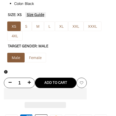
Color: Black
SIZE:
XS
Size Guide
XS
S
M
L
XL
XXL
XXXL
4XL
TARGET GENDER:
MALE
Male
Female
Decrease
Increase
ADD TO CART
Add
quantity
quantity
to
for
for
Wishlist
The
The