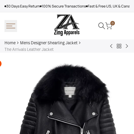
Skip
30 Days Easy Return
100% Secure Transactions
Fast & Free US, UK & Canad
to
content
0
Home
Mens Designer Shearling Jacket
Back
Jonathan
Sun
The Arrivals Leather Jacket
to
Byers
Kin
Mens
Stranger
Jac
Designe
Things
Shearlin
Jacket
Jacket