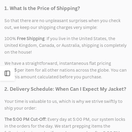
1. What Is the Price of Shipping?
So that there are no unpleasant surprises when you check
out, we keep our shipping charges very simple:
100%
Free Shipping
: If you live in the United States, the
United Kingdom, Canada, or Australia, shipping is completely
on the house!
We have a straightforward, instantaneous flat pricing
of
$15
per item for all other nations across the globe. You can
Open
see this amount calculated before you purchase.
Sidebar
2. Delivery Schedule: When Can I Expect My Jacket?
Your time is valuable to us, which is why we strive swiftly to
ship your order:
The 5:00 PM Cut-Off:
Every day at 5:00 PM, our system locks
in the orders for the day. We start prepping items the