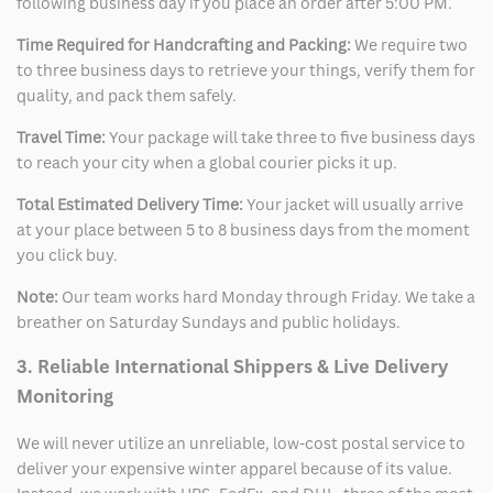
following business day if you place an order after 5:00 PM.
Time Required for Handcrafting and Packing:
We require two
to three business days to retrieve your things, verify them for
quality, and pack them safely.
Travel Time:
Your package will take three to five business days
to reach your city when a global courier picks it up.
Total Estimated Delivery Time:
Your jacket will usually arrive
at your place between 5 to 8 business days from the moment
you click buy.
Note:
Our team works hard Monday through Friday. We take a
breather on Saturday Sundays and public holidays.
3. Reliable International Shippers & Live Delivery
Monitoring
We will never utilize an unreliable, low-cost postal service to
deliver your expensive winter apparel because of its value.