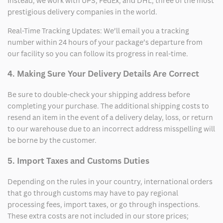
Instead, we work with UPS, FedEx, and DHL, three of the most
prestigious delivery companies in the world.
Real-Time Tracking Updates: We’ll email you a tracking
number within 24 hours of your package’s departure from
our facility so you can follow its progress in real-time.
4. Making Sure Your Delivery Details Are Correct
Be sure to double-check your shipping address before
completing your purchase. The additional shipping costs to
resend an item in the event of a delivery delay, loss, or return
to our warehouse due to an incorrect address misspelling will
be borne by the customer.
5. Import Taxes and Customs Duties
Depending on the rules in your country, international orders
that go through customs may have to pay regional
processing fees, import taxes, or go through inspections.
These extra costs are not included in our store prices;