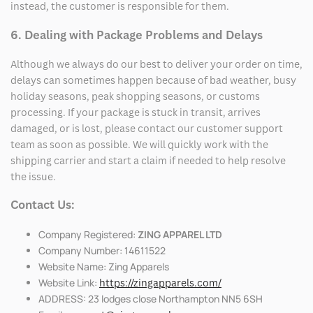
instead, the customer is responsible for them.
6. Dealing with Package Problems and Delays
Although we always do our best to deliver your order on time,
delays can sometimes happen because of bad weather, busy
holiday seasons, peak shopping seasons, or customs
processing. If your package is stuck in transit, arrives
damaged, or is lost, please contact our customer support
team as soon as possible. We will quickly work with the
shipping carrier and start a claim if needed to help resolve
the issue.
Contact Us:
Company Registered:
ZING APPAREL LTD
Company Number: 14611522
Website Name: Zing Apparels
Website Link:
https://zingapparels.com/
ADDRESS: 23 lodges close Northampton NN5 6SH