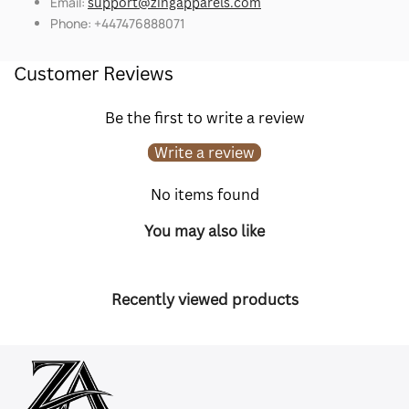
Email:
support@zingapparels.com
Phone: +447476888071
Customer Reviews
Be the first to write a review
Write a review
No items found
You may also like
Recently viewed products