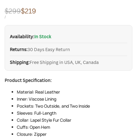
Regular
$299
Sale
$219
price
price
UNIT
PER
/
PRICE
Availability:
In Stock
Returns:
30 Days Easy Return
Shipping:
Free Shipping in USA, UK, Canada
Product Specification:
Material: Real Leather
Inner: Viscose Lining
Pockets: Two Outside, and Two Inside
Sleeves: Full-Length
Collar: Lapel Style Fur Collar
Cuffs: Open Hem
Closure: Zipper