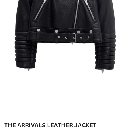
THE ARRIVALS LEATHER JACKET