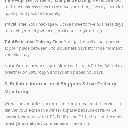
Time Required for Handcrafting and Packing:
We require two
to three business days to retrieve your things, verify them for
quality, and pack them safely.
Travel Time:
Your package will take three to five business days
to reach your city when a global courier picks it up.
Total Estimated Delivery Time:
Your jacket will usually arrive
at your place between 5 to 8 business days from the moment
you click buy.
Note:
Our team works hard Monday through Friday. We take a
breather on Saturday Sundays and public holidays.
3. Reliable International Shippers & Live Delivery
Monitoring
We will never utilize an unreliable, low-cost postal service to
deliver your expensive winter apparel because of its value.
Instead, we work with UPS, FedEx, and DHL, three of the most
prestigious delivery companies in the world.