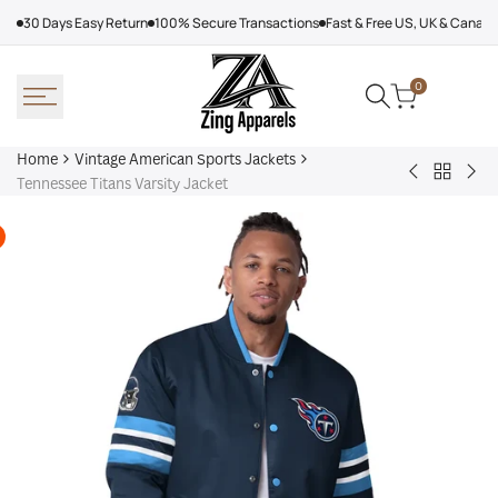
Skip
30 Days Easy Return
100% Secure Transactions
Fast & Free US, UK & Canad
to
content
0
Home
Vintage American Sports Jackets
Back
Baltimore
Los
Tennessee Titans Varsity Jacket
to
Ravens
Ang
Vintage
Shirt
Dod
America
Off
Sports
Sea
Jackets
Tra
jac