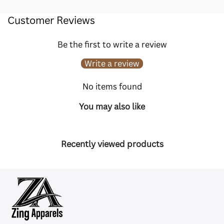
Customer Reviews
Be the first to write a review
Write a review
No items found
You may also like
Recently viewed products