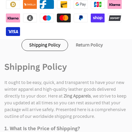
Varsity
Varsity
Jacket
Jacket
Shipping Policy
Return Policy
Shipping Policy
It ought to be easy, quick, and transparent to have your new
winter apparel and high-quality leather goods delivered
directly to your door. Here at
Zing Apparels
, we strive to keep
you updated at all times so you can rest assured that your
package will arrive safely. Presented here is a comprehensive
outline of our worldwide shipping procedure.
1. What Is the Price of Shipping?