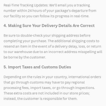
Real-Time Tracking Updates: We’ll email you a tracking
number within 24 hours of your package’s departure from
our facility so you can follow its progress in real-time.
4. Making Sure Your Delivery Details Are Correct
Be sure to double-check your shipping address before
completing your purchase. The additional shipping costs to
resend an item in the event of a delivery delay, loss, or return
to our warehouse due to an incorrect address misspelling will
be borne by the customer.
5. Import Taxes and Customs Duties
Depending on the rules in your country, international orders
that go through customs may have to pay regional
processing fees, import taxes, or go through inspections.
These extra costs are not included in our store prices;
instead, the customer is responsible for them.