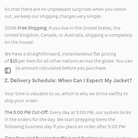
So that there are no unpleasant surprises when you check
out, we keep our shipping charges very simple:
100%
Free Shipping
: If you live in the United States, the
United Kingdom, Canada, or Australia, shipping is completely
on the house!
We have a straightforward, instantaneous flat pricing
of
$15
per item for all other nations across the globe. You can
see this amount calculated before you purchase.
Open
2. Delivery Schedule: When Can I Expect My Jacket?
Sidebar
Your time is valuable to us, which is why we strive swiftly to
ship your order:
The 5:00 PM Cut-Off:
Every day at 5:00 PM, our system locks
in the orders for the day. We start prepping items the
following business day if you place an order after 5:00 PM.