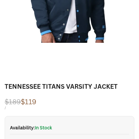
TENNESSEE TITANS VARSITY JACKET
Regular
$189
Sale
$119
price
price
UNIT
PER
/
PRICE
Availability:
In Stock