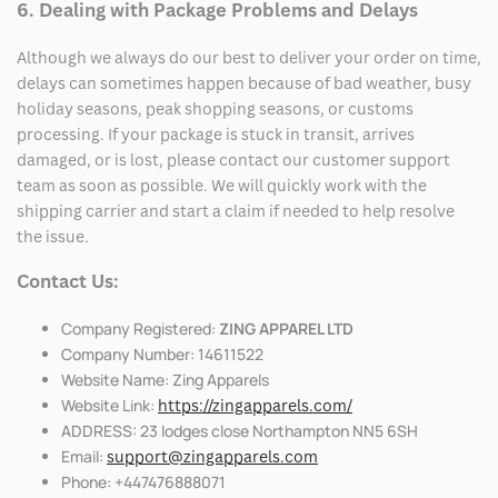
6. Dealing with Package Problems and Delays
Although we always do our best to deliver your order on time,
delays can sometimes happen because of bad weather, busy
holiday seasons, peak shopping seasons, or customs
processing. If your package is stuck in transit, arrives
damaged, or is lost, please contact our customer support
team as soon as possible. We will quickly work with the
shipping carrier and start a claim if needed to help resolve
the issue.
Contact Us:
Company Registered:
ZING APPAREL LTD
Company Number: 14611522
Website Name: Zing Apparels
Website Link:
https://zingapparels.com/
ADDRESS: 23 lodges close Northampton NN5 6SH
Email:
support@zingapparels.com
Phone: +447476888071