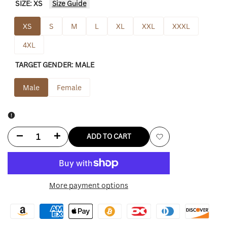
SIZE:
XS
Size Guide
XS
S
M
L
XL
XXL
XXXL
4XL
TARGET GENDER:
MALE
Male
Female
Decrease
Increase
ADD TO CART
Add
quantity
quantity
to
for
for
More payment options
Wishlist
Tennessee
Tennessee
Titans
Titans