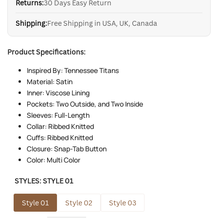
Returns:
30 Days Easy Return
Shipping:
Free Shipping in USA, UK, Canada
Product Specifications:
Inspired By: Tennessee Titans
Material: Satin
Inner: Viscose Lining
Pockets: Two Outside, and Two Inside
Sleeves: Full-Length
Collar: Ribbed Knitted
Cuffs: Ribbed Knitted
Closure: Snap-Tab Button
Color: Multi Color
STYLES:
STYLE 01
Style 01
Style 02
Style 03