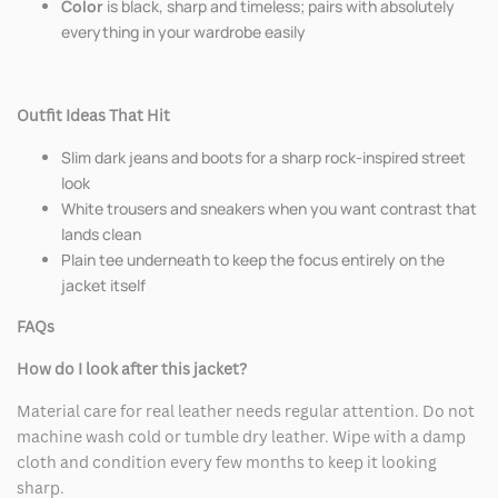
Color
is black, sharp and timeless; pairs with absolutely
everything in your wardrobe easily
Outfit Ideas That Hit
Slim dark jeans and boots for a sharp rock-inspired street
look
White trousers and sneakers when you want contrast that
lands clean
Plain tee underneath to keep the focus entirely on the
jacket itself
FAQs
How do I look after this jacket?
Material care for real leather needs regular attention. Do not
machine wash cold or tumble dry leather. Wipe with a damp
cloth and condition every few months to keep it looking
sharp.