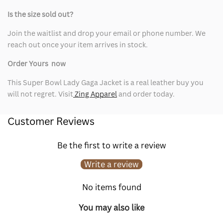
Is the size sold out?
Join the waitlist and drop your email or phone number. We
reach out once your item arrives in stock.
Order Yours now
This Super Bowl Lady Gaga Jacket is a real leather buy you
will not regret. Visit
Zing Apparel
and order today.
Customer Reviews
Be the first to write a review
Write a review
No items found
You may also like