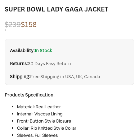
SUPER BOWL LADY GAGA JACKET
Regular
$239
Sale
$158
price
price
UNIT
PER
/
PRICE
Availability:
In Stock
Returns:
30 Days Easy Return
Shipping:
Free Shipping in USA, UK, Canada
Products Specification:
Material: Real Leather
Internal: Viscose Lining
Front: Button Style Closure
Collar: Rib Knitted Style Collar
Sleeves: Full Sleeves