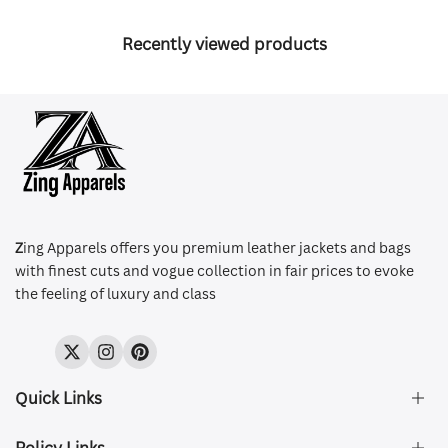
Recently viewed products
Z
ing Apparels offers you premium leather jackets and bags
with finest cuts and vogue collection in fair prices to evoke
the feeling of luxury and class
Twitter
Instagram
Pinterest
Quick Links
Policy Links