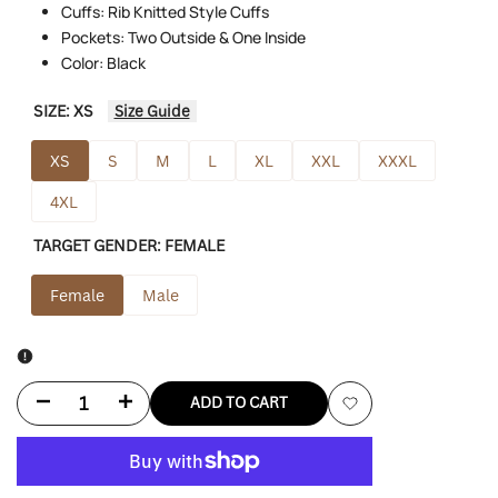
Cuffs: Rib Knitted Style Cuffs
Pockets: Two Outside & One Inside
Color: Black
SIZE:
XS
Size Guide
XS
S
M
L
XL
XXL
XXXL
4XL
TARGET GENDER:
FEMALE
Female
Male
Decrease
Increase
ADD TO CART
Add
quantity
quantity
to
for
for