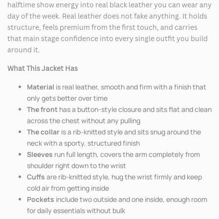
halftime show energy into real black leather you can wear any
day of the week. Real leather does not fake anything. It holds
structure, feels premium from the first touch, and carries
that main stage confidence into every single outfit you build
around it.
What This Jacket Has
Material
is real leather, smooth and firm with a finish that
only gets better over time
The front
has a button-style closure and sits flat and clean
across the chest without any pulling
The collar
is a rib-knitted style and sits snug around the
neck with a sporty, structured finish
Sleeves
run full length, covers the arm completely from
shoulder right down to the wrist
Cuffs
are rib-knitted style, hug the wrist firmly and keep
cold air from getting inside
Pockets
include two outside and one inside, enough room
for daily essentials without bulk