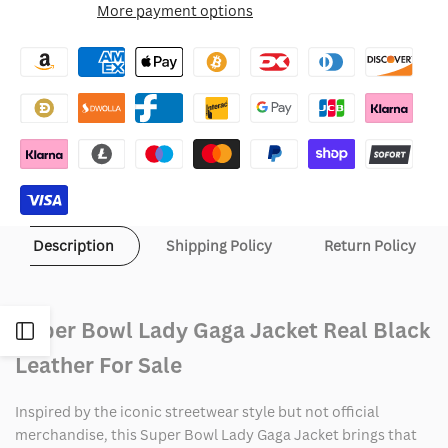
More payment options
Wishlist
Super
Super
Bowl
Bowl
Lady
Lady
Gaga
Gaga
Jacket
Jacket
Description
Shipping Policy
Return Policy
Super Bowl Lady Gaga Jacket Real Black
Open
Leather For Sale
Sidebar
Inspired by the iconic streetwear style but not official
merchandise, this Super Bowl Lady Gaga Jacket brings that