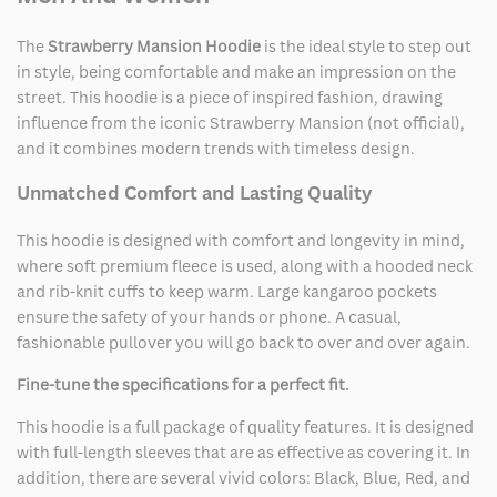
The
Strawberry Mansion Hoodie
is the ideal style to step out
in style, being comfortable and make an impression on the
street. This hoodie is a piece of inspired fashion, drawing
influence from the iconic Strawberry Mansion (not official),
and it combines modern trends with timeless design.
Unmatched Comfort and Lasting Quality
This hoodie is designed with comfort and longevity in mind,
where soft premium fleece is used, along with a hooded neck
and rib-knit cuffs to keep warm. Large kangaroo pockets
ensure the safety of your hands or phone. A casual,
fashionable pullover you will go back to over and over again.
Fine-tune the specifications for a perfect fit.
This hoodie is a full package of quality features. It is designed
with full-length sleeves that are as effective as covering it. In
addition, there are several vivid colors: Black, Blue, Red, and