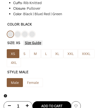
Cuffs:
Rib Knitted
Closure:
Pullover
Color:
Black | Blue| Red | Green
COLOR:
BLACK
Variant
Black
Variant
Blue
Variant
Red
Variant
Green
SIZE:
XS
Size Guide
sold
sold
sold
sold
out
out
out
out
XS
S
M
L
XL
XXL
XXXL
4XL
STYLE:
MALE
Male
Female
Decrease
Increase
ADD TO CART