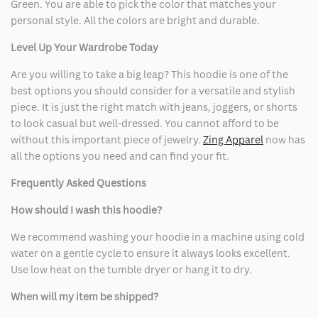
Green. You are able to pick the color that matches your
personal style. All the colors are bright and durable.
Level Up Your Wardrobe Today
Are you willing to take a big leap? This hoodie is one of the
best options you should consider for a versatile and stylish
piece. It is just the right match with jeans, joggers, or shorts
to look casual but well-dressed. You cannot afford to be
without this important piece of jewelry.
Zing Apparel
now has
all the options you need and can find your fit.
Frequently Asked Questions
How should I wash this hoodie?
We recommend washing your hoodie in a machine using cold
water on a gentle cycle to ensure it always looks excellent.
Use low heat on the tumble dryer or hang it to dry.
When will my item be shipped?