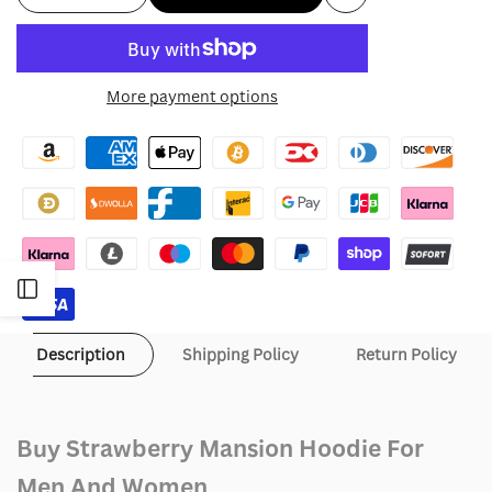
Add
quantity
quantity
to
for
for
More payment options
Wishlist
Strawberry
Strawberry
Mansion
Mansion
Hoodie
Hoodie
Open
Sidebar
Description
Shipping Policy
Return Policy
Buy Strawberry Mansion Hoodie For
Men And Women