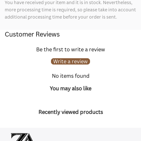
You have received your item and it is in stock. Nevertheless,
more processing time is required, so please take into account
additional processing time before your order is sent.
Customer Reviews
Be the first to write a review
Write a review
No items found
You may also like
Recently viewed products