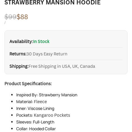
STRAWBERRY MANSION HOODIE
Regular
$99
Sale
$88
price
price
UNIT
PER
/
PRICE
Availability:
In Stock
Returns:
30 Days Easy Return
Shipping:
Free Shipping in USA, UK, Canada
Product Specifications:
Inspired By: Strawberry Mansion
Material:
Fleece
Inner: Viscose Lining
Pockets:
Kangaroo Pockets
Sleeves: Full-Length
Collar: Hooded Collar