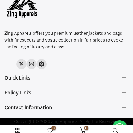
Z
ing Apparels offers you premium leather jackets and bags
with finest cuts and vogue collection in fair prices to evoke
the feeling of luxury and class
Twitter
Instagram
Pinterest
Quick Links
Policy Links
About Us
FAQ's
Contact Information
Size & Fit
Privacy Policy
Shipping & Delivery
Refund and Returns Policy
Company Registered:
Copyright © 2026 ZingApparels. All Rights Reserved.
ZING APPAREL LTD
Contact Us
Terms of Service
0
0
Shipping Policy
Website name:
Zing Apparels