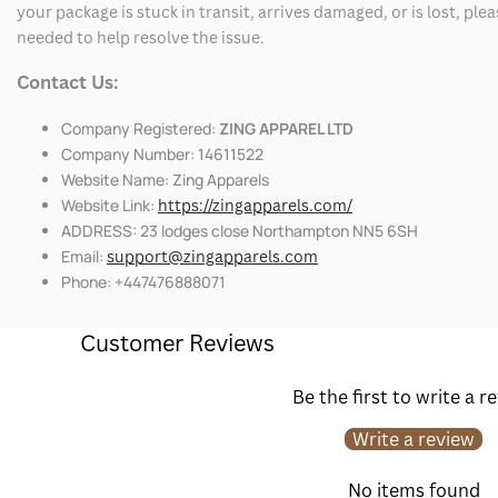
your package is stuck in transit, arrives damaged, or is lost, pl
needed to help resolve the issue.
Contact Us:
Company Registered:
ZING APPAREL LTD
Company Number: 14611522
Website Name: Zing Apparels
Website Link:
https://zingapparels.com/
ADDRESS: 23 lodges close Northampton NN5 6SH
Email:
support@zingapparels.com
Phone: +447476888071
Customer Reviews
Be the first to write a r
Write a review
No items found