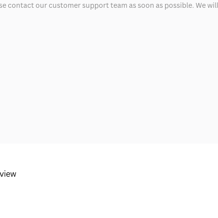
ease contact our customer support team as soon as possible. We will 
eview