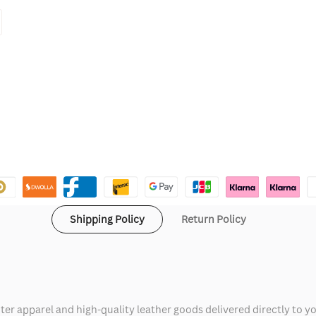
Shipping Policy
Return Policy
ter apparel and high-quality leather goods delivered directly to y