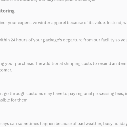
itoring
eliver your expensive winter apparel because of its value. Instead,
thin 24 hours of your package’s departure from our facility so you 
 your purchase. The additional shipping costs to resend an item in
stomer.
at go through customs may have to pay regional processing fees, i
nsible for them.
delays can sometimes happen because of bad weather, busy holiday