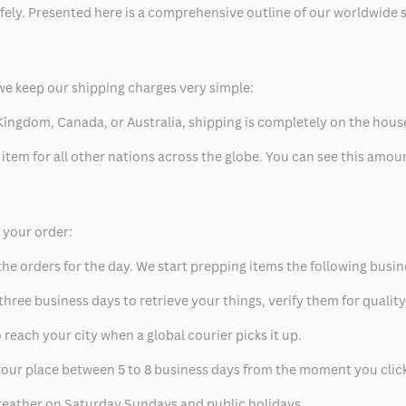
safely. Presented here is a comprehensive outline of our worldwide
we keep our shipping charges very simple:
ed Kingdom, Canada, or Australia, shipping is completely on the hous
 item for all other nations across the globe. You can see this amo
p your order:
he orders for the day. We start prepping items the following busin
hree business days to retrieve your things, verify them for quality
 reach your city when a global courier picks it up.
t your place between 5 to 8 business days from the moment you clic
eather on Saturday Sundays and public holidays.