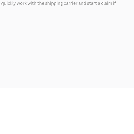
quickly work with the shipping carrier and start a claim if