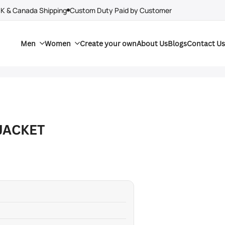
UK & Canada Shipping
Custom Duty Paid by Customer
Men
Women
Create your own
About Us
Blogs
Contact Us
JACKET