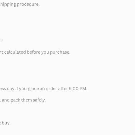
 shipping procedure.
e!
unt calculated before you purchase.
ess day if you place an order after 5:00 PM.
, and pack them safely.
k buy.