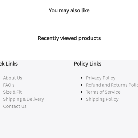
You may also like
Recently viewed products
ck Links
Policy Links
About Us
Privacy Policy
FAQ's
Refund and Returns Poli
Size & Fit
Terms of Service
Shipping & Delivery
Shipping Policy
Contact Us