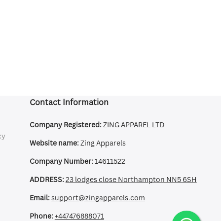
Contact Information
Company Registered:
ZING APPAREL LTD
cy
Website name:
Zing Apparels
Company Number:
14611522
ADDRESS:
23 lodges close Northampton NN5 6SH
Email:
support@zingapparels.com
Phone:
+447476888071