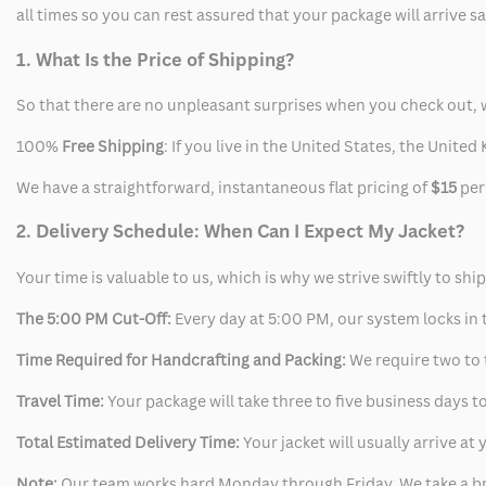
all times so you can rest assured that your package will arrive 
1. What Is the Price of Shipping?
So that there are no unpleasant surprises when you check out, 
100%
Free Shipping
: If you live in the United States, the Unit
We have a straightforward, instantaneous flat pricing of
$15
per
2. Delivery Schedule: When Can I Expect My Jacket?
Your time is valuable to us, which is why we strive swiftly to shi
The 5:00 PM Cut-Off:
Every day at 5:00 PM, our system locks in t
Time Required for Handcrafting and Packing:
We require two to t
Travel Time:
Your package will take three to five business days to
Total Estimated Delivery Time:
Your jacket will usually arrive a
Note:
Our team works hard Monday through Friday. We take a br