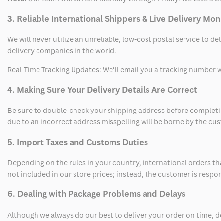
3. Reliable International Shippers & Live Delivery Mon
We will never utilize an unreliable, low-cost postal service to d
delivery companies in the world.
Real-Time Tracking Updates: We’ll email you a tracking number wi
4. Making Sure Your Delivery Details Are Correct
Be sure to double-check your shipping address before completing
due to an incorrect address misspelling will be borne by the cu
5. Import Taxes and Customs Duties
Depending on the rules in your country, international orders th
not included in our store prices; instead, the customer is respo
6. Dealing with Package Problems and Delays
Although we always do our best to deliver your order on time, 