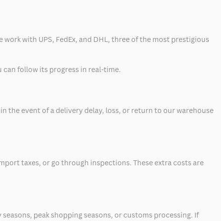
 we work with UPS, FedEx, and DHL, three of the most prestigious
can follow its progress in real-time.
 the event of a delivery delay, loss, or return to our warehouse
mport taxes, or go through inspections. These extra costs are
 seasons, peak shopping seasons, or customs processing. If