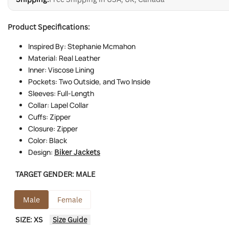
Product Specifications:
Inspired By: Stephanie Mcmahon
Material: Real Leather
Inner: Viscose Lining
Pockets: Two Outside, and Two Inside
Sleeves: Full-Length
Collar: Lapel Collar
Cuffs: Zipper
Closure: Zipper
Color: Black
Design:
Biker Jackets
TARGET GENDER:
MALE
Male
Female
SIZE:
XS
Size Guide