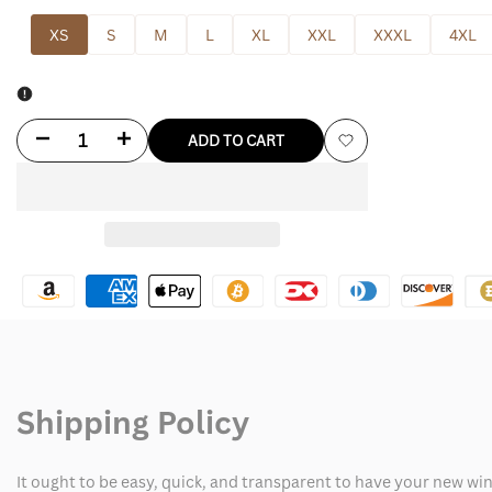
XS
S
M
L
XL
XXL
XXXL
4XL
Decrease
Increase
ADD TO CART
Add
quantity
quantity
to
for
for
Wishlist
Stephanie
Stephanie
Mcmahon
Mcmahon
Leather
Leather
Jacket
Jacket
Shipping Policy
It ought to be easy, quick, and transparent to have your new win