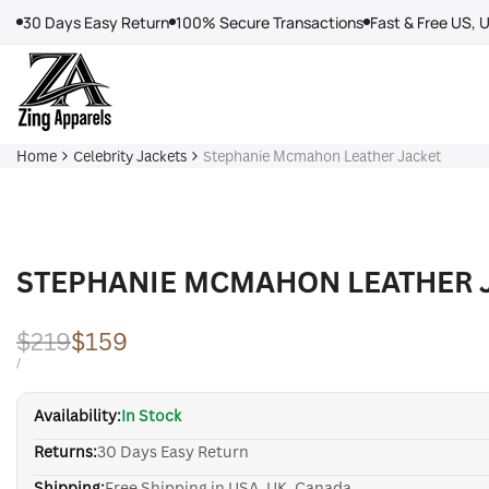
Skip
30 Days Easy Return
100% Secure Transactions
Fast & Free US, 
to
content
Home
Celebrity Jackets
Stephanie Mcmahon Leather Jacket
STEPHANIE MCMAHON LEATHER 
Regular
$219
Sale
$159
price
price
UNIT
PER
/
PRICE
Availability:
In Stock
Returns:
30 Days Easy Return
Shipping:
Free Shipping in USA, UK, Canada