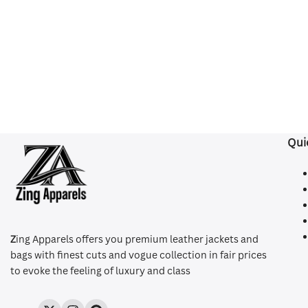
Qui
Z
ing Apparels offers you premium leather jackets and
bags with finest cuts and vogue collection in fair prices
to evoke the feeling of luxury and class