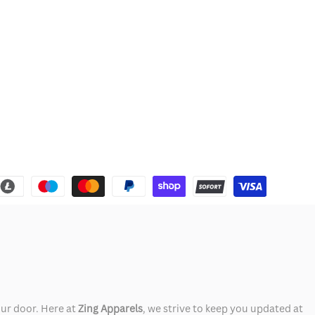
our door. Here at
Zing Apparels
, we strive to keep you updated at