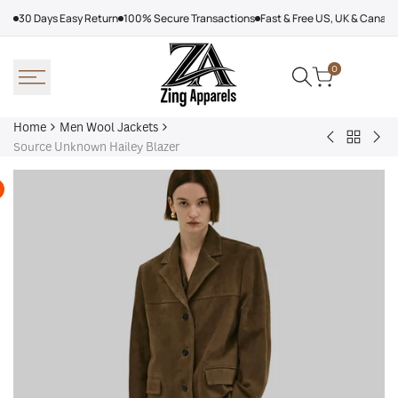
Skip
30 Days Easy Return
100% Secure Transactions
Fast & Free US, UK & Canad
to
content
0
Home
Men Wool Jackets
Back
Ted
Gin
Source Unknown Hailey Blazer
to
Lasso
Tri
Men
Jason
Sho
Wool
Sudeikis
Felt
Jackets
Wool
Jac
Jacket