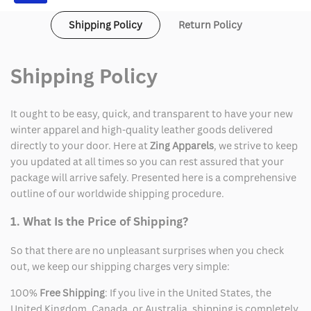
Shipping Policy
Return Policy
Shipping Policy
It ought to be easy, quick, and transparent to have your new
winter apparel and high-quality leather goods delivered
directly to your door. Here at
Zing Apparels
, we strive to keep
you updated at all times so you can rest assured that your
package will arrive safely. Presented here is a comprehensive
outline of our worldwide shipping procedure.
1. What Is the Price of Shipping?
So that there are no unpleasant surprises when you check
out, we keep our shipping charges very simple:
100%
Free Shipping
: If you live in the United States, the
United Kingdom, Canada, or Australia, shipping is completely