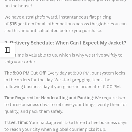
on the house!
We have a straightforward, instantaneous flat pricing
of
$15
per item for all other nations across the globe. You can
see this amount calculated before you purchase.
2. Delivery Schedule: When Can I Expect My Jacket?
Open
Your time is valuable to us, which is why we strive swiftly to
ship your order:
Sidebar
The 5:00 PM Cut-Off:
Every day at 5:00 PM, our system locks
in the orders for the day. We start prepping items the
following business day if you place an order after 5:00 PM.
Time Required for Handcrafting and Packing:
We require two
to three business days to retrieve your things, verify them for
quality, and pack them safely.
Travel Time:
Your package will take three to five business days
to reach your city when a global courier picks it up.