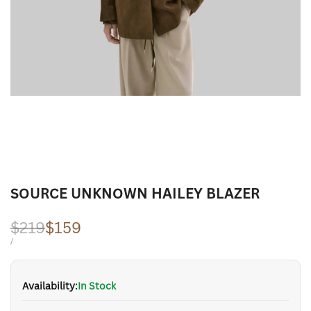
SOURCE UNKNOWN HAILEY BLAZER
Regular
$219
Sale
$159
price
price
UNIT
PER
/
PRICE
Availability:
In Stock