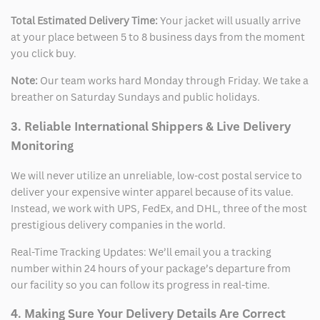
Total Estimated Delivery Time:
Your jacket will usually arrive
at your place between 5 to 8 business days from the moment
you click buy.
Note:
Our team works hard Monday through Friday. We take a
breather on Saturday Sundays and public holidays.
3. Reliable International Shippers & Live Delivery
Monitoring
We will never utilize an unreliable, low-cost postal service to
deliver your expensive winter apparel because of its value.
Instead, we work with UPS, FedEx, and DHL, three of the most
prestigious delivery companies in the world.
Real-Time Tracking Updates: We’ll email you a tracking
number within 24 hours of your package’s departure from
our facility so you can follow its progress in real-time.
4. Making Sure Your Delivery Details Are Correct