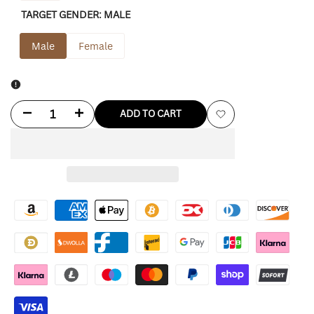
TARGET GENDER:
MALE
Male
Female
Decrease
Increase
ADD TO CART
Add
quantity
quantity
to
for
for
Wishlist
Source
Source
Unknown
Unknown
Hailey
Hailey
Blazer
Blazer