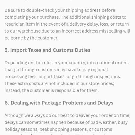
Be sure to double-check your shipping address before
completing your purchase. The additional shipping costs to
resend an item in the event of a delivery delay, loss, or return
to our warehouse due to an incorrect address misspelling will
be borne by the customer.
5. Import Taxes and Customs Duties
Depending on the rules in your country, international orders
that go through customs may have to pay regional
processing fees, import taxes, or go through inspections.
These extra costs are not included in our store prices;
instead, the customer is responsible for them.
6. Dealing with Package Problems and Delays
Although we always do our best to deliver your order on time,
delays can sometimes happen because of bad weather, busy
holiday seasons, peak shopping seasons, or customs