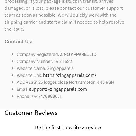
processing. If your package is stuck in transit, arrives
damaged, or is lost, please contact our customer support
team as soon as possible. We will quickly work with the
shipping carrier and start a claim if needed to help resolve
the issue.
Contact Us:
Company Registered:
ZING APPAREL LTD
Company Number: 14611522
Website Name: Zing Apparels
Website Link:
https://zingapparels.com/
ADDRESS: 23 lodges close Northampton NN5 6SH
Email:
support@zingapparels.com
Phone: +447476888071
Customer Reviews
Be the first to write a review