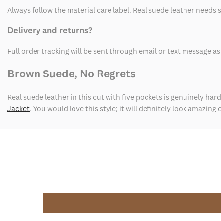
Always follow the material care label. Real suede leather needs 
Delivery and returns?
Full order tracking will be sent through email or text message 
Brown Suede, No Regrets
Real suede leather in this cut with five pockets is genuinely hard 
Jacket
. You would love this style; it will definitely look amazing 