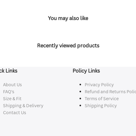
You may also like
Recently viewed products
ck Links
Policy Links
About Us
Privacy Policy
FAQ's
Refund and Returns Poli
Size & Fit
Terms of Service
Shipping & Delivery
Shipping Policy
Contact Us