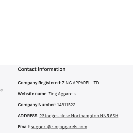
Contact Information
Company Registered:
ZING APPAREL LTD
cy
Website name:
Zing Apparels
Company Number:
14611522
ADDRESS:
23 lodges close Northampton NN5 6SH
Email:
support@zingapparels.com