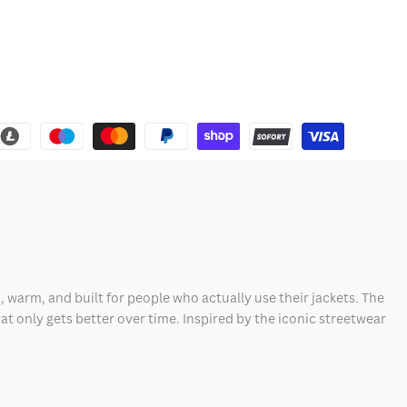
, warm, and built for people who actually use their jackets. The
hat only gets better over time. Inspired by the iconic streetwear