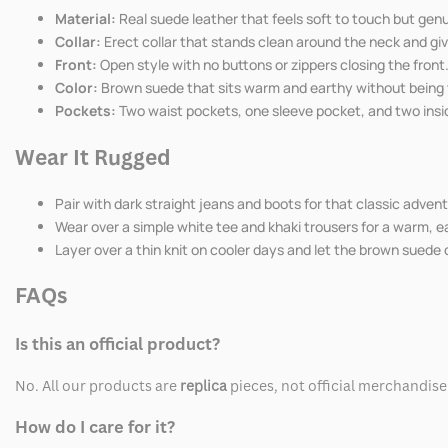
Material:
Real suede leather that feels soft to touch but genu
Collar:
Erect collar that stands clean around the neck and giv
Front:
Open style with no buttons or zippers closing the front
Color:
Brown suede that sits warm and earthy without being to
Pockets:
Two waist pockets, one sleeve pocket, and two insid
Wear It Rugged
Pair with dark straight jeans and boots for that classic advent
Wear over a simple white tee and khaki trousers for a warm, ea
Layer over a thin knit on cooler days and let the brown suede 
FAQs
Is this an official product?
No. All our products are
replica
pieces, not official merchandise
How do I care for it?