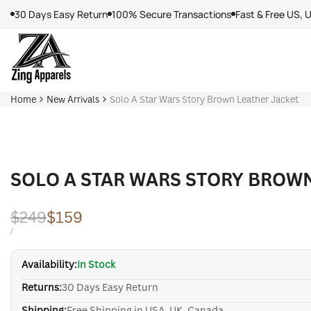
Skip
30 Days Easy Return
100% Secure Transactions
Fast & Free US, 
to
content
Home
New Arrivals
Solo A Star Wars Story Brown Leather Jacket
SOLO A STAR WARS STORY BROW
Regular
$249
Sale
$159
price
price
UNIT
PER
/
PRICE
Availability:
In Stock
Returns:
30 Days Easy Return
Shipping:
Free Shipping in USA, UK, Canada