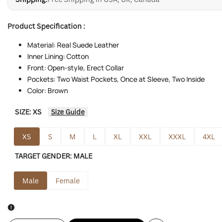
Product Specification :
Material: Real Suede Leather
Inner Lining: Cotton
Front: Open-style, Erect Collar
Pockets: Two Waist Pockets, Once at Sleeve, Two Inside
Color: Brown
SIZE:
XS
Size Guide
XS
S
M
L
XL
XXL
XXXL
4XL
TARGET GENDER:
MALE
Male
Female