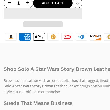
Decrease
Increase
ADD TO CART
Add
quantity
quantity
to
for
for
Wishlist
Solo
Solo
A
A
Star
Star
Wars
Wars
Shop Solo A Star Wars Story Brown Leathe
Story
Story
Brown
Brown
Brown suede leather with an erect collar has that rugged, lived-
Solo A Star Wars Story Brown Leather Jacket
brings cotton linin
Leather
Leather
style but not official merchandise.
Jacket
Jacket
Suede That Means Business