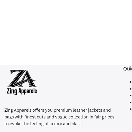
Qui
Z
ing Apparels offers you premium leather jackets and
bags with finest cuts and vogue collection in fair prices
to evoke the feeling of luxury and class