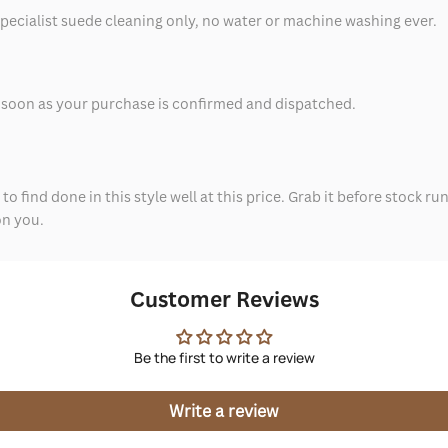
specialist suede cleaning only, no water or machine washing ever.
as soon as your purchase is confirmed and dispatched.
to find done in this style well at this price. Grab it before stock ru
on you.
Customer Reviews
Be the first to write a review
Write a review