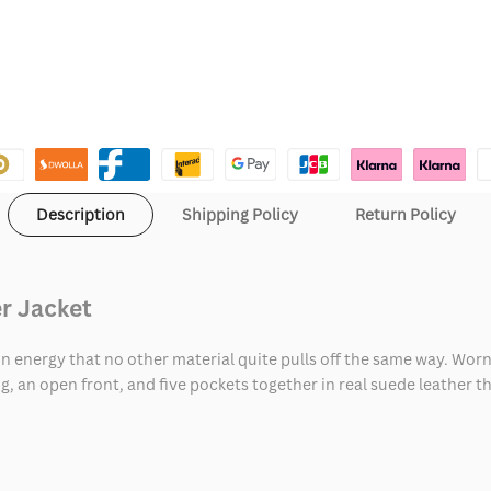
Description
Shipping Policy
Return Policy
r Jacket
in energy that no other material quite pulls off the same way. Worn
g, an open front, and five pockets together in real suede leather t