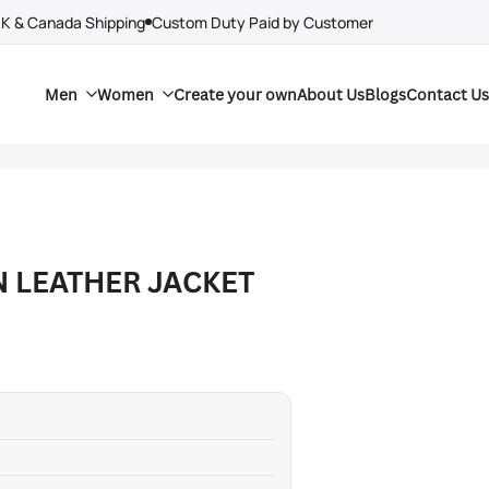
UK & Canada Shipping
Custom Duty Paid by Customer
Men
Women
Create your own
About Us
Blogs
Contact Us
N LEATHER JACKET