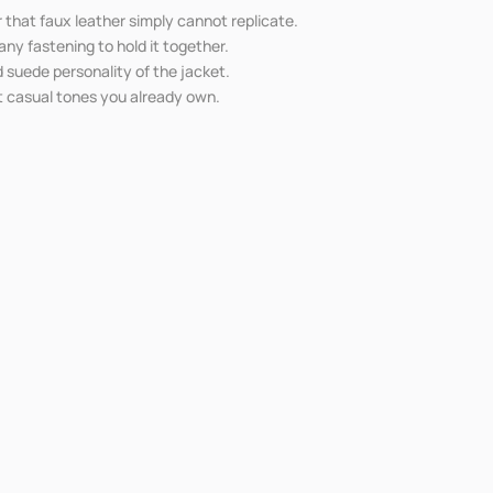
 that faux leather simply cannot replicate.
ny fastening to hold it together.
d suede personality of the jacket.
st casual tones you already own.