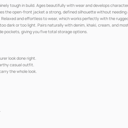
inely tough in build. Ages beautifully with wear and develops character
es the open-front jacket a strong, defined silhouette without needing a
. Relaxed and effortless to wear, which works perfectly with the rugge
o dark or too light. Pairs naturally with denim, khaki, cream, and mo
e pockets, giving you five total storage options.
urer look done right.
rthy casual outfit.
carry the whole look.
.