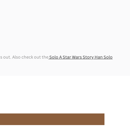
ns out. Also check out the
Solo A Star Wars Story Han Solo