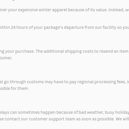
eliver your expensive winter apparel because of its value. Instead,
thin 24 hours of your package’s departure from our facility so you 
 your purchase. The additional shipping costs to resend an item in
stomer.
at go through customs may have to pay regional processing fees, i
nsible for them.
delays can sometimes happen because of bad weather, busy holiday
ease contact our customer support team as soon as possible. We will 