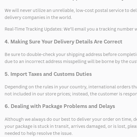
We will never utilize an unreliable, low-cost postal service to d
delivery companies in the world.
Real-Time Tracking Updates: We’ll email you a tracking number wi
4. Making Sure Your Delivery Details Are Correct
Be sure to double-check your shipping address before completing
due to an incorrect address misspelling will be borne by the cu
5. Import Taxes and Customs Duties
Depending on the rules in your country, international orders th
not included in our store prices; instead, the customer is respo
6. Dealing with Package Problems and Delays
Although we always do our best to deliver your order on time, 
your package is stuck in transit, arrives damaged, or is lost, pl
needed to help resolve the issue.