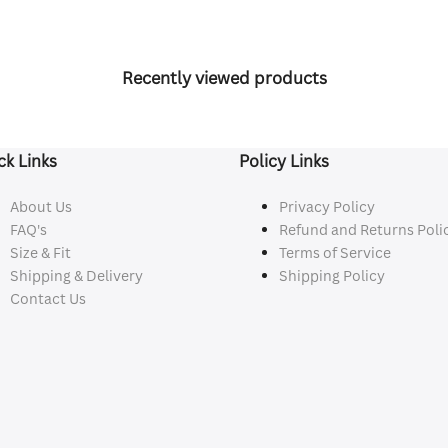
Recently viewed products
ck Links
Policy Links
About Us
Privacy Policy
FAQ's
Refund and Returns Poli
Size & Fit
Terms of Service
Shipping & Delivery
Shipping Policy
Contact Us