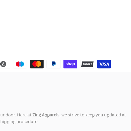
our door. Here at
Zing Apparels
, we strive to keep you updated at
 shipping procedure.