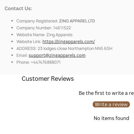
Contact Us:
Company Registered:
ZING APPAREL LTD
Company Number: 14611522
Website Name: Zing Apparels
Website Link:
https://zingapparels.com/
ADDRESS: 23 lodges close Northampton NN5 6SH
Email:
support@zingapparels.com
Phone: +447476888071
Customer Reviews
Be the first to write a r
Write a review
No items found