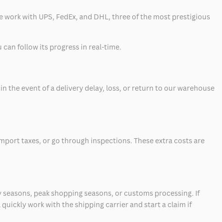
 we work with UPS, FedEx, and DHL, three of the most prestigious
can follow its progress in real-time.
 the event of a delivery delay, loss, or return to our warehouse
mport taxes, or go through inspections. These extra costs are
 seasons, peak shopping seasons, or customs processing. If
quickly work with the shipping carrier and start a claim if