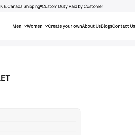
UK & Canada Shipping
Custom Duty Paid by Customer
Men
Women
Create your own
About Us
Blogs
Contact Us
KET