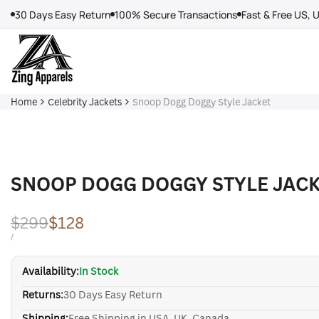
Skip
30 Days Easy Return
100% Secure Transactions
Fast & Free US, 
to
content
Home
Celebrity Jackets
Snoop Dogg Doggy Style Jacket
SNOOP DOGG DOGGY STYLE JAC
Regular
$299
Sale
$128
price
price
UNIT
PER
/
PRICE
Availability:
In Stock
Returns:
30 Days Easy Return
Shipping:
Free Shipping in USA, UK, Canada