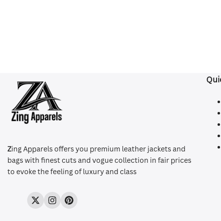
Qui
Z
ing Apparels offers you premium leather jackets and
bags with finest cuts and vogue collection in fair prices
to evoke the feeling of luxury and class
Twitter
Instagram
Pinterest