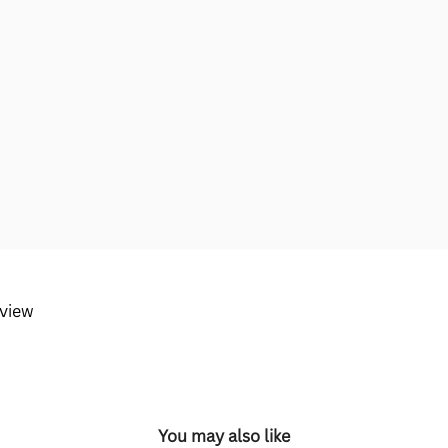
eview
You may also like