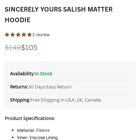
SINCERELY YOURS SALISH MATTER
HOODIE
1 review
Regular
$149
Sale
$105
price
price
UNIT
PER
/
PRICE
Availability:
In Stock
Returns:
30 Days Easy Return
Shipping:
Free Shipping in USA, UK, Canada
Product Specifications:
Material:
Fleece
Inner: Viscose Lining