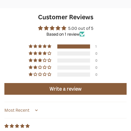
Customer Reviews
5.00 out of 5
Based on 1 review
1
0
0
0
0
Write a review
Sort by