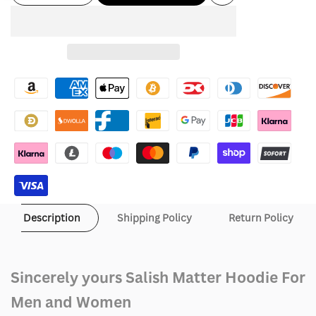
Add
Sidebar
quantity
quantity
to
for
for
Wishlist
Sincerely
Sincerely
yours
yours
Salish
Salish
Matter
Matter
Hoodie
Hoodie
Description
Shipping Policy
Return Policy
Sincerely yours Salish Matter Hoodie For
Men and Women