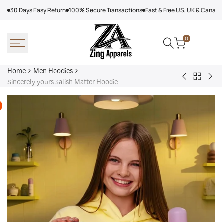
Skip
30 Days Easy Return
100% Secure Transactions
Fast & Free US, UK & Canad
to
content
0
Home
Men Hoodies
Back
Adidas
Nik
Sincerely yours Salish Matter Hoodie
to
Nebraska
Tec
Men
Volleyball
Fle
Hoodies
Hoodie
Ref
Win
Jac
Bol
Ber