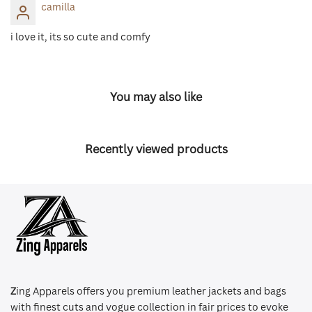
camilla
i love it, its so cute and comfy
You may also like
Recently viewed products
Z
ing Apparels offers you premium leather jackets and bags
with finest cuts and vogue collection in fair prices to evoke