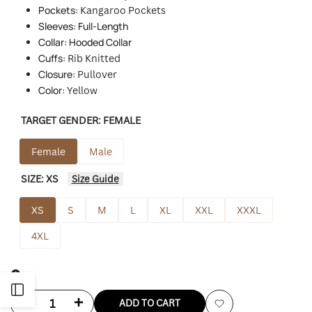
Pockets:
Kangaroo Pockets
Sleeves: Full-Length
Collar: Hooded Collar
Cuffs:
Rib Knitted
Closure:
Pullover
Color:
Yellow
TARGET GENDER:
FEMALE
Female
Male
SIZE:
XS
Size Guide
XS
S
M
L
XL
XXL
XXXL
4XL
Open
Decrease
Increase
ADD TO CART