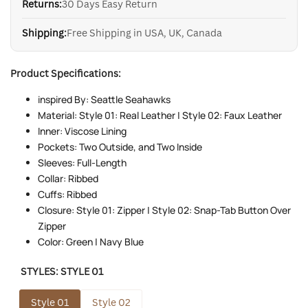
Returns:
30 Days Easy Return
Shipping:
Free Shipping in USA, UK, Canada
Product Specifications:
inspired By: Seattle Seahawks
Material: Style 01: Real Leather | Style 02: Faux Leather
Inner: Viscose Lining
Pockets: Two Outside, and Two Inside
Sleeves: Full-Length
Collar: Ribbed
Cuffs: Ribbed
Closure: Style 01: Zipper | Style 02: Snap-Tab Button Over
Zipper
Color: Green | Navy Blue
STYLES:
STYLE 01
Style 01
Style 02