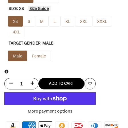
SIZE:
XS
Size Guide
XS
S
M
L
XL
XXL
XXXL
4XL
TARGET GENDER:
MALE
Male
Female
Decrease
Increase
ADD TO CART
Add
quantity
quantity
to
for
for
More payment options
Wishlist
Seattle
Seattle
Seahawks
Seahawks