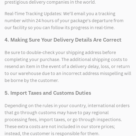
prestigious delivery companies in the world.
Real-Time Tracking Updates: We’ll email you a tracking
number within 24 hours of your package’s departure from
our facility so you can follow its progress in real-time.
4. Making Sure Your Delivery Details Are Correct
Be sure to double-check your shipping address before
completing your purchase. The additional shipping costs to
resend an item in the event of a delivery delay, loss, or return
to our warehouse due to an incorrect address misspelling will
be borne by the customer.
5. Import Taxes and Customs Duties
Depending on the rules in your country, international orders
that go through customs may have to pay regional
processing fees, import taxes, or go through inspections.
These extra costs are not included in our store prices;
instead, the customer is responsible for them.