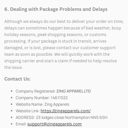
6. Dealing with Package Problems and Delays
Although we always do our best to deliver your order on time,
delays can sometimes happen because of bad weather, busy
holiday seasons, peak shopping seasons, or customs
processing. If your package is stuck in transit, arrives
damaged, or is lost, please contact our customer support
team as soon as possible. We will quickly work with the
shipping carrier and start a claim if needed to help resolve
the issue.
Contact Us:
Company Registered:
ZING APPAREL LTD
Company Number: 14611522
Website Name: Zing Apparels
Website Link:
https://zingapparels.com/
ADDRESS: 23 lodges close Northampton NN5 6SH
Email:
support@zingapparels.com