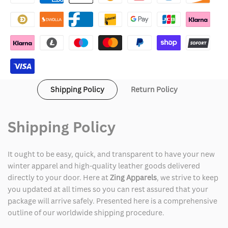
Leather
Leather
Jacket
Jacket
Shipping Policy
Return Policy
Shipping Policy
It ought to be easy, quick, and transparent to have your new
winter apparel and high-quality leather goods delivered
directly to your door. Here at
Zing Apparels
, we strive to keep
you updated at all times so you can rest assured that your
package will arrive safely. Presented here is a comprehensive
outline of our worldwide shipping procedure.