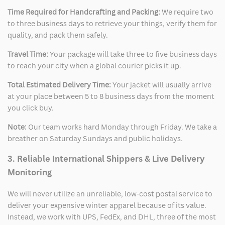
Time Required for Handcrafting and Packing:
We require two
to three business days to retrieve your things, verify them for
quality, and pack them safely.
Travel Time:
Your package will take three to five business days
to reach your city when a global courier picks it up.
Total Estimated Delivery Time:
Your jacket will usually arrive
at your place between 5 to 8 business days from the moment
you click buy.
Note:
Our team works hard Monday through Friday. We take a
breather on Saturday Sundays and public holidays.
3. Reliable International Shippers & Live Delivery
Monitoring
We will never utilize an unreliable, low-cost postal service to
deliver your expensive winter apparel because of its value.
Instead, we work with UPS, FedEx, and DHL, three of the most