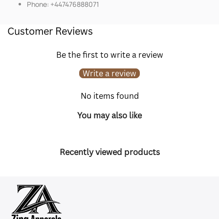
Phone: +447476888071
Customer Reviews
Be the first to write a review
Write a review
No items found
You may also like
Recently viewed products