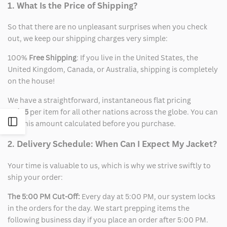
1. What Is the Price of Shipping?
So that there are no unpleasant surprises when you check
out, we keep our shipping charges very simple:
100%
Free Shipping
: If you live in the United States, the
United Kingdom, Canada, or Australia, shipping is completely
on the house!
We have a straightforward, instantaneous flat pricing
of
$15
per item for all other nations across the globe. You can
Open
see this amount calculated before you purchase.
2. Delivery Schedule: When Can I Expect My Jacket?
Sidebar
Your time is valuable to us, which is why we strive swiftly to
ship your order:
The 5:00 PM Cut-Off:
Every day at 5:00 PM, our system locks
in the orders for the day. We start prepping items the
following business day if you place an order after 5:00 PM.