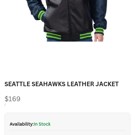
SEATTLE SEAHAWKS LEATHER JACKET
Sale
$169
price
UNIT
PER
/
PRICE
Availability:
In Stock