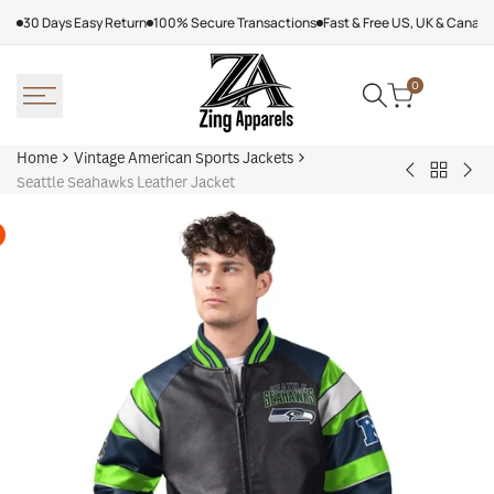
Skip
30 Days Easy Return
100% Secure Transactions
Fast & Free US, UK & Canad
to
content
0
Home
Vintage American Sports Jackets
Back
Baltimore
Los
Seattle Seahawks Leather Jacket
to
Ravens
Ang
Vintage
Shirt
Dod
America
Off
Sports
Sea
Jackets
Tra
jac