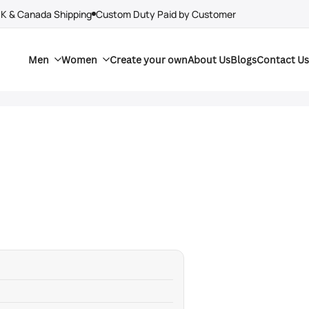
UK & Canada Shipping
Custom Duty Paid by Customer
Men
Women
Create your own
About Us
Blogs
Contact Us