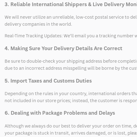
3. Reliable International Shippers & Live Delivery Mon
We will never utilize an unreliable, low-cost postal service to d
delivery companies in the world.
Real-Time Tracking Updates: We’ll email you a tracking number wi
4. Making Sure Your Delivery Details Are Correct
Be sure to double-check your shipping address before completing
due to an incorrect address misspelling will be borne by the cu
5. Import Taxes and Customs Duties
Depending on the rules in your country, international orders th
not included in our store prices; instead, the customer is respo
6. Dealing with Package Problems and Delays
Although we always do our best to deliver your order on time, 
your package is stuck in transit, arrives damaged, or is lost, pl