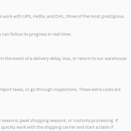
 we work with UPS, FedEx, and DHL, three of the most prestigious
can follow its progress in real-time.
 the event of a delivery delay, loss, or return to our warehouse
mport taxes, or go through inspections. These extra costs are
 seasons, peak shopping seasons, or customs processing. If
quickly work with the shipping carrier and start a claim if