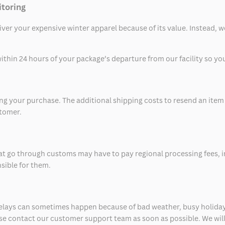
itoring
eliver your expensive winter apparel because of its value. Instead,
thin 24 hours of your package’s departure from our facility so you 
 your purchase. The additional shipping costs to resend an item in
stomer.
at go through customs may have to pay regional processing fees, i
nsible for them.
delays can sometimes happen because of bad weather, busy holiday
ease contact our customer support team as soon as possible. We will 