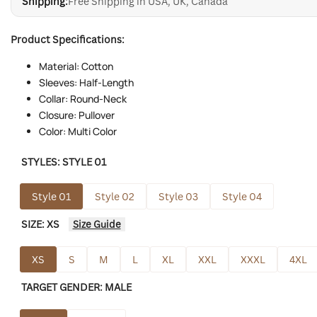
Shipping:
Free Shipping in USA, UK, Canada
Product Specifications:
Material: Cotton
Sleeves: Half-Length
Collar: Round-Neck
Closure: Pullover
Color: Multi Color
STYLES:
STYLE 01
Style 01
Style 02
Style 03
Style 04
SIZE:
XS
Size Guide
XS
S
M
L
XL
XXL
XXXL
4XL
TARGET GENDER:
MALE