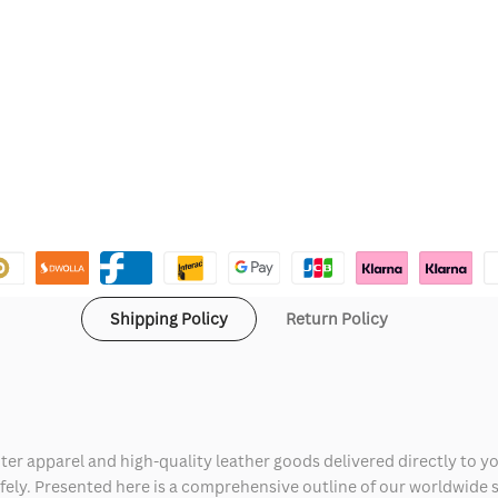
Shipping Policy
Return Policy
ter apparel and high-quality leather goods delivered directly to y
safely. Presented here is a comprehensive outline of our worldwide