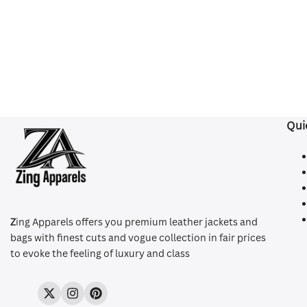
Qui
Z
ing Apparels offers you premium leather jackets and
bags with finest cuts and vogue collection in fair prices
to evoke the feeling of luxury and class
Twitter
Instagram
Pinterest