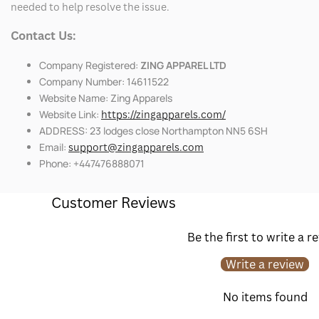
needed to help resolve the issue.
Contact Us:
Company Registered:
ZING APPAREL LTD
Company Number: 14611522
Website Name: Zing Apparels
Website Link:
https://zingapparels.com/
ADDRESS: 23 lodges close Northampton NN5 6SH
Email:
support@zingapparels.com
Phone: +447476888071
Customer Reviews
Be the first to write a r
Write a review
No items found