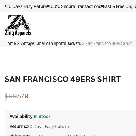
Skip
30 Days Easy Return
100% Secure Transactions
Fast & Free US, 
to
content
Home
Vintage American Sports Jackets
San Francisco 49ers Shirt
SAN FRANCISCO 49ERS SHIRT
Regular
$99
Sale
$79
price
price
UNIT
PER
/
PRICE
Availability:
In Stock
Returns:
30 Days Easy Return