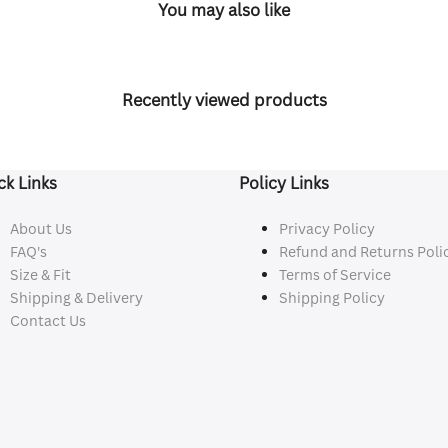
You may also like
Recently viewed products
ck Links
Policy Links
About Us
Privacy Policy
FAQ's
Refund and Returns Poli
Size & Fit
Terms of Service
Shipping & Delivery
Shipping Policy
Contact Us