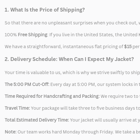
1. What Is the Price of Shipping?
So that there are no unpleasant surprises when you check out, 
100%
Free Shipping
: If you live in the United States, the Unit
We have a straightforward, instantaneous flat pricing of
$15
per
2. Delivery Schedule: When Can I Expect My Jacket?
Your time is valuable to us, which is why we strive swiftly to shi
The 5:00 PM Cut-Off:
Every day at 5:00 PM, our system locks in t
Time Required for Handcrafting and Packing:
We require two to t
Travel Time:
Your package will take three to five business days to
Total Estimated Delivery Time:
Your jacket will usually arrive a
Note:
Our team works hard Monday through Friday. We take a br