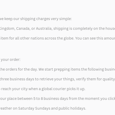
we keep our shipping charges very simple:
ed Kingdom, Canada, or Australia, shipping is completely on the hous
 item for all other nations across the globe. You can see this amo
p your order:
he orders for the day. We start prepping items the following busin
hree business days to retrieve your things, verify them for quality
 reach your city when a global courier picks it up.
t your place between 5 to 8 business days from the moment you clic
eather on Saturday Sundays and public holidays.