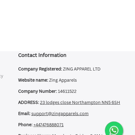
Contact Information
Company Registered:
ZING APPAREL LTD
cy
Website name:
Zing Apparels
Company Number:
14611522
ADDRESS:
23 lodges close Northampton NN5 6SH
Email:
support@zingapparels.com
Phone:
+447476888071