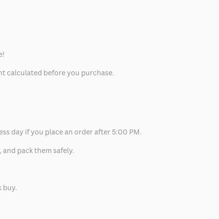
e!
unt calculated before you purchase.
ess day if you place an order after 5:00 PM.
, and pack them safely.
k buy.