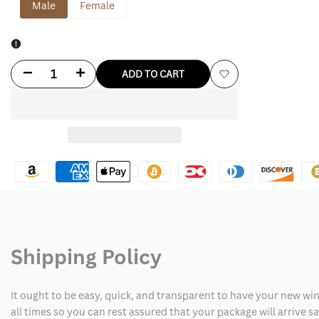
Male
Female
Decrease
Increase
ADD TO CART
Add
quantity
quantity
to
for
for
Wishlist
San
San
Francisco
Francisco
49ers
49ers
Shirt
Shirt
Shipping Policy
It ought to be easy, quick, and transparent to have your new win
all times so you can rest assured that your package will arrive 