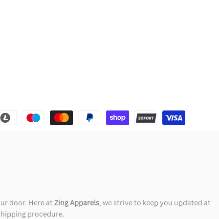
our door. Here at
Zing Apparels
, we strive to keep you updated at
 shipping procedure.