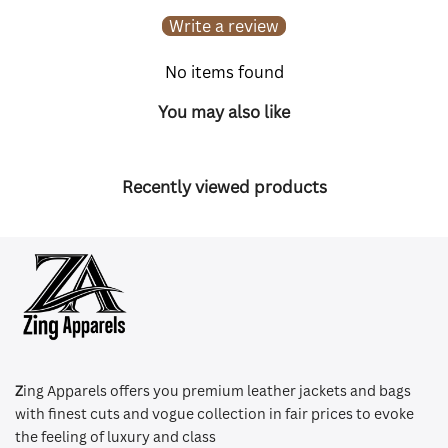
Write a review
No items found
You may also like
Recently viewed products
Z
ing Apparels offers you premium leather jackets and bags
with finest cuts and vogue collection in fair prices to evoke
the feeling of luxury and class