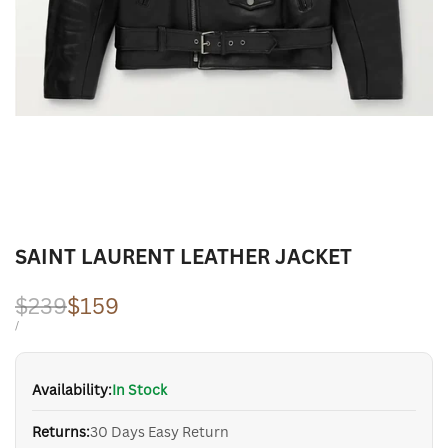
SAINT LAURENT LEATHER JACKET
Regular
$239
Sale
$159
price
price
UNIT
PER
/
PRICE
Availability:
In Stock
Returns:
30 Days Easy Return