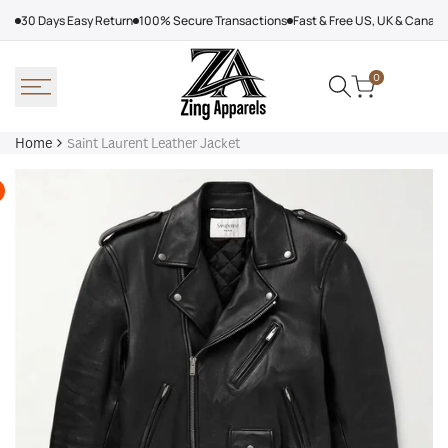
Skip
30 Days Easy Return
100% Secure Transactions
Fast & Free US, UK & Canad
to
content
0
Home
Saint Laurent Leather Jacket