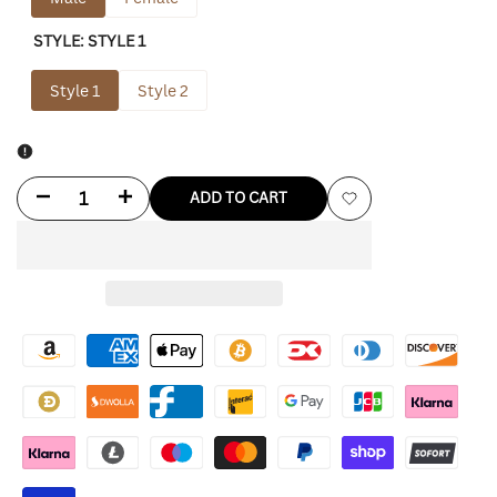
STYLE:
STYLE 1
Style 1
Style 2
Decrease
Increase
ADD TO CART
Add
quantity
quantity
to
for
for
Wishlist
Saint
Saint
Laurent
Laurent
Leather
Leather
Jacket
Jacket