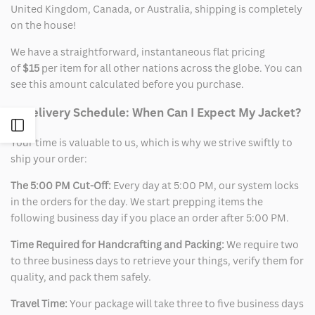
United Kingdom, Canada, or Australia, shipping is completely
on the house!
We have a straightforward, instantaneous flat pricing
of
$15
per item for all other nations across the globe. You can
see this amount calculated before you purchase.
2. Delivery Schedule: When Can I Expect My Jacket?
Open
Your time is valuable to us, which is why we strive swiftly to
ship your order:
Sidebar
The 5:00 PM Cut-Off:
Every day at 5:00 PM, our system locks
in the orders for the day. We start prepping items the
following business day if you place an order after 5:00 PM.
Time Required for Handcrafting and Packing:
We require two
to three business days to retrieve your things, verify them for
quality, and pack them safely.
Travel Time:
Your package will take three to five business days