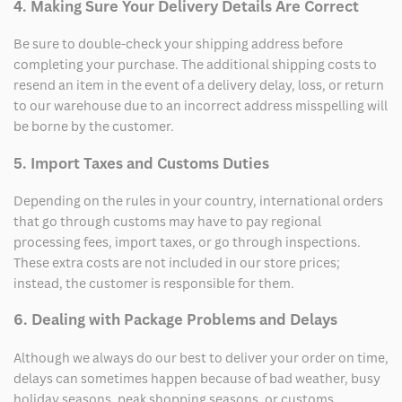
4. Making Sure Your Delivery Details Are Correct
Be sure to double-check your shipping address before
completing your purchase. The additional shipping costs to
resend an item in the event of a delivery delay, loss, or return
to our warehouse due to an incorrect address misspelling will
be borne by the customer.
5. Import Taxes and Customs Duties
Depending on the rules in your country, international orders
that go through customs may have to pay regional
processing fees, import taxes, or go through inspections.
These extra costs are not included in our store prices;
instead, the customer is responsible for them.
6. Dealing with Package Problems and Delays
Although we always do our best to deliver your order on time,
delays can sometimes happen because of bad weather, busy
holiday seasons, peak shopping seasons, or customs