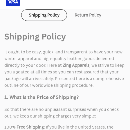
Shipping Policy
Return Policy
Shipping Policy
It ought to be easy, quick, and transparent to have your new
winter apparel and high-quality leather goods delivered
directly to your door. Here at
Zing Apparels
, we strive to keep
you updated at all times so you can rest assured that your
package will arrive safely. Presented here is a comprehensive
outline of our worldwide shipping procedure.
1. What Is the Price of Shipping?
So that there are no unpleasant surprises when you check
out, we keep our shipping charges very simple:
100%
Free Shipping
: If you live in the United States, the