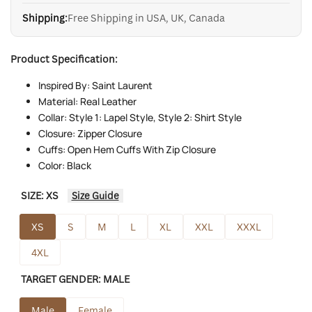
Shipping:
Free Shipping in USA, UK, Canada
Product Specification:
Inspired By: Saint Laurent
Material: Real Leather
Collar: Style 1: Lapel Style, Style 2: Shirt Style
Closure: Zipper Closure
Cuffs: Open Hem Cuffs With Zip Closure
Color: Black
SIZE:
XS
Size Guide
XS
S
M
L
XL
XXL
XXXL
4XL
TARGET GENDER:
MALE
Male
Female