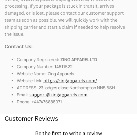
processing. If your package is stuck in transit, arrives
damaged, or is lost, please contact our customer support
team as soon as possible. We will quickly work with the
shipping carrier and start a claim if needed to help resolve
the issue.
Contact Us:
Company Registered:
ZING APPAREL LTD
Company Number: 14611522
Website Name: Zing Apparels
Website Link:
https://zingapparels.com/
ADDRESS: 23 lodges close Northampton NN5 6SH
Email:
support@zingapparels.com
Phone: +447476888071
Customer Reviews
Be the first to write a review