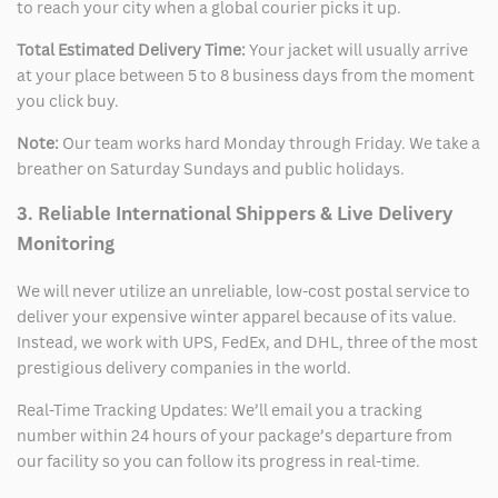
to reach your city when a global courier picks it up.
Total Estimated Delivery Time:
Your jacket will usually arrive
at your place between 5 to 8 business days from the moment
you click buy.
Note:
Our team works hard Monday through Friday. We take a
breather on Saturday Sundays and public holidays.
3. Reliable International Shippers & Live Delivery
Monitoring
We will never utilize an unreliable, low-cost postal service to
deliver your expensive winter apparel because of its value.
Instead, we work with UPS, FedEx, and DHL, three of the most
prestigious delivery companies in the world.
Real-Time Tracking Updates: We’ll email you a tracking
number within 24 hours of your package’s departure from
our facility so you can follow its progress in real-time.